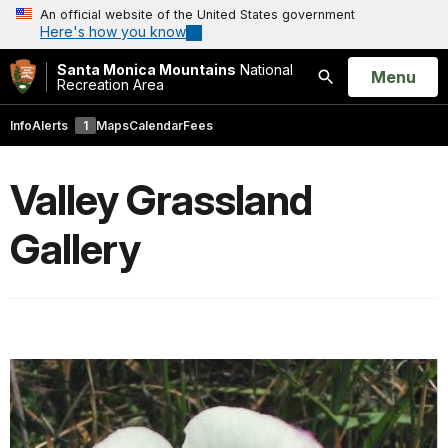
An official website of the United States government
Here's how you know
Santa Monica Mountains
National
Open
Menu
Recreation Area
Search
Info
Alerts
1
Maps
Calendar
Fees
Valley Grassland
Gallery