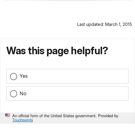
Last updated: March 1, 2015
Was this page helpful?
Yes
No
An official form of the United States government. Provided by
Touchpoints