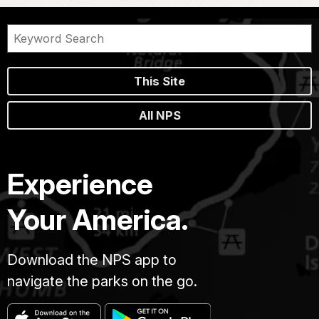
This Site
All NPS
Experience
Your America.
Download the NPS app to
navigate the parks on the go.