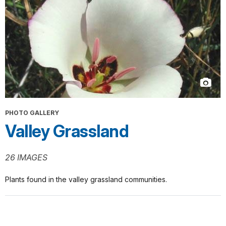
PHOTO GALLERY
Valley Grassland
26 IMAGES
Plants found in the valley grassland communities.