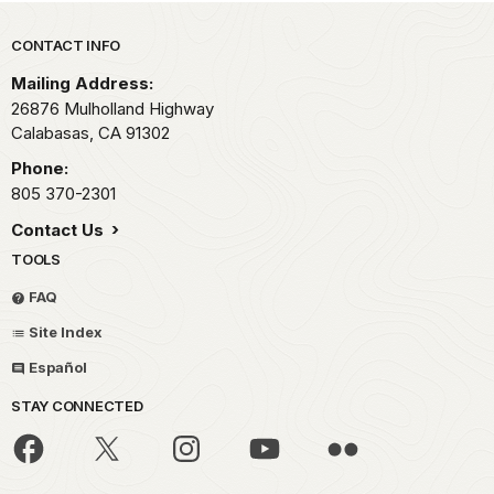
Park footer
CONTACT INFO
Mailing Address:
26876 Mulholland Highway
Calabasas,
CA
91302
Phone:
805 370-2301
Contact Us
TOOLS
FAQ
Site Index
Español
STAY CONNECTED