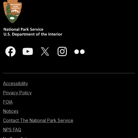
Accessibility
Privacy Policy
FOIA
Notices
Contact The National Park Service
NPS FAQ