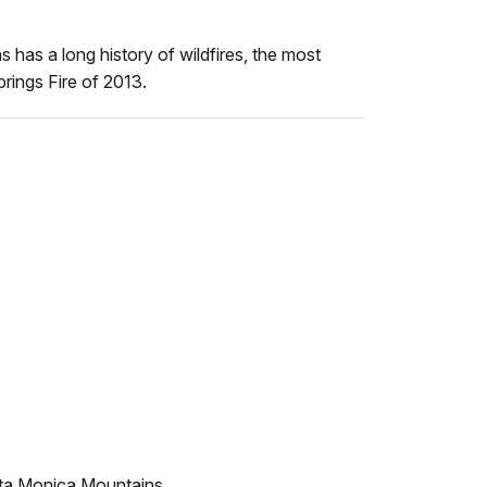
has a long history of wildfires, the most
prings Fire of 2013.
nta Monica Mountains.