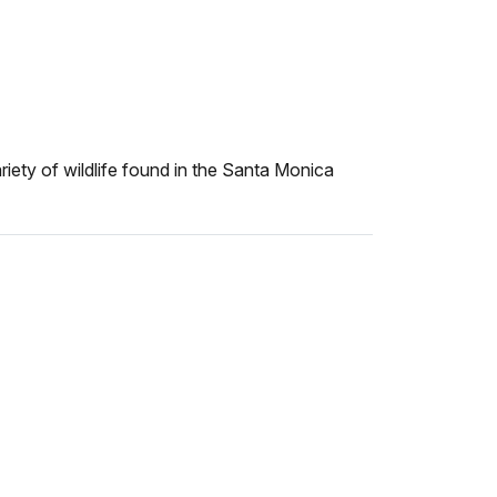
iety of wildlife found in the Santa Monica