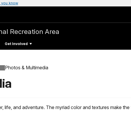
 you know
nal Recreation Area
Get Involved
Photos & Multimedia
ia
, life, and adventure. The myriad color and textures make the