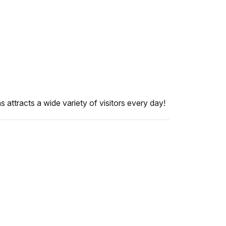
attracts a wide variety of visitors every day!