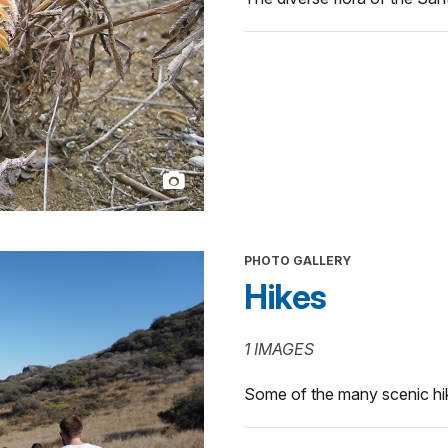
PHOTO GALLERY
Hikes
1 IMAGES
Some of the many scenic hi