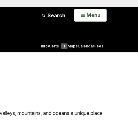
Open
Menu
Search
Info
Alerts
1
Maps
Calendar
Fees
 valleys, mountains, and oceans a unique place