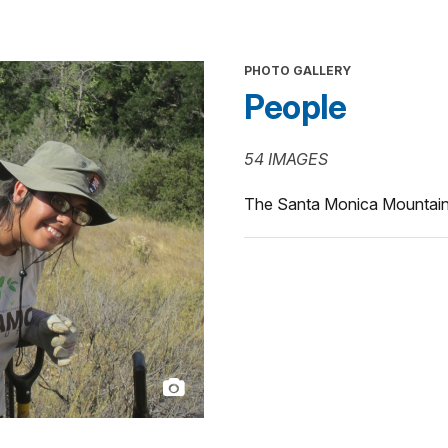
PHOTO GALLERY
People
54 IMAGES
The Santa Monica Mountains 