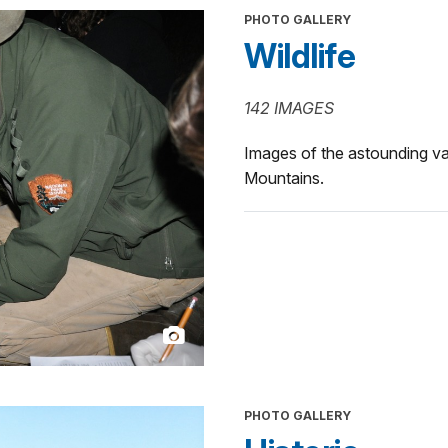
PHOTO GALLERY
Wildlife
142 IMAGES
Images of the astounding var
Mountains.
PHOTO GALLERY