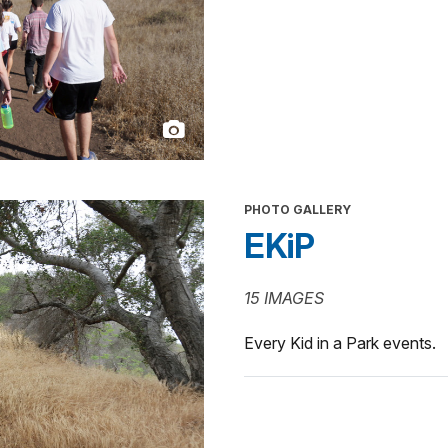
PHOTO GALLERY
EKiP
15 IMAGES
Every Kid in a Park events.