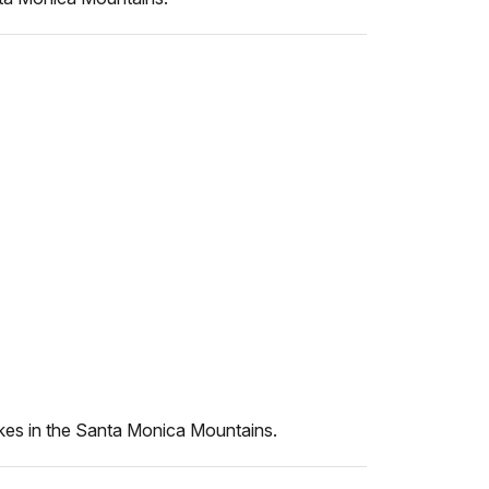
kes in the Santa Monica Mountains.