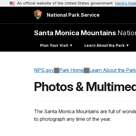
An official website of the United States government
Here's how
National Park Service
Santa Monica Mountains
Natio
Plan Your Visit
Learn About the Park
NPS.gov
Park Home
Learn About the Park
Photos & Multimed
The Santa Monica Mountains are full of wonder
to photograph any time of the year.