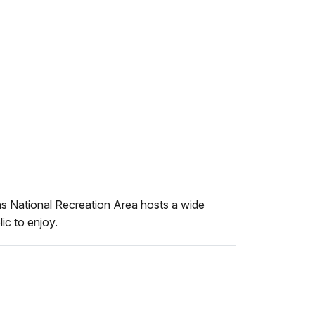
 National Recreation Area hosts a wide
lic to enjoy.