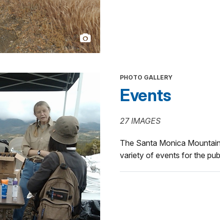
PHOTO GALLERY
Events
27 IMAGES
The Santa Monica Mountains
variety of events for the pub