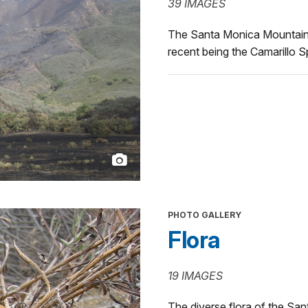
39 IMAGES
The Santa Monica Mountains 
recent being the Camarillo S
PHOTO GALLERY
Flora
19 IMAGES
The diverse flora of the Sa