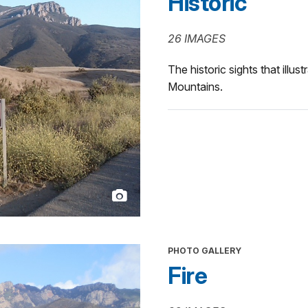
Historic
26 IMAGES
The historic sights that illus
Mountains.
PHOTO GALLERY
Fire