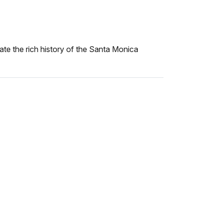
trate the rich history of the Santa Monica