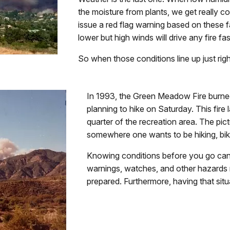
the moisture from plants, we get really c
issue a red flag warning based on these f
lower but high winds will drive any fire fas
So when those conditions line up just rig
In 1993, the Green Meadow Fire burne
planning to hike on Saturday. This fir
quarter of the recreation area. The pictu
somewhere one wants to be hiking, biki
Knowing conditions before you go can 
warnings, watches, and other hazard
prepared. Furthermore, having that sit