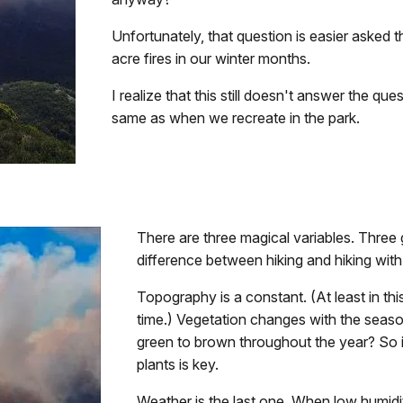
Unfortunately, that question is easier asked
acre fires in our winter months.
I realize that this still doesn't answer the qu
same as when we recreate in the park.
There are three magical variables. Three
difference between hiking and hiking with
Topography is a constant. (At least in t
time.) Vegetation changes with the seaso
green to brown throughout the year? So i
plants is key.
Weather is the last one. When low humidit