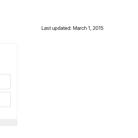
Last updated: March 1, 2015