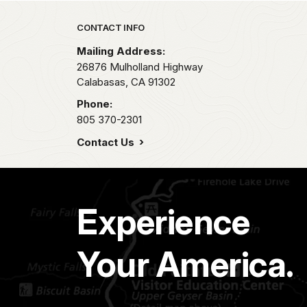
Park footer
CONTACT INFO
Mailing Address:
26876 Mulholland Highway
Calabasas,
CA
91302
Phone:
805 370-2301
Contact Us
Experience
Your America.