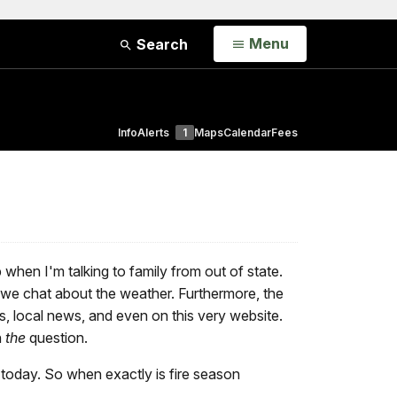
Open
Menu
Search
Info
Alerts
1
Maps
Calendar
Fees
p when I'm talking to family from out of state.
we chat about the weather. Furthermore, the
s, local news, and even on this very website.
n
the
question.
 today. So when exactly is fire season