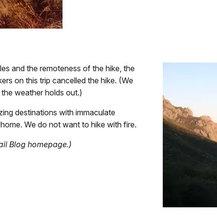
les and the remoteness of the hike, the
ers on this trip cancelled the hike. (We
y the weather holds out.)
ng destinations with immaculate
 home. We do not want to hike with fire.
rail Blog homepage.)