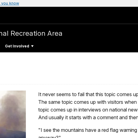
 you know
nal Recreation Area
Get Involved
It never seems to fail that this topic comes u
The same topic comes up with visitors when 
topic comes up in interviews on national new
And usually it starts with a comment and the
"I see the mountains have a red flag warning
anyway?"