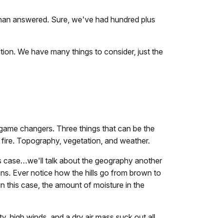
 than answered. Sure, we've had hundred plus
estion. We have many things to consider, just the
 game changers. Three things that can be the
 fire. Topography, vegetation, and weather.
his case…we'll talk about the geography another
ns. Ever notice how the hills go from brown to
n this case, the amount of moisture in the
y, high winds, and a dry air mass suck out all