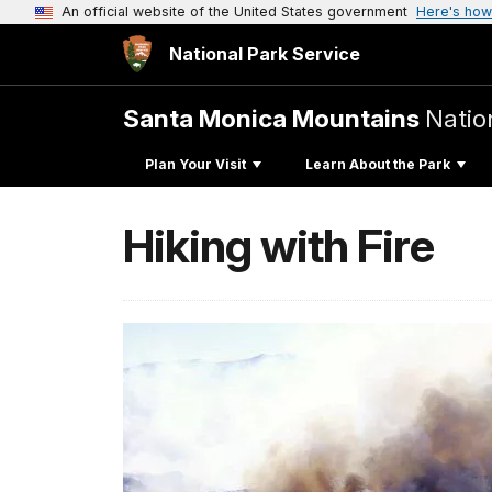
An official website of the United States government
Here's how
National Park Service
Santa Monica Mountains
Natio
Plan Your Visit
Learn About the Park
Hiking with Fire