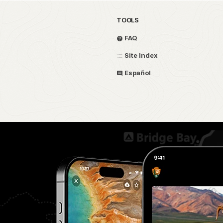
TOOLS
FAQ
Site Index
Español