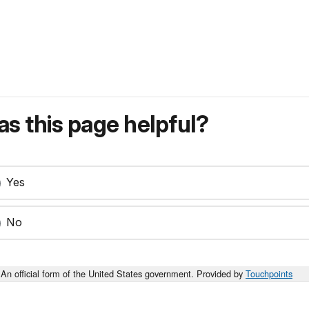
s this page helpful?
Yes
No
An official form of the United States government. Provided by
Touchpoints