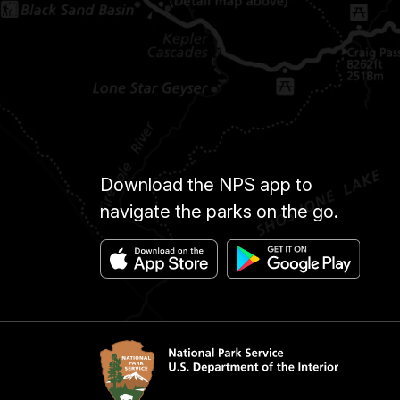
Download the NPS app to
navigate the parks on the go.