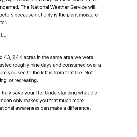
oncerned. The National Weather Service will
actors because not only is the plant moisture
ter.
ht…
d 43, 844 acres in the same area we were
e lasted roughly nine days and consumed over a
re you see to the left is from that fire. Not
ng, or recreating.
truly save your life. Understanding what the
s mean only makes you that much more
uational awareness can make a difference.