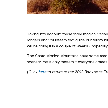
Taking into account those three magical variab
rangers and volunteers that guide our fellow hik
will be doing it in a couple of weeks - hopefull
The Santa Monica Mountains have some amazi
scenery. Yet it only matters if everyone comes
(Click
here
to return to the 2012 Backbone T