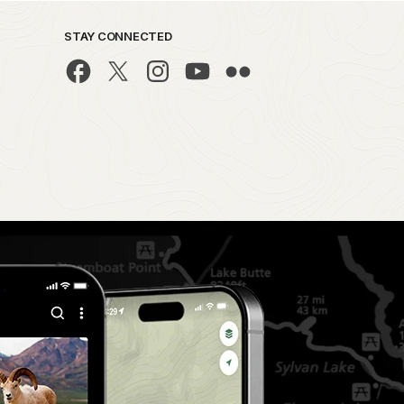
STAY CONNECTED