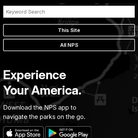
This Site
All NPS
Experience
Your America.
Download the NPS app to
navigate the parks on the go.