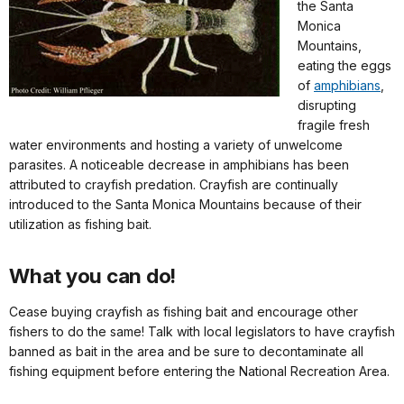
the Santa
Monica
Mountains,
eating the eggs
of
amphibians
,
disrupting
fragile fresh
water environments and hosting a variety of unwelcome
parasites. A noticeable decrease in amphibians has been
attributed to crayfish predation. Crayfish are continually
introduced to the Santa Monica Mountains because of their
utilization as fishing bait.
What you can do!
Cease buying crayfish as fishing bait and encourage other
fishers to do the same! Talk with local legislators to have crayfish
banned as bait in the area and be sure to decontaminate all
fishing equipment before entering the National Recreation Area.