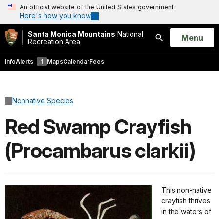
An official website of the United States government
Here's how you know
Santa Monica Mountains
National
Open
Menu
Recreation Area
Search
Info
Alerts
1
Maps
Calendar
Fees
Nonnative Species
Red Swamp Crayfish
(Procambarus clarkii)
This non-native
crayfish thrives
in the waters of