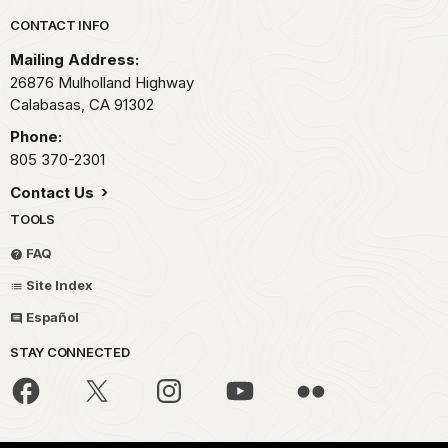
Park footer
CONTACT INFO
Mailing Address:
26876 Mulholland Highway
Calabasas,
CA
91302
Phone:
805 370-2301
Contact Us
TOOLS
FAQ
Site Index
Español
STAY CONNECTED