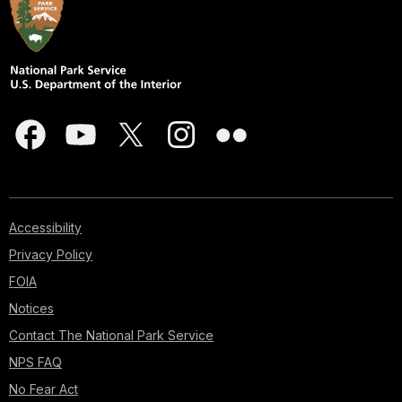
Accessibility
Privacy Policy
FOIA
Notices
Contact The National Park Service
NPS FAQ
No Fear Act