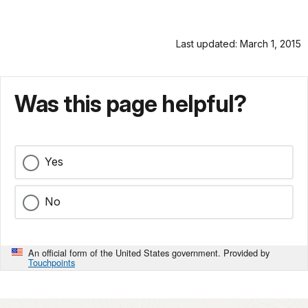
Last updated: March 1, 2015
Was this page helpful?
Yes
No
An official form of the United States government. Provided by
Touchpoints