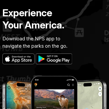
Experience
Your America.
Download the NPS app to
navigate the parks on the go.