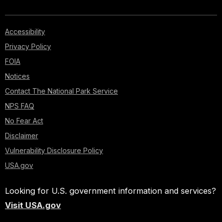
Accessibility
Privacy Policy
FOIA
Notices
Contact The National Park Service
NPS FAQ
No Fear Act
Disclaimer
Vulnerability Disclosure Policy
USA.gov
Looking for U.S. government information and services?
Visit USA.gov