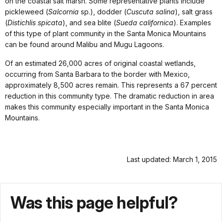
on the coastal salt marsh. Some representative plants include
pickleweed (
Salcornia
sp.), dodder (
Cuscuta salina
), salt grass
(
Distichlis spicata
), and sea blite (
Sueda californica
). Examples
of this type of plant community in the Santa Monica Mountains
can be found around Malibu and Mugu Lagoons.
Of an estimated 26,000 acres of original coastal wetlands,
occurring from Santa Barbara to the border with Mexico,
approximately 8,500 acres remain. This represents a 67 percent
reduction in this community type. The dramatic reduction in area
makes this community especially important in the Santa Monica
Mountains.
Last updated: March 1, 2015
Was this page helpful?