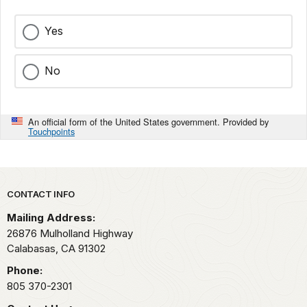
Yes
No
An official form of the United States government. Provided by
Touchpoints
Park footer
CONTACT INFO
Mailing Address:
26876 Mulholland Highway
Calabasas,
CA
91302
Phone:
805 370-2301