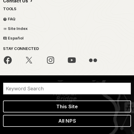
Contact Us
TOOLS
FAQ
Site Index
Español
STAY CONNECTED
This Site
All NPS