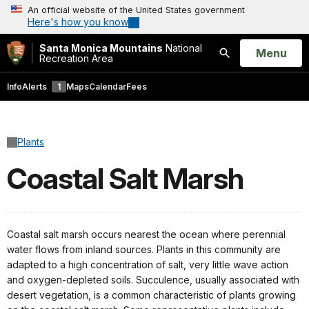
An official website of the United States government
Here's how you know
Santa Monica Mountains
National
Open
Menu
Recreation Area
Search
Info
Alerts
1
Maps
Calendar
Fees
Plants
Coastal Salt Marsh
Coastal salt marsh occurs nearest the ocean where perennial
water flows from inland sources. Plants in this community are
adapted to a high concentration of salt, very little wave action
and oxygen-depleted soils. Succulence, usually associated with
desert vegetation, is a common characteristic of plants growing