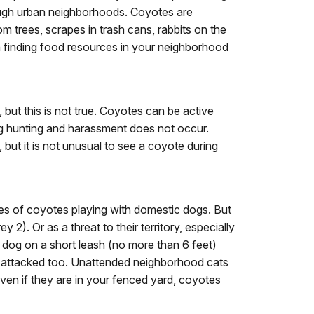
hrough urban neighborhoods. Coyotes are
m trees, scrapes in trash cans, rabbits on the
in finding food resources in your neighborhood
 but this is not true. Coyotes can be active
ng hunting and harassment does not occur.
but it is not unusual to see a coyote during
 of coyotes playing with domestic dogs. But
2). Or as a threat to their territory, especially
r dog on a short leash (no more than 6 feet)
re attacked too. Unattended neighborhood cats
ven if they are in your fenced yard, coyotes