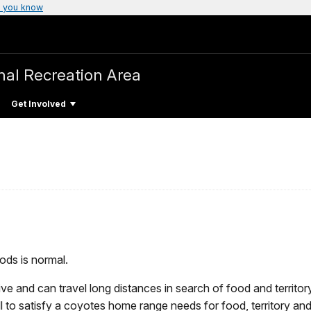
 you know
nal Recreation Area
Get Involved
ods is normal.
ve and can travel long distances in search of food and territor
 to satisfy a coyotes home range needs for food, territory an