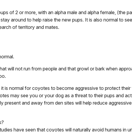
roups of 2 or more, with an alpha male and alpha female, (the 
stay around to help raise the new pups. It is also normal to 
earch of territory and mates.
normal.
hat will not run from people and that growl or bark when approa
oo.
t is normal for coyotes to become aggressive to protect their t
yotes may see you or your dog as a threat to their pups and ac
rly present and away from den sites will help reduce aggressiv
s?
ies have seen that coyotes will naturally avoid humans in urba