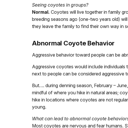
Seeing coyotes in groups?
Normal.
Coyotes will live together in family g
breeding seasons ago (one-two years old) will 
they leave the family to find their own way in s
Abnormal Coyote Behavior
Aggressive behavior toward people can be ab
Aggressive coyotes would include individuals t
next to people can be considered aggressive t
But…. during denning season, February – June, i
mindful of where you hike in natural areas; co
hike in locations where coyotes are not regula
young.
What can lead to abnormal coyote behavior
Most coyotes are nervous and fear humans. Stud