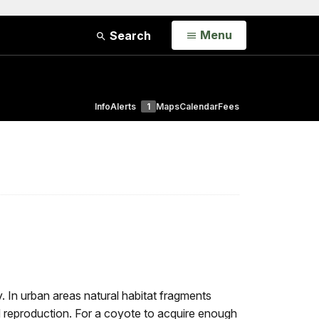
Open
Menu
Search
Info
Alerts
1
Maps
Calendar
Fees
y. In urban areas natural habitat fragments
d reproduction. For a coyote to acquire enough