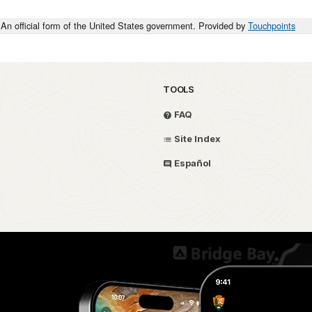
An official form of the United States government. Provided by
Touchpoints
TOOLS
FAQ
Site Index
Español