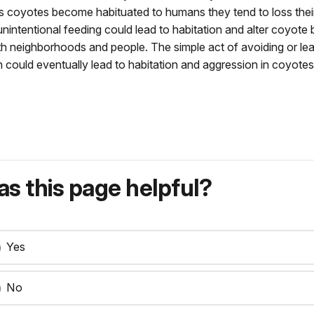
s coyotes become habituated to humans they tend to loss their
unintentional feeding could lead to habitation and alter coyot
ith neighborhoods and people. The simple act of avoiding or 
ch could eventually lead to habitation and aggression in coyotes
s this page helpful?
Yes
No