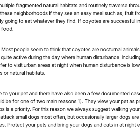
se multiple fragmented natural habitats and routinely traverse t
hese neighborhoods if they see an easy meal such as, fruit fro
ely going to eat whatever they find. If coyotes are successful 
e food.
. Most people seem to think that coyotes are nocturnal animals,
e quite active during the day where human disturbance, includi
 to visit urban areas at night when human disturbance is low, 
 or natural habitats.
o your pet and there have also been a few documented cases
ld be for one of two main reasons 1). They view your pet as prey 
ps is a priority. For this reason we always suggest walking you
attack small dogs most often, but occasionally larger dogs a
. Protect your pets and bring your dogs and cats in at night e