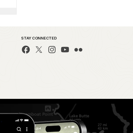
STAY CONNECTED