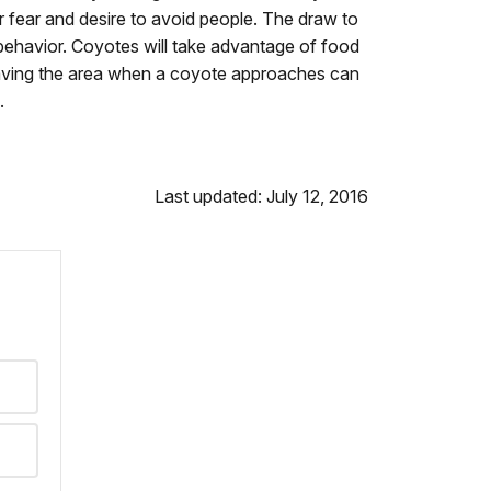
 fear and desire to avoid people. The draw to
e behavior. Coyotes will take advantage of food
leaving the area when a coyote approaches can
.
Last updated: July 12, 2016