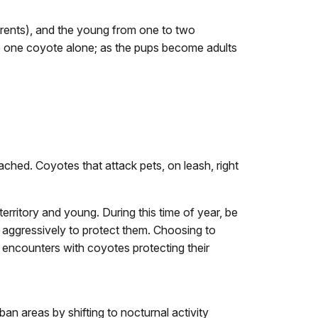
parents), and the young from one to two
see one coyote alone; as the pups become adults
ched. Coyotes that attack pets, on leash, right
erritory and young. During this time of year, be
t aggressively to protect them. Choosing to
e encounters with coyotes protecting their
n areas by shifting to nocturnal activity