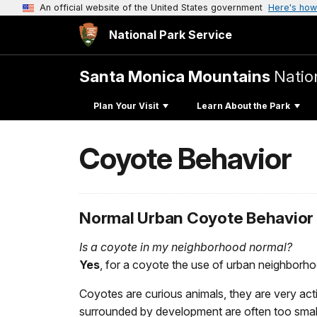
An official website of the United States government
Here's how
National Park Service
Santa Monica Mountains
Natio
Plan Your Visit
Learn About the Park
Coyote Behavior
Normal Urban Coyote Behavior
Is a coyote in my neighborhood normal?
Yes
, for a coyote the use of urban neighborho
Coyotes are curious animals, they are very acti
surrounded by development are often too small