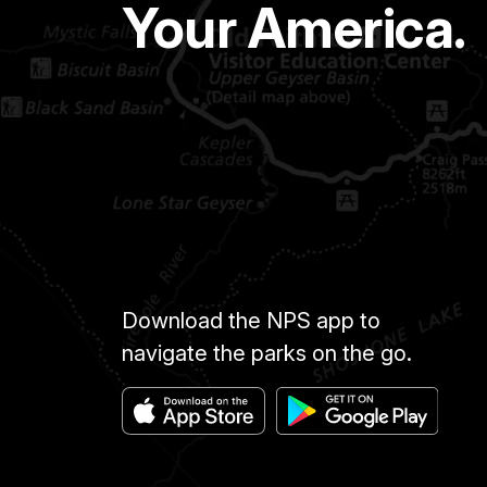
Your America.
Download the NPS app to
navigate the parks on the go.