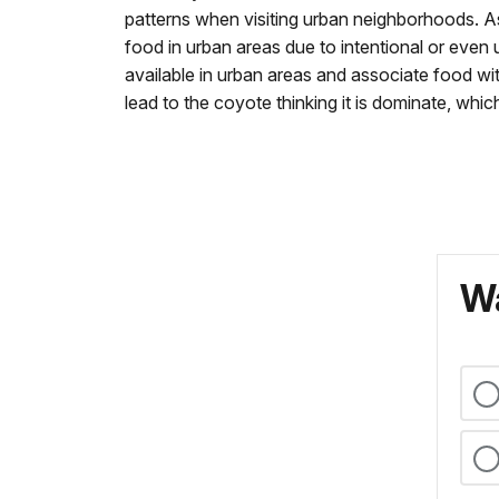
patterns when visiting urban neighborhoods. A
food in urban areas due to intentional or even 
available in urban areas and associate food w
lead to the coyote thinking it is dominate, whi
Wa