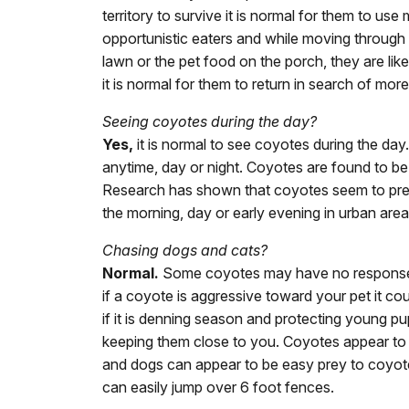
territory to survive it is normal for them to u
opportunistic eaters and while moving through t
lawn or the pet food on the porch, they are lik
it is normal for them to return in search of mor
Seeing coyotes during the day?
Yes,
it is normal to see coyotes during the day
anytime, day or night. Coyotes are found to b
Research has shown that coyotes seem to prefer
the morning, day or early evening in urban areas
Chasing dogs and cats?
Normal.
Some coyotes may have no response t
if a coyote is aggressive toward your pet it cou
if it is denning season and protecting young pu
keeping them close to you. Coyotes appear to 
and dogs can appear to be easy prey to coyotes
can easily jump over 6 foot fences.