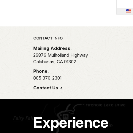
Park footer
CONTACT INFO
Mailing Address:
26876 Mulholland Highway
Calabasas,
CA
91302
Phone:
805 370-2301
Contact Us
Experience