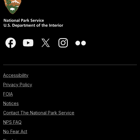
Accessibility
Privacy Policy
FOIA
Notices
Contact The National Park Service
NPS FAQ
No Fear Act