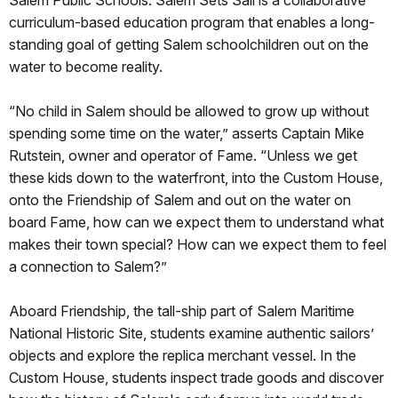
curriculum-based education program that enables a long-
standing goal of getting Salem schoolchildren out on the
water to become reality.
“No child in Salem should be allowed to grow up without
spending some time on the water,” asserts Captain Mike
Rutstein, owner and operator of Fame. “Unless we get
these kids down to the waterfront, into the Custom House,
onto the Friendship of Salem and out on the water on
board Fame, how can we expect them to understand what
makes their town special? How can we expect them to feel
a connection to Salem?”
Aboard Friendship, the tall-ship part of Salem Maritime
National Historic Site, students examine authentic sailors’
objects and explore the replica merchant vessel. In the
Custom House, students inspect trade goods and discover