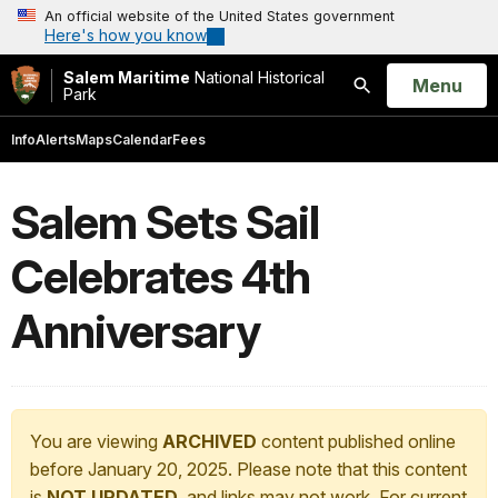
An official website of the United States government
Here's how you know
Salem Maritime
National Historical
Open
Menu
Park
Search
Info
Alerts
Maps
Calendar
Fees
Salem Sets Sail
Celebrates 4th
Anniversary
You are viewing
ARCHIVED
content published online
before January 20, 2025. Please note that this content
is
NOT UPDATED
, and links may not work. For current