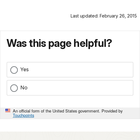
Last updated: February 26, 2015
Was this page helpful?
Yes
No
An official form of the United States government. Provided by
Touchpoints