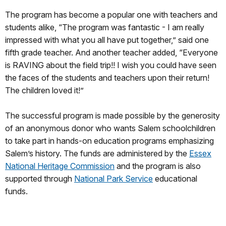
The program has become a popular one with teachers and
students alike, “The program was fantastic - I am really
impressed with what you all have put together,” said one
fifth grade teacher. And another teacher added, “Everyone
is RAVING about the field trip!! I wish you could have seen
the faces of the students and teachers upon their return!
The children loved it!”
The successful program is made possible by the generosity
of an anonymous donor who wants Salem schoolchildren
to take part in hands-on education programs emphasizing
Salem’s history. The funds are administered by the
Essex
National Heritage Commission
and the program is also
supported through
National Park Service
educational
funds.