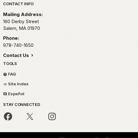
Park footer
CONTACT INFO
Mailing Address:
160 Derby Street
Salem,
MA
01970
Phone:
978-740-1650
Contact Us
TOOLS
FAQ
Site Index
Español
STAY CONNECTED