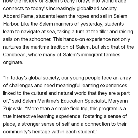
how the history of Salem's early forays into world trade
connects to today's increasingly globalized society.
Aboard Fame, students learn the ropes and sail in Salem
Harbor. Like the Salem mariners of yesterday, students
learn to navigate at sea, taking a turn at the tiller and raising
sails on the schooner. This hands-on experience not only
nurtures the maritime tradition of Salem, but also that of the
Caribbean, where many of Salem’s immigrant families
originate.
“In today’s global society, our young people face an array
of challenges and need meaningful learning experiences
linked to the cultural and natural world that they are a part
of,” said Salem Maritime’s Education Specialist, Maryann
Zujewski. “More than a simple field trip, this program is a
true interactive learning experience, fostering a sense of
place, a stronger sense of self and a connection to their
community’s heritage within each student.”