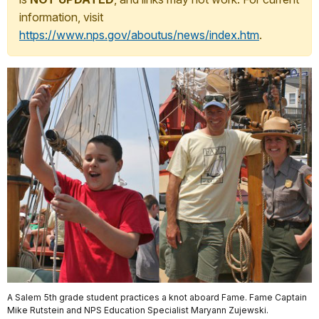
information, visit
https://www.nps.gov/aboutus/news/index.htm
.
A Salem 5th grade student practices a knot aboard Fame. Fame Captain
Mike Rutstein and NPS Education Specialist Maryann Zujewski.