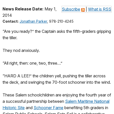
News Release Date:
May 1,
Subscribe
|
What is RSS
2014
Contact:
Jonathan Parker
, 978-210-4245
“Are you ready?” the Captain asks the fifth-graders gripping
the tiller.
They nod anxiously.
“All right, then: one, two, three…”
“HARD A LEE!” the children yell, pushing the tiller across
the deck, and swinging the 70-foot schooner into the wind.
These Salem schoolchildren are enjoying the fourth year of
a successful partnership between
Salem Maritime National
Historic Site
and
Schooner Fame
benefiting 5th graders in
Salem Public Schools. Salem Sets Sail is a collaborative