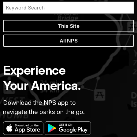
This Site
All NPS
Experience
Your America.
Download the NPS app to
navigate the parks on the go.