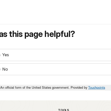
s this page helpful?
Yes
No
An official form of the United States government. Provided by
Touchpoints
TOOLS