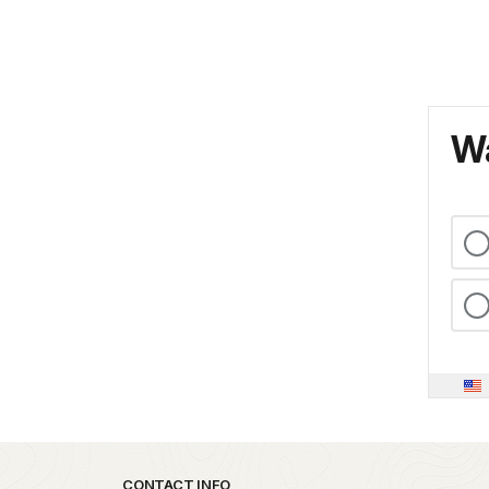
Wa
CONTACT INFO