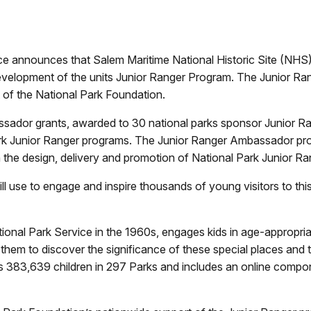
ice announces that Salem Maritime National Historic Site (NHS
elopment of the units Junior Ranger Program. The Junior Rang
 of the National Park Foundation.
sador grants, awarded to 30 national parks sponsor Junior R
ark Junior Ranger programs. The Junior Ranger Ambassador pro
h the design, delivery and promotion of National Park Junior R
ll use to engage and inspire thousands of young visitors to thi
onal Park Service in the 1960s, engages kids in age-appropriate
g them to discover the significance of these special places and
s 383,639 children in 297 Parks and includes an online comp