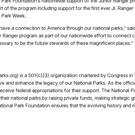
al Park Foundation’s nationwide support of the Junior Ranger 
rt of the program including support for the first ever Jr. Range
l Park Week.
 have a connection to America through our national parks,” sa
r Ranger program as part of our nationwide effort to connect c
ssary to be the future stewards of these magnificent places.”
s.org) is a 501(c)(3) organization chartered by Congress in 1
ve and enhance the legacy of our National Parks. As the officia
eceive federal appropriations for their support. The National 
ir national parks by raising private funds, making strategic gr
tional Park Foundation ensures that the evolving history and ri