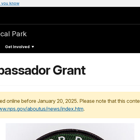
 you know
ical Park
Get Involved
bassador Grant
ed online before January 20, 2025. Please note that this conte
www.nps.gov/aboutus/news/index.htm
.