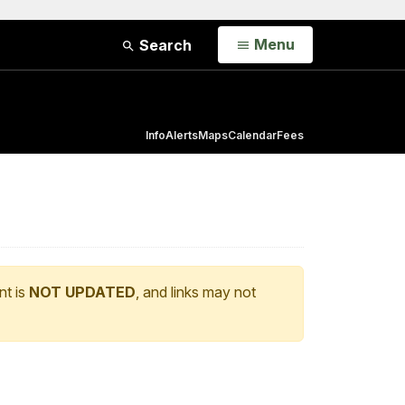
Open
Menu
Search
Info
Alerts
Maps
Calendar
Fees
nt is
NOT UPDATED
, and links may not