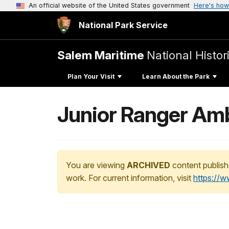
An official website of the United States government
Here's how
National Park Service
Salem Maritime
National Histor
Plan Your Visit
Learn About the Park
Junior Ranger Am
You are viewing
ARCHIVED
content publish
work. For current information, visit
https://