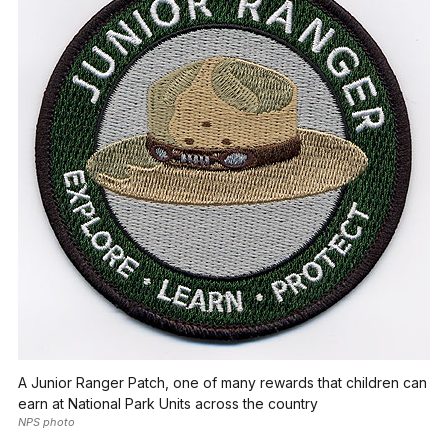
A Junior Ranger Patch, one of many rewards that children can
earn at National Park Units across the country
NPS photo