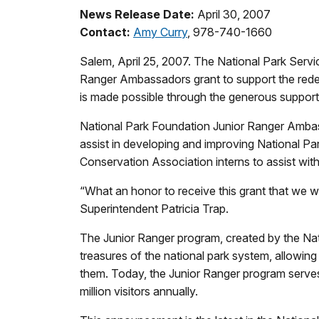
News Release Date:
April 30, 2007
Contact:
Amy Curry
, 978-740-1660
Salem, April 25, 2007. The National Park Serv
Ranger Ambassadors grant to support the redev
is made possible through the generous support
National Park Foundation Junior Ranger Ambas
assist in developing and improving National P
Conservation Association interns to assist wit
“What an honor to receive this grant that we wi
Superintendent Patricia Trap.
The Junior Ranger program, created by the Nati
treasures of the national park system, allowin
them. Today, the Junior Ranger program serve
million visitors annually.