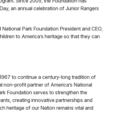
program. Since 2005, the Foundation has
r Day, an annual celebration of Junior Rangers
id National Park Foundation President and CEO,
hildren to America’s heritage so that they can
967 to continue a century-long tradition of
l non-profit partner of America’s National
Park Foundation serves to strengthen the
ants, creating innovative partnerships and
ch heritage of our Nation remains vital and