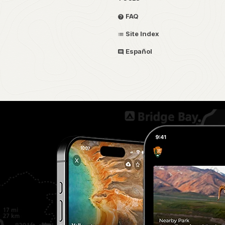
FAQ
Site Index
Español