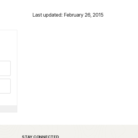
Last updated: February 26, 2015
STAY CONNECTED