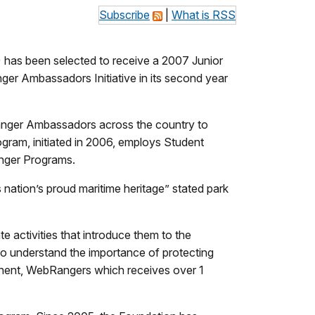
Subscribe
|
What is RSS
) has been selected to receive a 2007 Junior
er Ambassadors Initiative in its second year
anger Ambassadors across the country to
gram, initiated in 2006, employs Student
anger Programs.
s nation’s proud maritime heritage” stated park
 activities that introduce them to the
 to understand the importance of protecting
onent, WebRangers which receives over 1