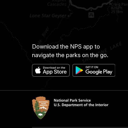
Download the NPS app to
navigate the parks on the go.