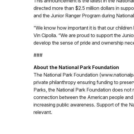
This announcement is the latest in the Nation
directed more than $2.5 million dollars in suppo
and the Junior Ranger Program during Nationa
“We know how important it is that our children
Vin Cipolla. “We are proud to support the Junio
develop the sense of pride and ownership nece
###
About the National Park Foundation
The National Park Foundation (www.nationalpark
private philanthropy ensuring funding to preser
Parks, the National Park Foundation does not r
connection between the American people and the
increasing public awareness. Support of the Na
relevant.