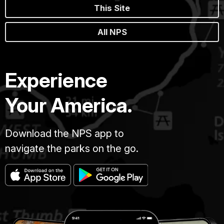
This Site
All NPS
Experience
Your America.
Download the NPS app to
navigate the parks on the go.