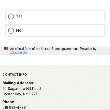
Yes
No
An official form of the United States government. Provided by
Touchpoints
Park footer
CONTACT INFO
Mailing Address:
20 Sagamore Hill Road
Oyster Bay,
NY
11771
Phone:
516 922-4788