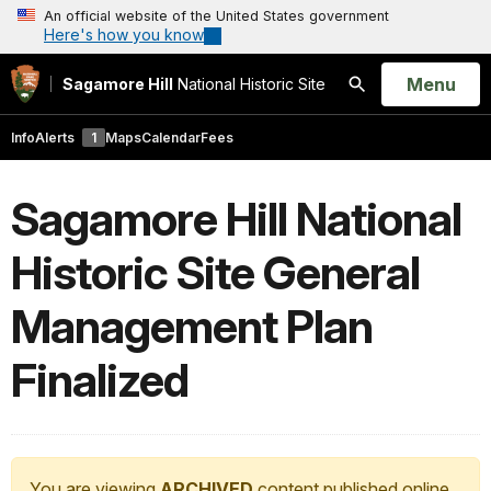
An official website of the United States government
Here's how you know
Open
Menu
Sagamore Hill
National Historic Site
Search
Info
Alerts
1
Maps
Calendar
Fees
Sagamore Hill National
Historic Site General
Management Plan
Finalized
You are viewing
ARCHIVED
content published online