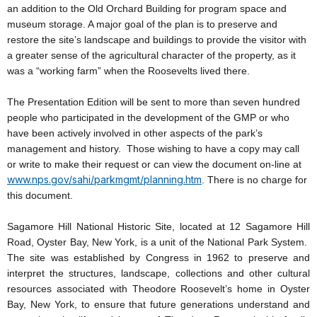
an addition to the Old Orchard Building for program space and
museum storage. A major goal of the plan is to preserve and
restore the site’s landscape and buildings to provide the visitor with
a greater sense of the agricultural character of the property, as it
was a “working farm” when the Roosevelts lived there.
The Presentation Edition will be sent to more than seven hundred
people who participated in the development of the GMP or who
have been actively involved in other aspects of the park’s
management and history. Those wishing to have a copy may call
or write to make their request or can view the document on-line at
www.nps.gov/sahi/parkmgmt/planning.htm
. There is no charge for
this document.
Sagamore Hill National Historic Site, located at 12 Sagamore Hill
Road, Oyster Bay, New York, is a unit of the National Park System.
The site was established by Congress in 1962 to preserve and
interpret the structures, landscape, collections and other cultural
resources associated with Theodore Roosevelt’s home in Oyster
Bay, New York, to ensure that future generations understand and