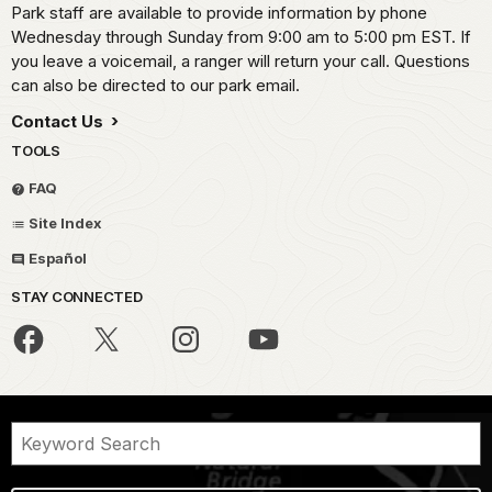
Park staff are available to provide information by phone
Wednesday through Sunday from 9:00 am to 5:00 pm EST. If
you leave a voicemail, a ranger will return your call. Questions
can also be directed to our park email.
Contact Us
TOOLS
FAQ
Site Index
Español
STAY CONNECTED