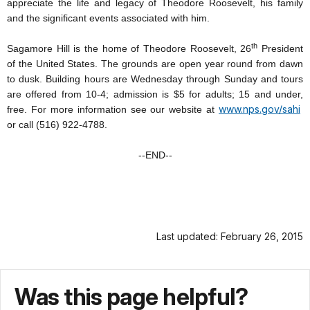
appreciate the life and legacy of Theodore Roosevelt, his family
and the significant events associated with him.
th
Sagamore Hill is the home of Theodore Roosevelt, 26
President
of the United States. The grounds are open year round from dawn
to dusk. Building hours are Wednesday through Sunday and tours
are offered from 10-4; admission is $5 for adults; 15 and under,
www.nps.gov/sahi
free. For more information see our website at
or call (516) 922-4788.
--END--
Last updated: February 26, 2015
Was this page helpful?