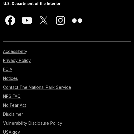
Accessibility
Privacy Policy
FOIA
Notices
Contact The National Park Service
NPS FAQ
No Fear Act
Disclaimer
Vulnerability Disclosure Policy
USA.gov