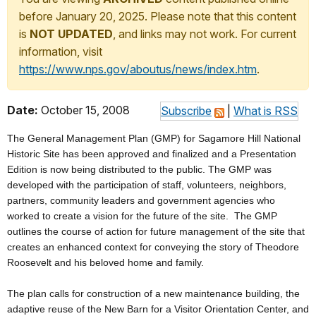
before January 20, 2025. Please note that this content
is
NOT UPDATED
, and links may not work. For current
information, visit
https://www.nps.gov/aboutus/news/index.htm
.
Date:
October 15, 2008
Subscribe
|
What is RSS
The General Management Plan (GMP) for Sagamore Hill National
Historic Site has been approved and finalized and a Presentation
Edition is now being distributed to the public. The GMP was
developed with the participation of staff, volunteers, neighbors,
partners, community leaders and government agencies who
worked to create a vision for the future of the site. The GMP
outlines the course of action for future management of the site that
creates an enhanced context for conveying the story of Theodore
Roosevelt and his beloved home and family.
The plan calls for construction of a new maintenance building, the
adaptive reuse of the New Barn for a Visitor Orientation Center, and