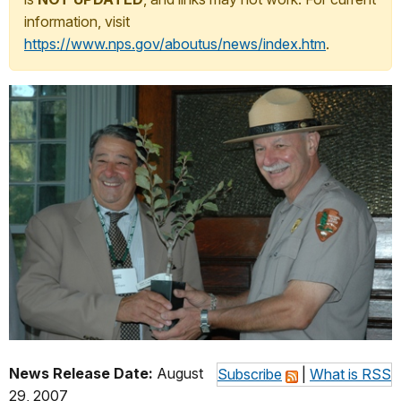
information, visit
https://www.nps.gov/aboutus/news/index.htm
.
News Release Date:
August
Subscribe
|
What is RSS
29, 2007