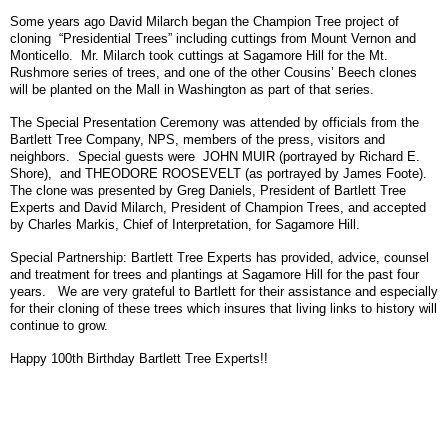
Some years ago David Milarch began the Champion Tree project of
cloning “Presidential Trees” including cuttings from Mount Vernon and
Monticello. Mr. Milarch took cuttings at Sagamore Hill for the Mt.
Rushmore series of trees, and one of the other Cousins’ Beech clones
will be planted on the Mall in Washington as part of that series.
The Special Presentation Ceremony was attended by officials from the
Bartlett Tree Company, NPS, members of the press, visitors and
neighbors. Special guests were JOHN MUIR (portrayed by Richard E.
Shore), and THEODORE ROOSEVELT (as portrayed by James Foote).
The clone was presented by Greg Daniels, President of Bartlett Tree
Experts and David Milarch, President of Champion Trees, and accepted
by Charles Markis, Chief of Interpretation, for Sagamore Hill.
Special Partnership: Bartlett Tree Experts has provided, advice, counsel
and treatment for trees and plantings at Sagamore Hill for the past four
years. We are very grateful to Bartlett for their assistance and especially
for their cloning of these trees which insures that living links to history will
continue to grow.
Happy 100th Birthday Bartlett Tree Experts!!