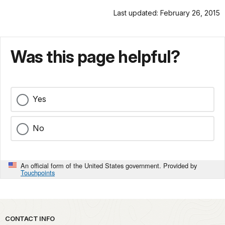
Last updated: February 26, 2015
Was this page helpful?
Yes
No
An official form of the United States government. Provided by
Touchpoints
Park footer
CONTACT INFO