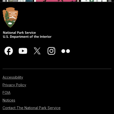
Accessibility
Privacy Policy
FOIA
Notices
Contact The National Park Service