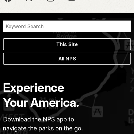
This Site
All NPS
Experience
Your America.
Download the NPS app to
navigate the parks on the go.