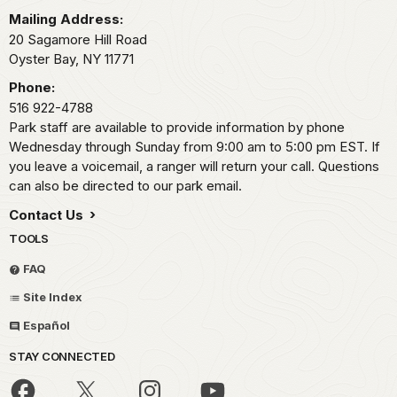
Mailing Address:
20 Sagamore Hill Road
Oyster Bay,
NY
11771
Phone:
516 922-4788
Park staff are available to provide information by phone
Wednesday through Sunday from 9:00 am to 5:00 pm EST. If
you leave a voicemail, a ranger will return your call. Questions
can also be directed to our park email.
Contact Us
TOOLS
FAQ
Site Index
Español
STAY CONNECTED