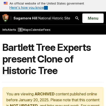
An official website of the United States government
Here's how you know
Open
Menu
Sagamore Hill
National Historic Site
Search
Info
Alerts
1
Maps
Calendar
Fees
Bartlett Tree Experts
present Clone of
Historic Tree
You are viewing
ARCHIVED
content published online
before January 20, 2025. Please note that this content
is
NOT UPDATED
, and links may not work. For current