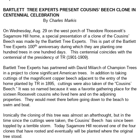
BARTLETT
TREE EXPERTS PRESENT COUSINS’ BEECH CLONE IN
CENTENNIAL CELEBRATION
By
Charles Markis
On Wednesday, Aug. 29 on the west porch of Theodore Roosevelt’s
Sagamore Hill home, a special presentation of a clone of the Cousins'
Beech was made by the Bartlett Tree Experts. This is part of the Bartlett
th
Tree Experts 100
anniversary during which they are planting one
hundred trees in one hundred days. This centennial coincides with the
centennial of the presidency of TR (1901-1909).
Bartlett Tree Experts has partnered with David Milarch of Champion Trees
in a project to clone significant American trees. In addition to taking
cuttings of the magnificent copper beech adjacent to the entry of the
home planted by TR in 1895, cuttings were also taken of the “Cousins’
Beech.” It was so named because it was a favorite gathering place for the
sixteen Roosevelt cousins who lived here and on the adjoining
properties. They would meet there before going down to the beach to
swim and boat.
Ironically the cloning of this tree was almost an afterthought, but in the
time since the cuttings were taken, the Cousins’ Beech has since been
toppled by a terrible storm. Today Sagamore Hill received one of the four
clones that have rooted and eventually will be planted where the original
tree stood.