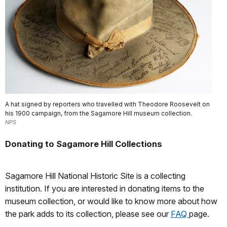
A hat signed by reporters who travelled with Theodore Roosevelt on
his 1900 campaign, from the Sagamore Hill museum collection.
NPS
Donating to Sagamore Hill Collections
Sagamore Hill National Historic Site is a collecting
institution. If you are interested in donating items to the
museum collection, or would like to know more about how
the park adds to its collection, please see our
FAQ
page.