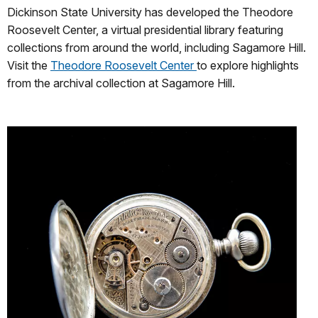
Dickinson State University has developed the Theodore
Roosevelt Center, a virtual presidential library featuring
collections from around the world, including Sagamore Hill.
Visit the
Theodore Roosevelt Center
to explore highlights
from the archival collection at Sagamore Hill.