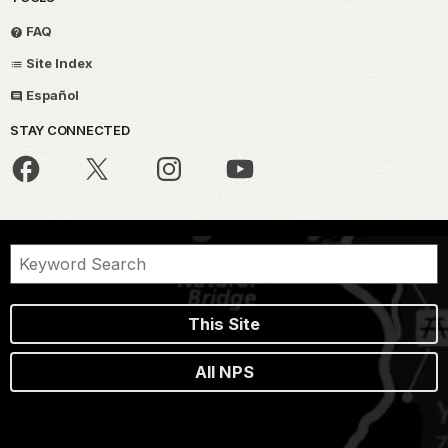
FAQ
Site Index
Español
STAY CONNECTED
This Site
All NPS