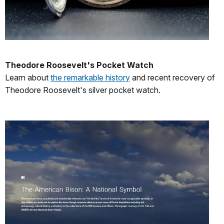
Theodore Roosevelt's Pocket Watch
Learn about
the remarkable history
and recent recovery of
Theodore Roosevelt's silver pocket watch.