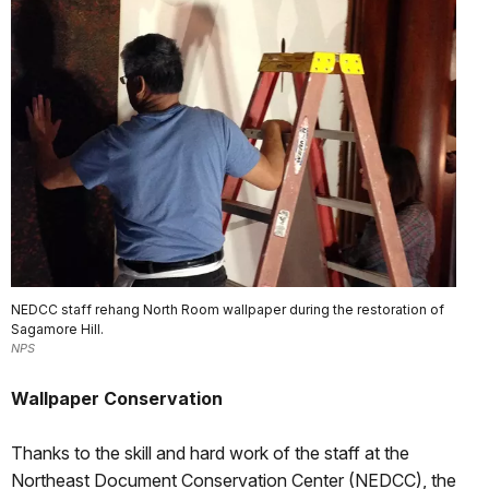
NEDCC staff rehang North Room wallpaper during the restoration of
Sagamore Hill.
NPS
Wallpaper Conservation
Thanks to the skill and hard work of the staff at the
Northeast Document Conservation Center (NEDCC), the