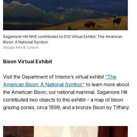
Sagamore Hill NHS contributes to DOI Virtual Exhibit: The American
Bison: A National Symbol.
Google Arts & Culture
Bison Virtual Exhibit
Visit the Department of Interior’s virtual exhibit
“The
American Bison: A National Symbol,”
to learn more about
the American Bison, our national mammal. Sagamore Hill
contributed two objects to this exhibit – a map of bison
grazing zones, circa 1899, and a bronze Bison by Tiffany.