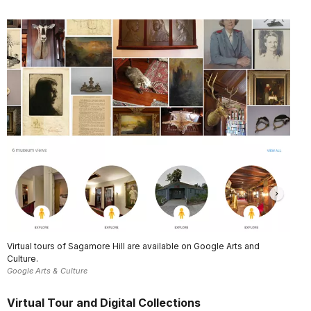
Virtual tours of Sagamore Hill are available on Google Arts and
Culture.
Google Arts & Culture
Virtual Tour and Digital Collections