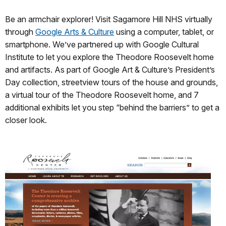
Be an armchair explorer! Visit Sagamore Hill NHS virtually
through
Google Arts & Culture
using a computer, tablet, or
smartphone. We’ve partnered up with Google Cultural
Institute to let you explore the Theodore Roosevelt home
and artifacts. As part of Google Art & Culture’s President’s
Day collection, streetview tours of the house and grounds,
a virtual tour of the Theodore Roosevelt home, and 7
additional exhibits let you step “behind the barriers” to get a
closer look.