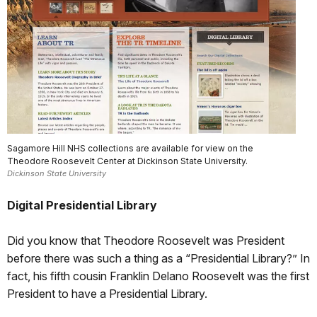
Sagamore Hill NHS collections are available for view on the
Theodore Roosevelt Center at Dickinson State University.
Dickinson State University
Digital Presidential Library
Did you know that Theodore Roosevelt was President
before there was such a thing as a “Presidential Library?” In
fact, his fifth cousin Franklin Delano Roosevelt was the first
President to have a Presidential Library.