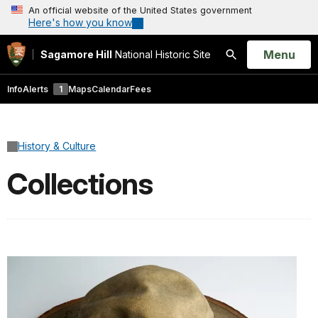
An official website of the United States government
Here's how you know
Open
Menu
Sagamore Hill
National Historic Site
Search
Info
Alerts
1
Maps
Calendar
Fees
History & Culture
Collections