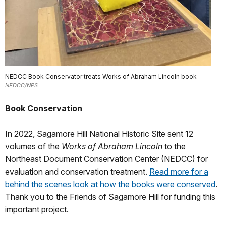
NEDCC Book Conservator treats Works of Abraham Lincoln book
NEDCC/NPS
Book Conservation
In 2022, Sagamore Hill National Historic Site sent 12
volumes of the
Works of Abraham Lincoln
to the
Northeast Document Conservation Center (NEDCC) for
evaluation and conservation treatment.
Read more for a
behind the scenes look at how the books were conserved
.
Thank you to the Friends of Sagamore Hill for funding this
important project.