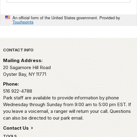
An official form of the United States government. Provided by
Touchpoints
Park footer
CONTACT INFO
Mailing Address:
20 Sagamore Hill Road
Oyster Bay,
NY
11771
Phone:
516 922-4788
Park staff are available to provide information by phone
Wednesday through Sunday from 9:00 am to 5:00 pm EST. If
you leave a voicemail, a ranger will return your call. Questions
can also be directed to our park email.
Contact Us
TOOLS