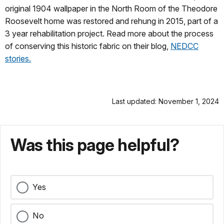
original 1904 wallpaper in the North Room of the Theodore
Roosevelt home was restored and rehung in 2015, part of a
3 year rehabilitation project. Read more about the process
of conserving this historic fabric on their blog,
NEDCC
stories.
Last updated: November 1, 2024
Was this page helpful?
Yes
No