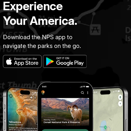
Experience
Your America.
Download the NPS app to
navigate the parks on the go.