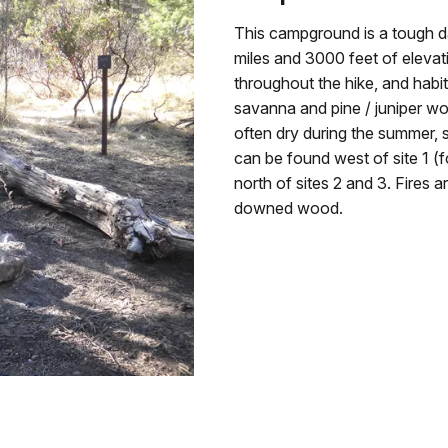
This campground is a tough d
miles and 3000 feet of elevat
throughout the hike, and habi
savanna and pine / juniper woo
often dry during the summer, s
can be found west of site 1 (
north of sites 2 and 3. Fires 
downed wood.