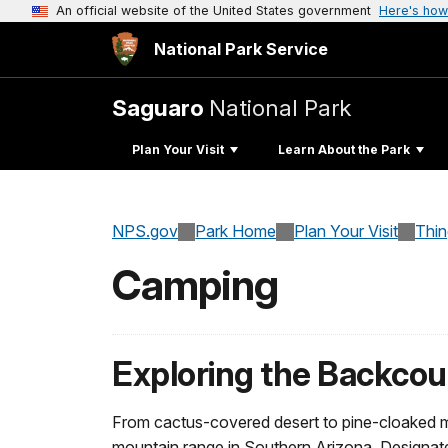
An official website of the United States government
Here's how
National Park Service
Saguaro
National Park
Plan Your Visit
Learn About the Park
NPS.gov
Park Home
Plan Your Visit
Thi
Camping
Exploring the Backcou
From cactus-covered desert to pine-cloaked mo
mountain range in Southern Arizona. Designate