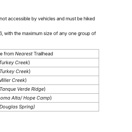
not accessible by vehicles and must be hiked
 6, with the maximum size of any one group of
ce from
Nearest
Trailhead
Turkey Creek
)
Turkey Creek
)
Miller Creek
)
Tanque Verde Ridge
)
Loma Alta/ Hope Camp
)
Douglas Spring)