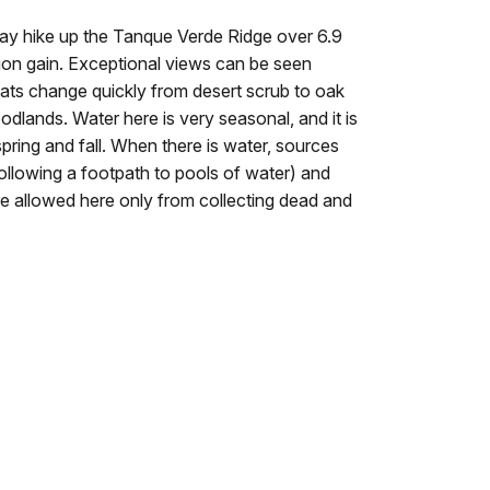
ay hike up the Tanque Verde Ridge over 6.9
ion gain. Exceptional views can be seen
tats change quickly from desert scrub to oak
dlands. Water here is very seasonal, and it is
pring and fall. When there is water, sources
following a footpath to pools of water) and
are allowed here only from collecting dead and