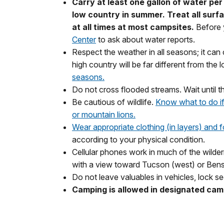
Carry at least one gallon of water per
low country in summer. Treat all surf
at all times at most campsites.
Before
Center
to ask about water reports.
Respect the weather in all seasons; it ca
high country will be far different from the 
seasons.
Do not cross flooded streams. Wait until t
Be cautious of wildlife.
Know what to do if
or mountain lions.
Wear appropriate clothing (in layers) and 
according to your physical condition.
Cellular phones work in much of the wilderne
with a view toward Tucson (west) or Bens
Do not leave valuables in vehicles, lock se
Camping is allowed in designated cam