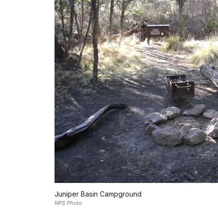
Juniper Basin Campground
NPS Photo