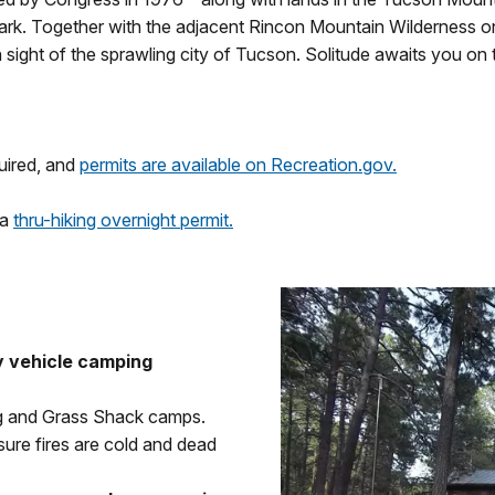
Park. Together with the adjacent Rincon Mountain Wilderness o
 sight of the sprawling city of Tucson. Solitude awaits you on 
uired, and
permits are available on Recreation.gov.
 a
thru-hiking overnight permit.
 vehicle camping
ng and Grass Shack camps.
re fires are cold and dead