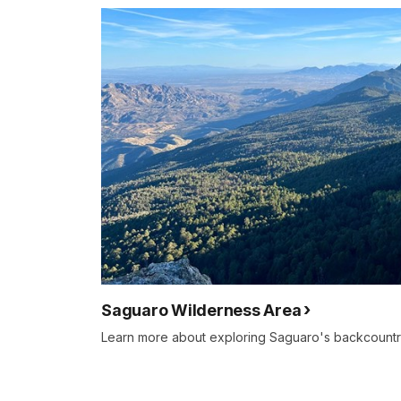
Saguaro Wilderness Area
Learn more about exploring Saguaro's backcountr