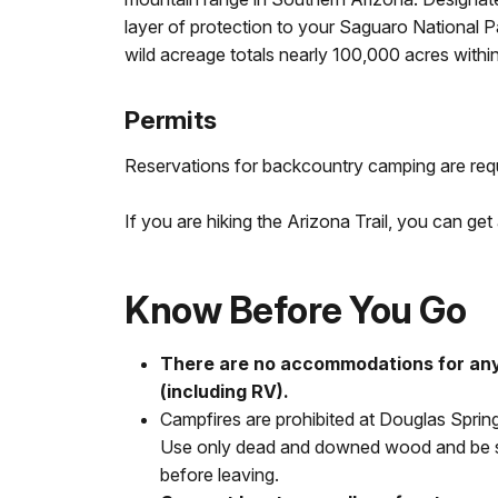
layer of protection to your Saguaro National 
wild acreage totals nearly 100,000 acres within
Permits
Reservations for backcountry camping are req
If you are hiking the Arizona Trail, you can get
Know Before You Go
There are no accommodations for any
(including RV).
Campfires are prohibited at Douglas Spri
Use only dead and downed wood and be su
before leaving.