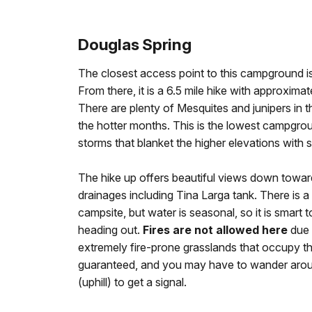
Douglas Spring
The closest access point to this campground is
From there, it is a 6.5 mile hike with approxima
There are plenty of Mesquites and junipers in 
the hotter months. This is the lowest campgrou
storms that blanket the higher elevations with 
The hike up offers beautiful views down towar
drainages including Tina Larga tank. There is a
campsite, but water is seasonal, so it is smart
heading out.
Fires are not allowed here
due 
extremely fire-prone grasslands that occupy the
guaranteed, and you may have to wander around
(uphill) to get a signal.