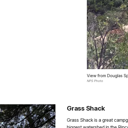
View from Douglas S
NPS Photo
Grass Shack
Grass Shack is a great campg
biggest watershed in the Rin