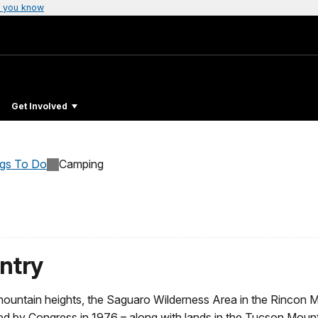
 you know
Get Involved
ngs To Do
Camping
ntry
untain heights, the Saguaro Wilderness Area in the Rincon Mou
d by Congress in 1976 – along with lands in the Tucson Mount