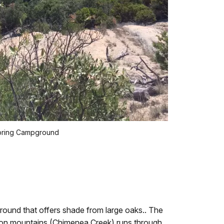
pring Campground
round that offers shade from large oaks.. The
con mountains (Chimenea Creek) runs through