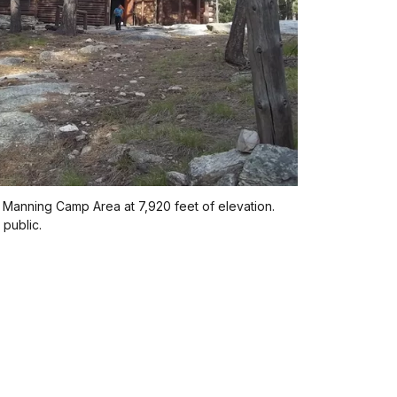
 Manning Camp Area at 7,920 feet of elevation.
 public.