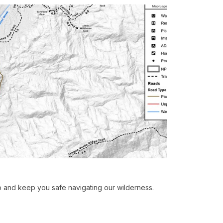
p and keep you safe navigating our wilderness.