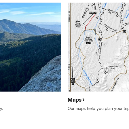
Maps
y.
Our maps help you plan your tri