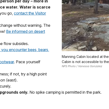
 person per day – more in
ace water. Water is scarce
 you go,
contact the Visitor
n change without warning. The
low!
Be informed on desert
he flow subsides.
 you encounter bees, bears,
Manning Cabin located at the
footwear
. Pace yourself
Cabin is not accessible to the
NPS Photo / Vanessa Gonzalez
ss; if not, try a high point
on (east).
curely.
pgrounds only.
No spike camping is permitted in the park.