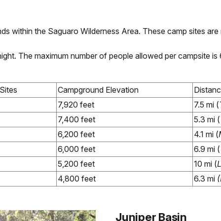
ds within the Saguaro Wilderness Area. These camp sites are 
r night. The maximum number of people allowed per campsite is
Sites
Campground Elevation
Distan
7,920 feet
7.5 mi (
7,400 feet
5.3 mi (
6,200 feet
4.1 mi (
6,000 feet
6.9 mi (
5,200 feet
10 mi (
4,800 feet
6.3 mi
(
Juniper Basin