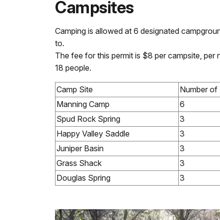
Campsites
Camping is allowed at 6 designated campgroun
to.
The fee for this permit is $8 per campsite, pe
18 people.
Camp Site
Number of 
Manning Camp
6
Spud Rock Spring
3
Happy Valley Saddle
3
Juniper Basin
3
Grass Shack
3
Douglas Spring
3