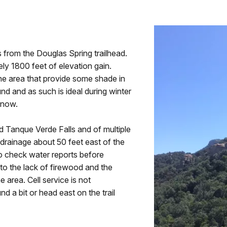
 from the Douglas Spring trailhead.
tely 1800 feet of elevation gain.
the area that provide some shade in
nd and as such is ideal during winter
snow.
d Tanque Verde Falls and of multiple
 drainage about 50 feet east of the
 to check water reports before
to the lack of firewood and the
 area. Cell service is not
 a bit or head east on the trail