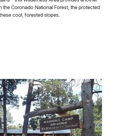
n the Coronado National Forest, the protected
these cool, forested slopes.