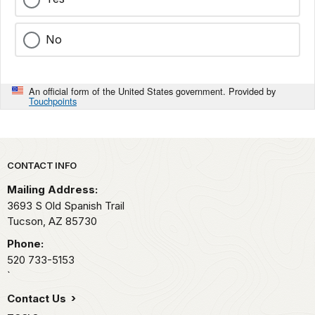
No
An official form of the United States government. Provided by
Touchpoints
Park footer
CONTACT INFO
Mailing Address:
3693 S Old Spanish Trail
Tucson,
AZ
85730
Phone:
520 733-5153
`
Contact Us