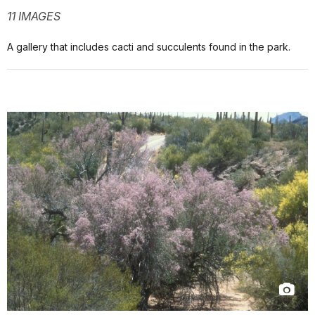
11 IMAGES
A gallery that includes cacti and succulents found in the park.