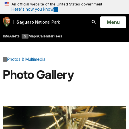
An official website of the United States government
Here's how you know
Open
Menu
Saguaro
National Park
Search
Info
Alerts
3
Maps
Calendar
Fees
Photos & Multimedia
Photo Gallery