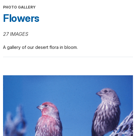
PHOTO GALLERY
Flowers
27 IMAGES
A gallery of our desert flora in bloom.