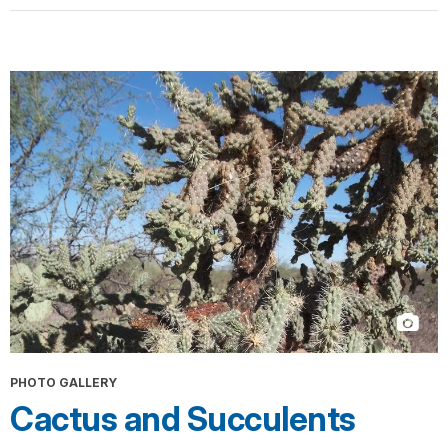
PHOTO GALLERY
Cactus and Succulents