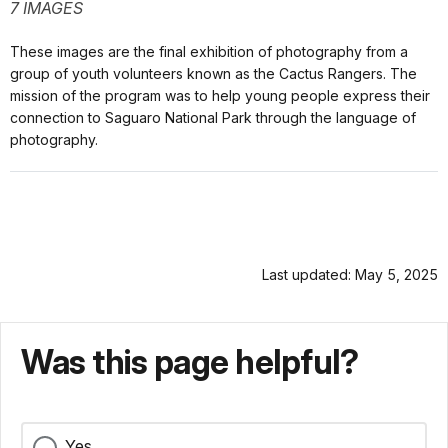
7 IMAGES
These images are the final exhibition of photography from a
group of youth volunteers known as the Cactus Rangers. The
mission of the program was to help young people express their
connection to Saguaro National Park through the language of
photography.
Last updated: May 5, 2025
Was this page helpful?
Yes