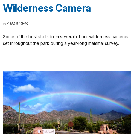
Wilderness Camera
57 IMAGES
Some of the best shots from several of our wilderness cameras
set throughout the park during a year-long mammal survey.