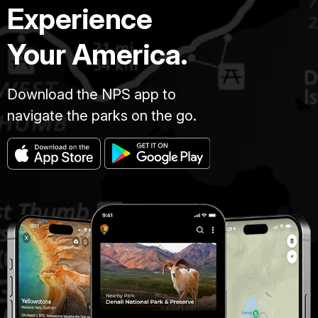
Experience
Your America.
Download the NPS app to
navigate the parks on the go.