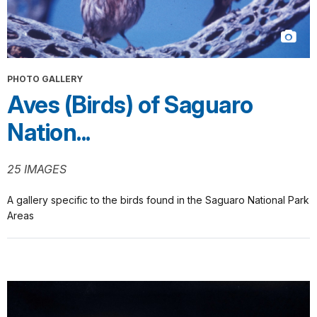
PHOTO GALLERY
Aves (Birds) of Saguaro
Nation...
25 IMAGES
A gallery specific to the birds found in the Saguaro National Park
Areas