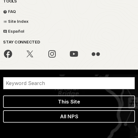
TOOLS
FAQ
Site Index
Español
STAY CONNECTED
This Site
All NPS