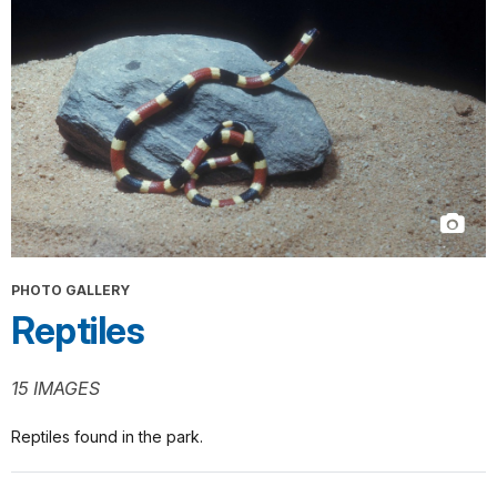
PHOTO GALLERY
Reptiles
15 IMAGES
Reptiles found in the park.