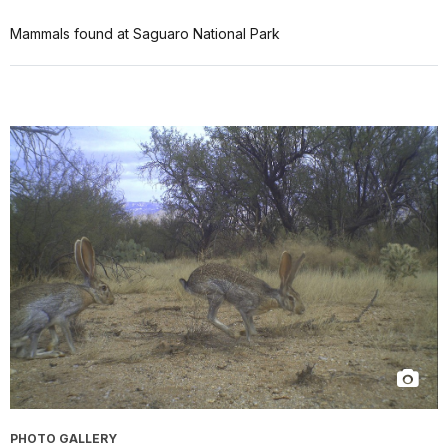
Mammals found at Saguaro National Park
PHOTO GALLERY