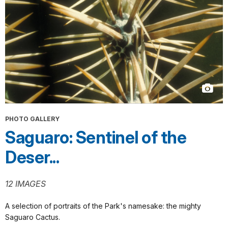
PHOTO GALLERY
Saguaro: Sentinel of the
Deser...
12 IMAGES
A selection of portraits of the Park's namesake: the mighty
Saguaro Cactus.