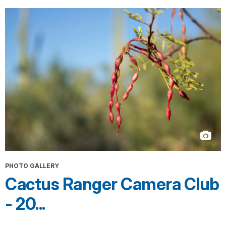
PHOTO GALLERY
Cactus Ranger Camera Club
- 20...