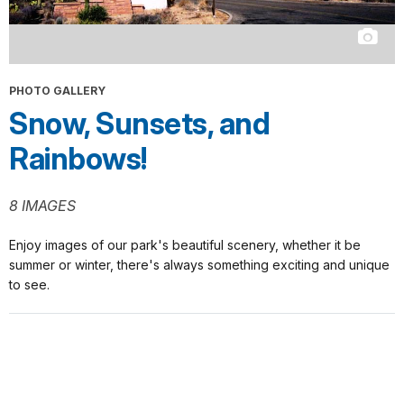
PHOTO GALLERY
Snow, Sunsets, and
Rainbows!
8 IMAGES
Enjoy images of our park's beautiful scenery, whether it be
summer or winter, there's always something exciting and unique
to see.