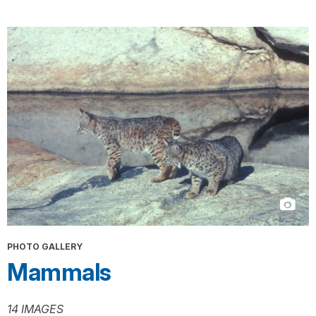
PHOTO GALLERY
Mammals
14 IMAGES