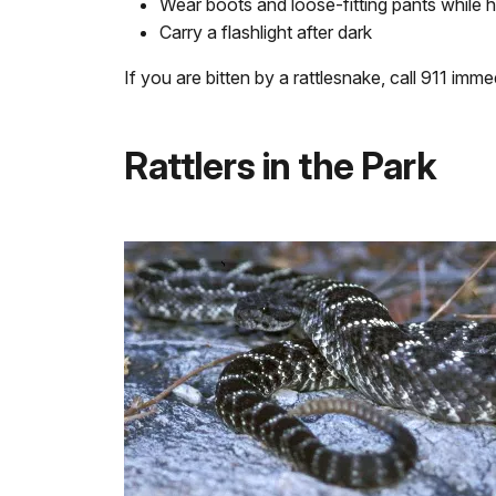
Wear boots and loose-fitting pants while h
Carry a flashlight after dark
If you are bitten by a rattlesnake, call 911 imm
Rattlers in the Park