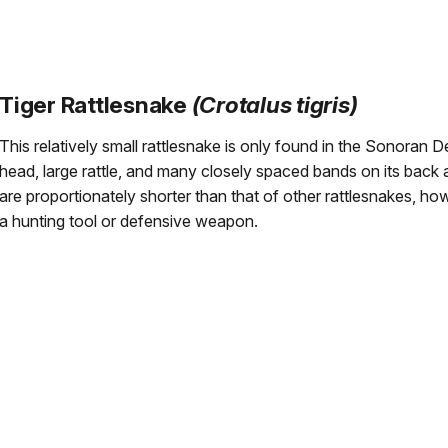
Tiger Rattlesnake
(Crotalus tigris)
This relatively small rattlesnake is only found in the Sonoran D
head, large rattle, and many closely spaced bands on its back a
are proportionately shorter than that of other rattlesnakes, how
a hunting tool or defensive weapon.