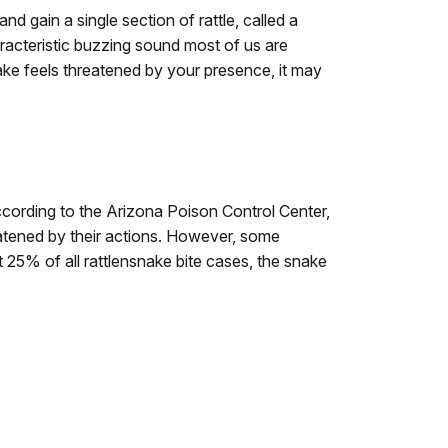
and gain a single section of rattle, called a
acteristic buzzing sound most of us are
ake feels threatened by your presence, it may
 According to the Arizona Poison Control Center,
reatened by their actions. However, some
ut 25% of all rattlensnake bite cases, the snake