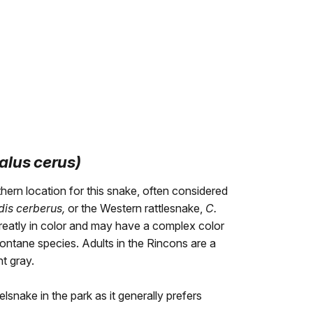
alus cerus)
ern location for this snake, often considered
idis cerberus,
or the Western rattlesnake,
C.
reatly in color and may have a complex color
ontane species. Adults in the Rincons are a
ht gray.
lsnake in the park as it generally prefers