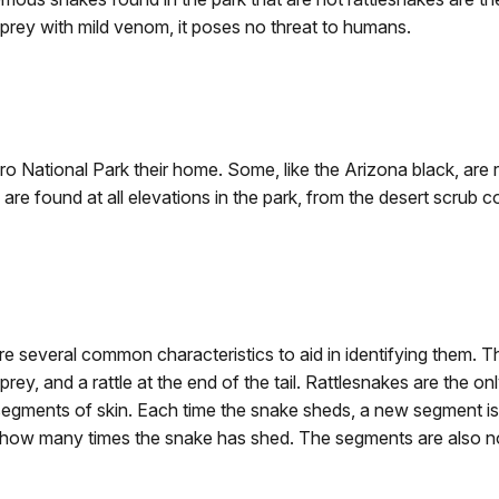
prey with mild venom, it poses no threat to humans.
ro National Park their home. Some, like the Arizona black, are r
re found at all elevations in the park, from the desert scrub 
re several common characteristics to aid in identifying them. 
 prey, and a rattle at the end of the tail. Rattlesnakes are the o
segments of skin. Each time the snake sheds, a new segment is
ates how many times the snake has shed. The segments are also 