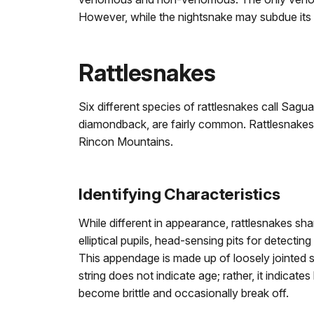
However, while the nightsnake may subdue its 
Rattlesnakes
Six different species of rattlesnakes call Sagua
diamondback, are fairly common. Rattlesnakes a
Rincon Mountains.
Identifying Characteristics
While different in appearance, rattlesnakes sha
elliptical pupils, head-sensing pits for detecting
This appendage is made up of loosely jointed 
string does not indicate age; rather, it indic
become brittle and occasionally break off.