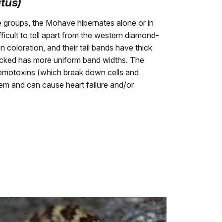
atus)
e groups, the Mohave hibernates alone or in
icult to tell apart from the western diamond-
n coloration, and their tail bands have thick
acked has more uniform band widths. The
hemotoxins (which break down cells and
em and can cause heart failure and/or