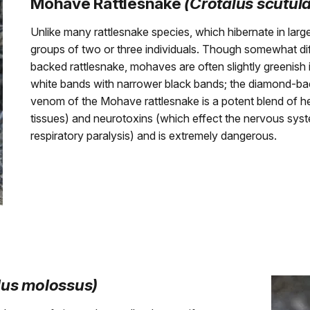
Mohave Rattlesnake
(Crotalus scutul
Unlike many rattlesnake species, which hibernate in larg
groups of two or three individuals. Though somewhat diff
backed rattlesnake, mohaves are often slightly greenish i
white bands with narrower black bands; the diamond-b
venom of the Mohave rattlesnake is a potent blend of 
tissues) and neurotoxins (which effect the nervous syst
respiratory paralysis) and is extremely dangerous.
lus molossus)