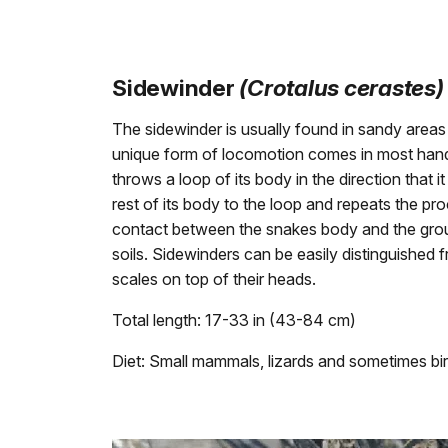
Sidewinder
(Crotalus cerastes)
The sidewinder is usually found in sandy areas
unique form of locomotion comes in most hand
throws a loop of its body in the direction that i
rest of its body to the loop and repeats the p
contact between the snakes body and the groun
soils. Sidewinders can be easily distinguished 
scales on top of their heads.
Total length: 17-33 in (43-84 cm)
Diet: Small mammals, lizards and sometimes bird