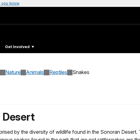
 you know
Get Involved
Nature
Animals
Reptiles
Snakes
 Desert
rised by the diversity of wildlife found in the Sonoran Desert. 
 snakes found in the park that are not rattlesnakes are th