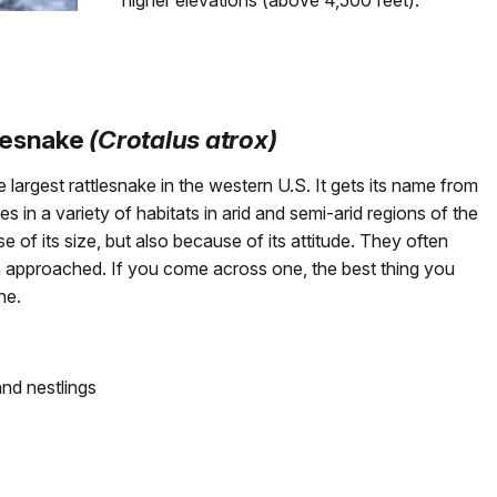
higher elevations (above 4,500 feet).
lesnake
(Crotalus atrox)
largest rattlesnake in the western U.S. It gets its name from
s in a variety of habitats in arid and semi-arid regions of the
 of its size, but also because of its attitude. They often
 approached. If you come across one, the best thing you
ne.
and nestlings