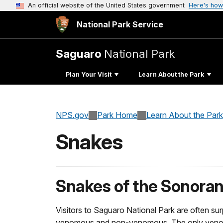
An official website of the United States government
Here's how
National Park Service
Saguaro
National Park
Plan Your Visit
Learn About the Park
NPS.gov
Park Home
Learn About the Park
Snakes
Snakes of the Sonoran
Visitors to Saguaro National Park are often surp
venomous and non-venomous. The only venomous