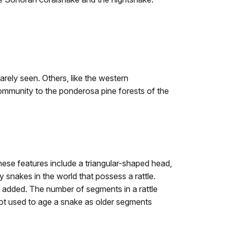
arely seen. Others, like the western
community to the ponderosa pine forests of the
These features include a triangular-shaped head,
nly snakes in the world that possess a rattle.
 added. The number of segments in a rattle
not used to age a snake as older segments