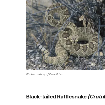
Photo courtesy of Dave Prival
Black-tailed Rattlesnake
(Crota