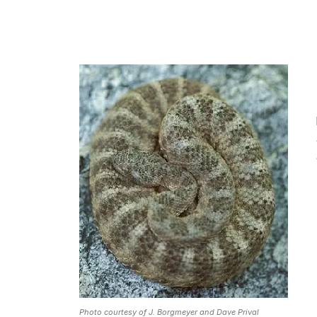
Photo courtesy of J. Borgmeyer and Dave Prival