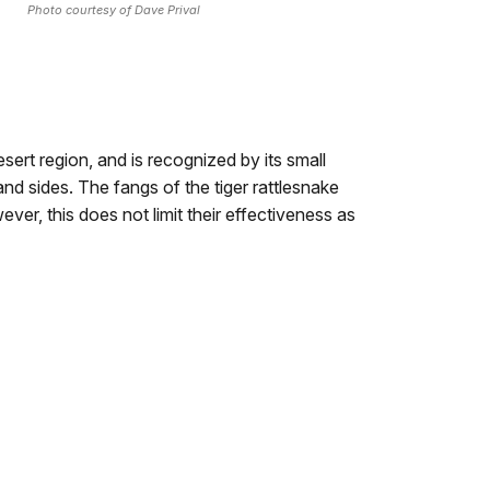
Photo courtesy of Dave Prival
esert region, and is recognized by its small
nd sides. The fangs of the tiger rattlesnake
ever, this does not limit their effectiveness as