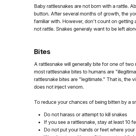
Baby rattlesnakes are not born with a rattle. Abo
button. After several months of growth, the y
familiar with. However, don't count on getting
not rattle. Snakes generaly want to be left alo
Bites
A rattlesnake will generally bite for one of tw
most rattlesnake bites to humans are "illegitim
rattlesnake bites are "legitimate." That is, the 
does not inject venom.
To reduce your chances of being bitten by a sn
Do not harass or attempt to kill snakes
If you see a rattlesnake, stay at least 10 fe
Do not put your hands or feet where your