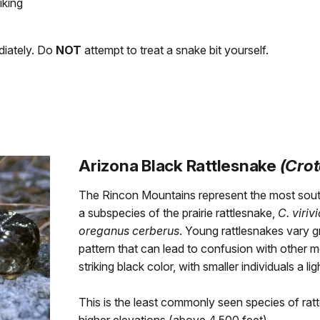
iking
ediately. Do
NOT
attempt to treat a snake bit yourself.
Arizona Black Rattlesnake
(Crot
The Rincon Mountains represent the most south
a subspecies of the prairie rattlesnake,
C. viriv
oreganus cerberus
. Young rattlesnakes vary g
pattern that can lead to confusion with other m
striking black color, with smaller individuals a lig
This is the least commonly seen species of ratte