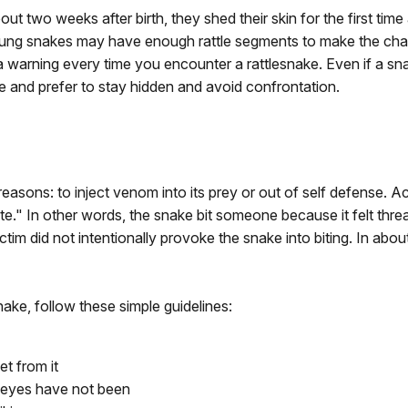
ut two weeks after birth, they shed their skin for the first time 
oung snakes may have enough rattle segments to make the char
 a warning every time you encounter a rattlesnake. Even if a sn
ne and prefer to stay hidden and avoid confrontation.
o reasons: to inject venom into its prey or out of self defense.
ate." In other words, the snake bit someone because it felt th
victim did not intentionally provoke the snake into biting. In abo
ake, follow these simple guidelines:
et from it
 eyes have not been