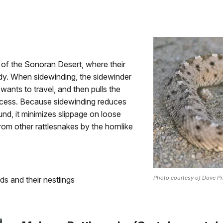
 of the Sonoran Desert, where their
y. When sidewinding, the sidewinder
t wants to travel, and then pulls the
rocess. Because sidewinding reduces
d, it minimizes slippage on loose
from other rattlesnakes by the hornlike
Photo courtesy of Dave Pr
s and their nestlings