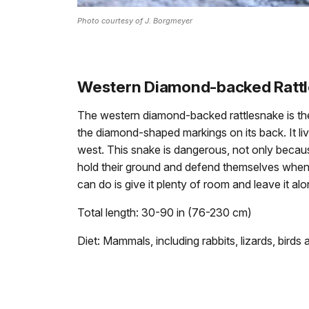
Photo courtesy of J. Borgmeyer
Western Diamond-backed Ratt
The western diamond-backed rattlesnake is the 
the diamond-shaped markings on its back. It live
west. This snake is dangerous, not only because
hold their ground and defend themselves when
can do is give it plenty of room and leave it alo
Total length: 30-90 in (76-230 cm)
Diet: Mammals, including rabbits, lizards, birds 