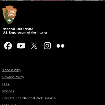
Accessibility
Privacy Policy
FOIA
Notices
Contact The National Park Service