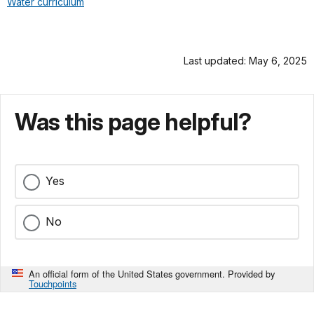
Water curriculum
Last updated: May 6, 2025
Was this page helpful?
Yes
No
An official form of the United States government. Provided by
Touchpoints