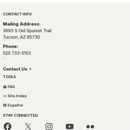
Park footer
CONTACT INFO
Mailing Address:
3693 S Old Spanish Trail
Tucson,
AZ
85730
Phone:
520 733-5153
`
Contact Us
TOOLS
FAQ
Site Index
Español
STAY CONNECTED