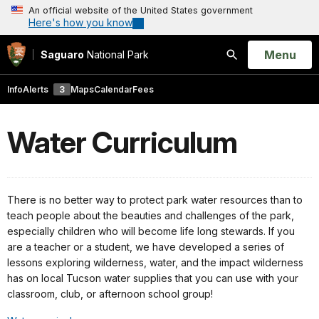
An official website of the United States government
Here's how you know
Open
Menu
Saguaro
National Park
Search
Info
Alerts
3
Maps
Calendar
Fees
Water Curriculum
There is no better way to protect park water resources than to
teach people about the beauties and challenges of the park,
especially children who will become life long stewards. If you
are a teacher or a student, we have developed a series of
lessons exploring wilderness, water, and the impact wilderness
has on local Tucson water supplies that you can use with your
classroom, club, or afternoon school group!