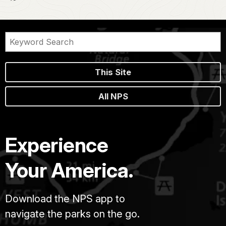
This Site
All NPS
Experience
Your America.
Download the NPS app to
navigate the parks on the go.