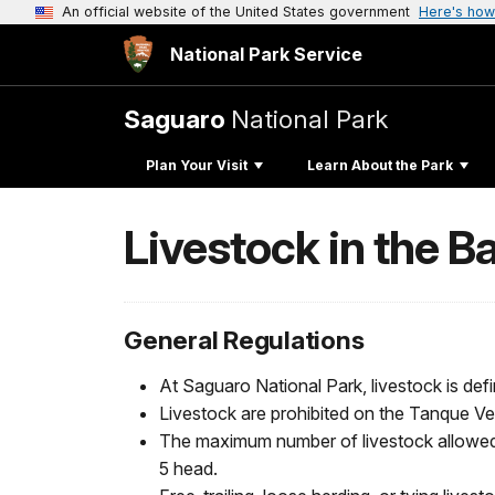
An official website of the United States government
Here's how
National Park Service
Saguaro
National Park
Plan Your Visit
Learn About the Park
Livestock in the 
General Regulations
At Saguaro National Park, livestock is defi
Livestock are prohibited on the Tanque Verd
The maximum number of livestock allowed
5 head.