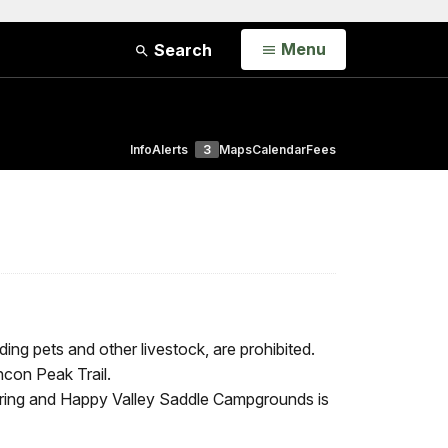
Open
Menu
Search
Info
Alerts
3
Maps
Calendar
Fees
ing pets and other livestock, are prohibited.
ncon Peak Trail.
ring and Happy Valley Saddle Campgrounds is