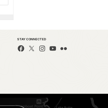
STAY CONNECTED