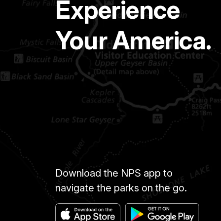
Experience
Your America.
Download the NPS app to
navigate the parks on the go.