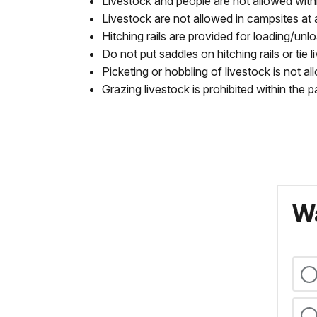
Livestock and people are not allowed wit
Livestock are not allowed in campsites at 
Hitching rails are provided for loading/unl
Do not put saddles on hitching rails or tie 
Picketing or hobbling of livestock is not 
Grazing livestock is prohibited within th
Wa