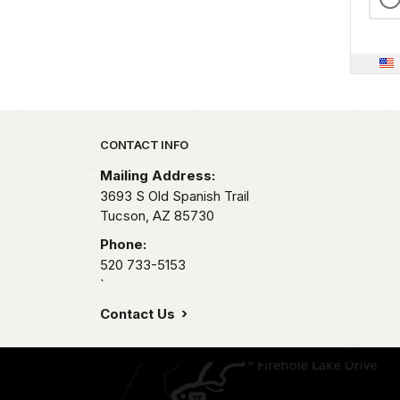
Park footer
CONTACT INFO
Mailing Address:
3693 S Old Spanish Trail
Tucson,
AZ
85730
Phone:
520 733-5153
`
Contact Us