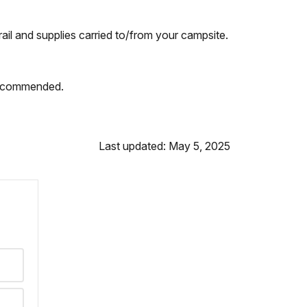
rail and supplies carried to/from your campsite.
 recommended.
Last updated: May 5, 2025