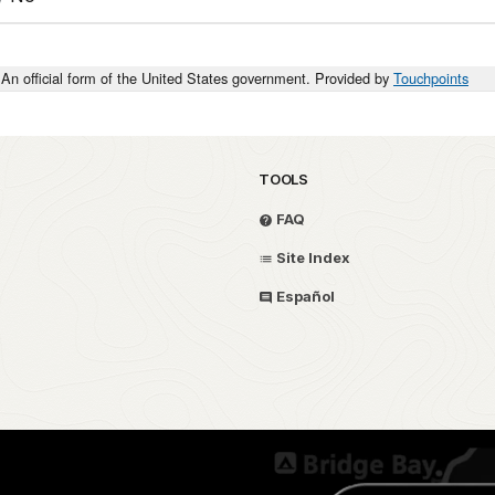
An official form of the United States government. Provided by
Touchpoints
TOOLS
FAQ
Site Index
Español