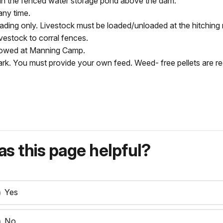
hin the fenced water storage pond above the dam.
any time.
oading only. Livestock must be loaded/unloaded at the hitching 
livestock to corral fences.
allowed at Manning Camp.
e park. You must provide your own feed. Weed- free pellets are
s this page helpful?
Yes
No