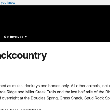
 you know
Get Involved
Backcountry
ned as mules, donkeys and horses only. All other animals, includ
e Ridge and Miller Creek Trails and the last half mile of the Ri
 overnight at the Douglas Spring, Grass Shack, Spud Rock Sp