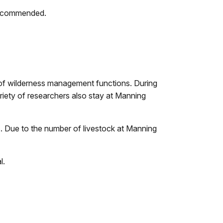
 recommended.
y of wilderness management functions. During
riety of researchers also stay at Manning
. Due to the number of livestock at Manning
l.