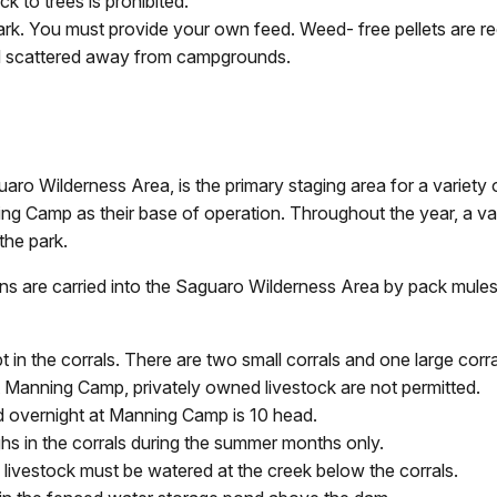
ck to trees is prohibited.
e park. You must provide your own feed. Weed- free pellets are
d scattered away from campgrounds.
aro Wilderness Area, is the primary staging area for a variet
ing Camp as their base of operation. Throughout the year, a va
the park.
ns are carried into the Saguaro Wilderness Area by pack mules
in the corrals. There are two small corrals and one large corra
anning Camp, privately owned livestock are not permitted.
 overnight at Manning Camp is 10 head.
ughs in the corrals during the summer months only.
, livestock must be watered at the creek below the corrals.