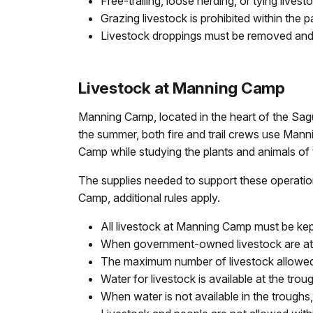
Free-trailing, loose herding, or tying livesto
Grazing livestock is prohibited within th
Livestock droppings must be removed an
Livestock at Manning Camp
Manning Camp, located in the heart of the Sagu
the summer, both fire and trail crews use Mann
Camp while studying the plants and animals of 
The supplies needed to support these operatio
Camp, additional rules apply.
All livestock at Manning Camp must be kept 
When government-owned livestock are at M
The maximum number of livestock allowed
Water for livestock is available at the tro
When water is not available in the troughs