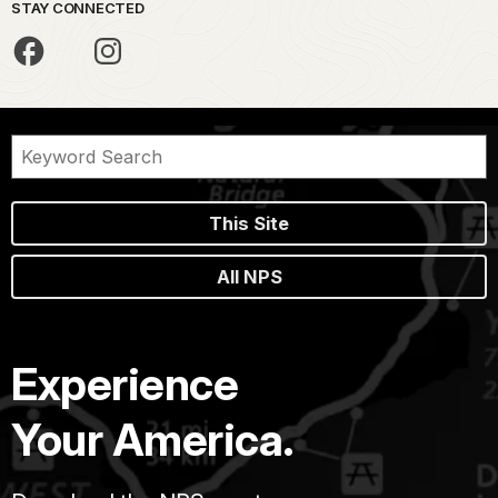
STAY CONNECTED
This Site
All NPS
Experience
Your America.