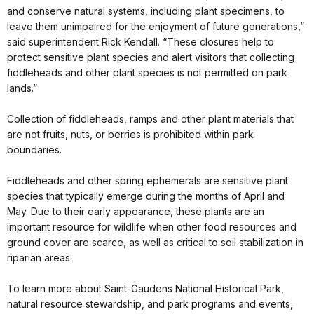
and conserve natural systems, including plant specimens, to
leave them unimpaired for the enjoyment of future generations,”
said superintendent Rick Kendall. “These closures help to
protect sensitive plant species and alert visitors that collecting
fiddleheads and other plant species is not permitted on park
lands.”
Collection of fiddleheads, ramps and other plant materials that
are not fruits, nuts, or berries is prohibited within park
boundaries.
Fiddleheads and other spring ephemerals are sensitive plant
species that typically emerge during the months of April and
May. Due to their early appearance, these plants are an
important resource for wildlife when other food resources and
ground cover are scarce, as well as critical to soil stabilization in
riparian areas.
To learn more about Saint-Gaudens National Historical Park,
natural resource stewardship, and park programs and events,