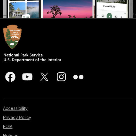
Accessibility
Privacy Policy
FOIA
Notices