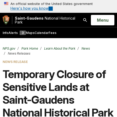
An official website of the United States government
Here's how you know
Saint-Gaudens
National Historical
Open
Menu
Park
Search
Info
Alerts
3
Maps
Calendar
Fees
NPS.gov
Park Home
Learn About the Park
News
News Releases
NEWS RELEASE
Temporary Closure of
Sensitive Lands at
Saint-Gaudens
National Historical Park