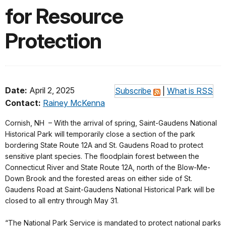
for Resource
Protection
Date:
April 2, 2025
Subscribe
|
What is RSS
Contact:
Rainey McKenna
Cornish, NH – With the arrival of spring, Saint-Gaudens National
Historical Park will temporarily close a section of the park
bordering State Route 12A and St. Gaudens Road to protect
sensitive plant species. The floodplain forest between the
Connecticut River and State Route 12A, north of the Blow-Me-
Down Brook and the forested areas on either side of St.
Gaudens Road at Saint-Gaudens National Historical Park will be
closed to all entry through May 31.
“The National Park Service is mandated to protect national parks