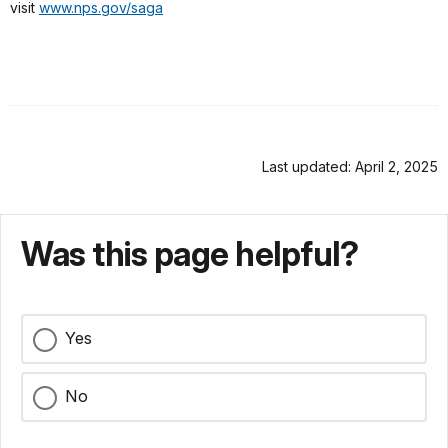
visit
www.nps.gov/saga
Last updated: April 2, 2025
Was this page helpful?
Yes
No