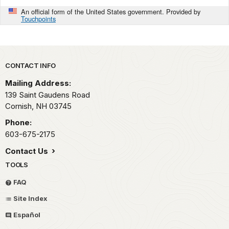
An official form of the United States government. Provided by
Touchpoints
Park footer
CONTACT INFO
Mailing Address:
139 Saint Gaudens Road
Cornish,
NH
03745
Phone:
603-675-2175
Contact Us
TOOLS
FAQ
Site Index
Español