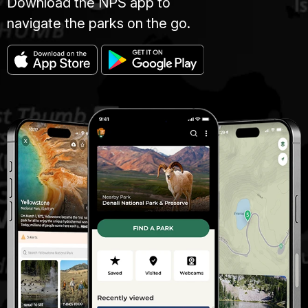
Download the NPS app to
navigate the parks on the go.