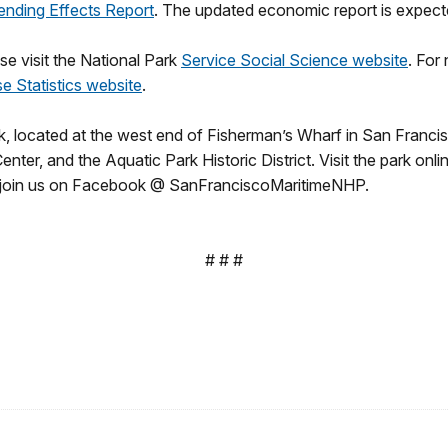
ending Effects Report
. The updated economic report is expected
ase visit the National Park
Service Social Science website
. For
se Statistics website
.
, located at the west end of Fisherman’s Wharf in San Francisco,
er, and the Aquatic Park Historic District. Visit the park onli
 join us on Facebook @ SanFranciscoMaritimeNHP.
# # #