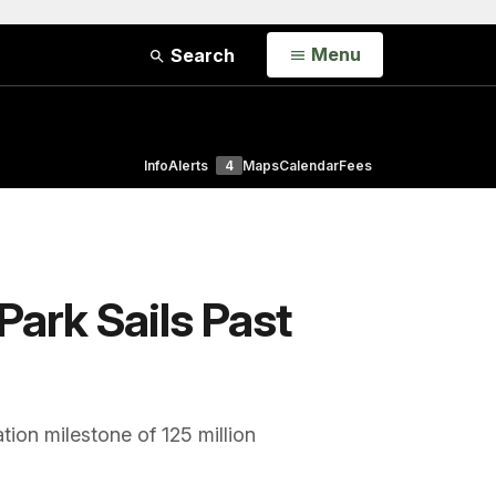
Open
Menu
Search
Info
Alerts
4
Maps
Calendar
Fees
Park Sails Past
tion milestone of 125 million