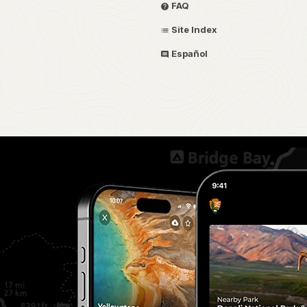
FAQ
Site Index
Español