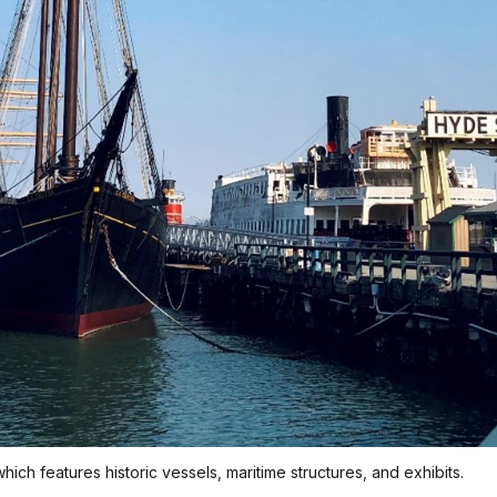
 which features historic vessels, maritime structures, and exhibits.