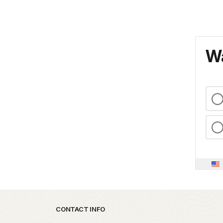
Wa
Park footer
CONTACT INFO