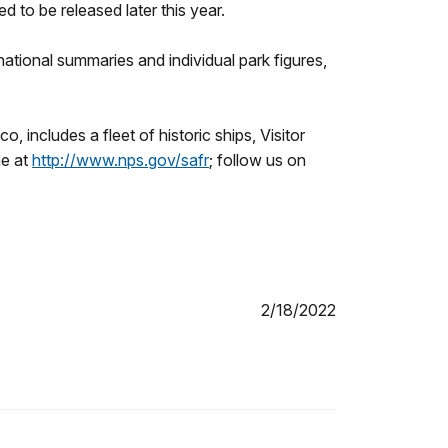
 to be released later this year.
 national summaries and individual park figures,
 includes a fleet of historic ships, Visitor
ne at
http://www.nps.gov/safr
; follow us on
2/18/2022