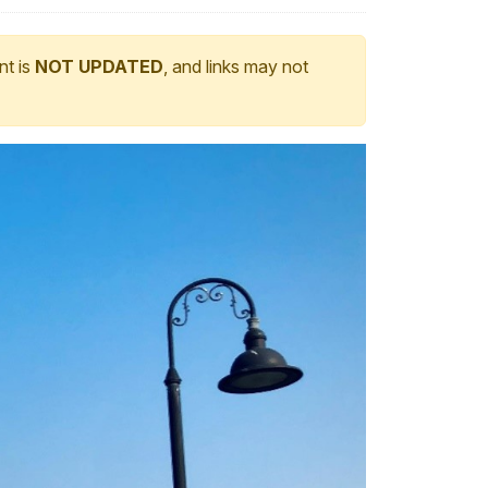
nt is
NOT UPDATED
, and links may not