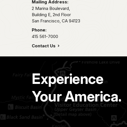
Mailing Address:
2 Marina Boulevard,
Building E, 2nd Floor
San Francisco,
CA
94123
Phone:
415 561-7000
Contact Us
Experience
Your America.