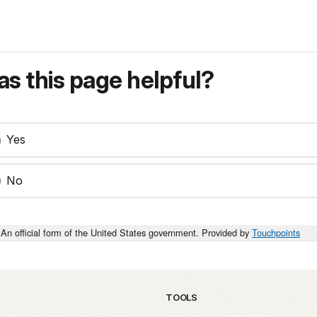
s this page helpful?
Yes
No
An official form of the United States government. Provided by
Touchpoints
TOOLS