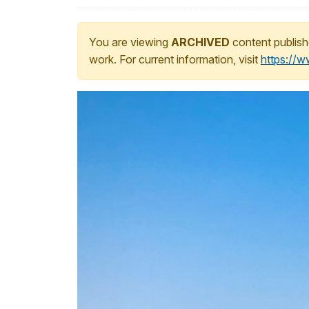
You are viewing
ARCHIVED
content publish
work. For current information, visit
https://