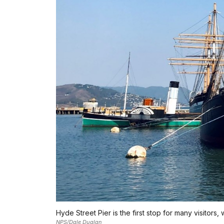
Hyde Street Pier is the first stop for many visitors,
NPS/Dale Dualan