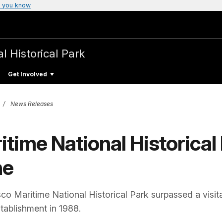
 you know
l Historical Park
Get Involved
News Releases
time National Historical 
ne
o Maritime National Historical Park surpassed a visita
stablishment in 1988.