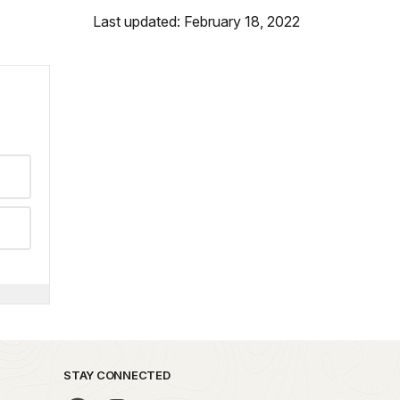
Last updated: February 18, 2022
STAY CONNECTED