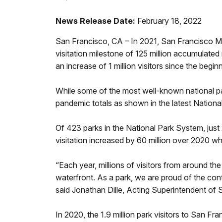
News Release Date:
February 18, 2022
San Francisco, CA – In 2021, San Francisco Ma
visitation milestone of 125 million accumulated r
an increase of 1 million visitors since the be
While some of the most well-known national pa
pandemic totals as shown in the latest Nationa
Of 423 parks in the National Park System, just 2
visitation increased by 60 million over 2020 whe
“Each year, millions of visitors from around th
waterfront. As a park, we are proud of the cont
said Jonathan Dille, Acting Superintendent of 
In 2020, the 1.9 million park visitors to San 