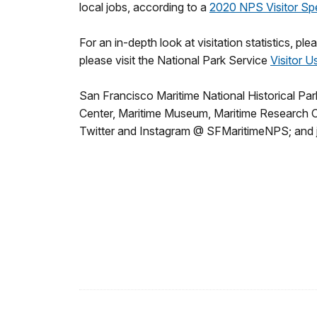
local jobs, according to a
2020 NPS Visitor Sp
For an in-depth look at visitation statistics, ple
please visit the National Park Service
Visitor U
San Francisco Maritime National Historical Park
Center, Maritime Museum, Maritime Research Cent
Twitter and Instagram @ SFMaritimeNPS; and