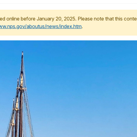
ed online before January 20, 2025. Please note that this conte
www.nps.gov/aboutus/news/index.htm
.