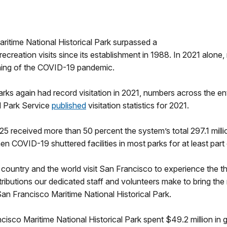
ritime National Historical Park surpassed a
ecreation visits since its establishment in 1988. In 2021 alone, m
ginning of the COVID-19 pandemic.
rks again had record visitation in 2021, numbers across the e
l Park Service
published
visitation statistics for 2021.
5 received more than 50 percent the system’s total 297.1 million
n COVID-19 shuttered facilities in most parks for at least part 
e country and the world visit San Francisco to experience the th
ributions our dedicated staff and volunteers make to bring the r
San Francisco Maritime National Historical Park.
Francisco Maritime National Historical Park spent $49.2 million