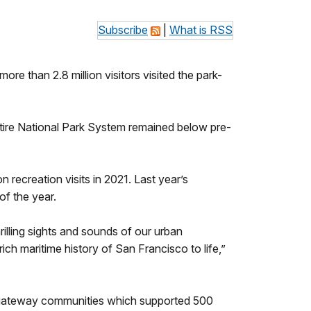
Subscribe
|
What is RSS
ore than 2.8 million visitors visited the park-
ntire National Park System remained below pre-
 recreation visits in 2021. Last year’s
of the year.
rilling sights and sounds of our urban
ich maritime history of San Francisco to life,”
 in gateway communities which supported 500