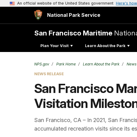
An official website of the United States government
Here's how
National Park Service
San Francisco Maritime
Nationa
Plan Your Visit
Learn About the Park
NPS.gov
Park Home
Learn About the Park
News
NEWS RELEASE
San Francisco Mari
Visitation Milesto
San Francisco, CA – In 2021, San Francisc
accumulated recreation visits since its e