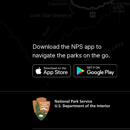
Download the NPS app to
navigate the parks on the go.