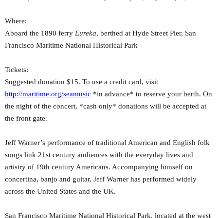
Where:
Aboard the 1890 ferry
Eureka
, berthed at Hyde Street Pier, San
Francisco Maritime National Historical Park
Tickets:
Suggested donation $15. To use a credit card, visit
http://maritime.org/seamusic
*in advance* to reserve your berth. On
the night of the concert, *cash only* donations will be accepted at
the front gate.
Jeff Warner’s performance of traditional American and English folk
songs link 21st century audiences with the everyday lives and
artistry of 19th century Americans. Accompanying himself on
concertina, banjo and guitar, Jeff Warner has performed widely
across the United States and the UK.
San Francisco Maritime National Historical Park, located at the west