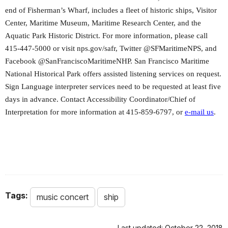
end of Fisherman’s Wharf, includes a fleet of historic ships, Visitor
Center, Maritime Museum, Maritime Research Center, and the
Aquatic Park Historic District. For more information, please call
415-447-5000 or visit nps.gov/safr, Twitter @SFMaritimeNPS, and
Facebook @SanFranciscoMaritimeNHP. San Francisco Maritime
National Historical Park offers assisted listening services on request.
Sign Language interpreter services need to be requested at least five
days in advance. Contact Accessibility Coordinator/Chief of
Interpretation for more information at 415-859-6797, or
e-mail us
.
Tags:
music concert
ship
Last updated: October 22, 2018