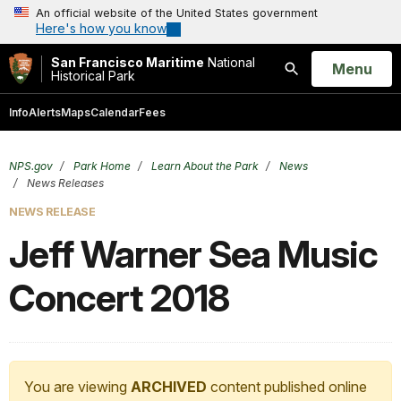
An official website of the United States government
Here's how you know
San Francisco Maritime
National
Open
Menu
Historical Park
Search
Info
Alerts
Maps
Calendar
Fees
NPS.gov
Park Home
Learn About the Park
News
News Releases
NEWS RELEASE
Jeff Warner Sea Music
Concert 2018
You are viewing
ARCHIVED
content published online