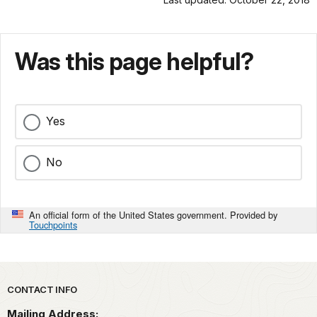
Was this page helpful?
Yes
No
An official form of the United States government. Provided by
Touchpoints
Park footer
CONTACT INFO
Mailing Address: