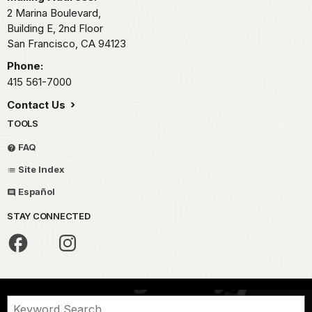
2 Marina Boulevard,
Building E, 2nd Floor
San Francisco,
CA
94123
Phone:
415 561-7000
Contact Us
TOOLS
FAQ
Site Index
Español
STAY CONNECTED