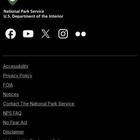
Accessibility
Privacy Policy
FOIA
Notices
Contact The National Park Service
NPS FAQ
No Fear Act
Disclaimer