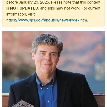
before January 20, 2025. Please note that this content
is
NOT UPDATED
, and links may not work. For current
information, visit
https://www.nps.gov/aboutus/news/index.htm
.