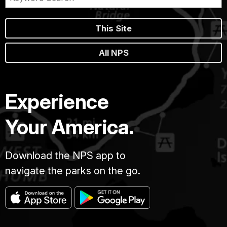
This Site
All NPS
Experience
Your America.
Download the NPS app to
navigate the parks on the go.