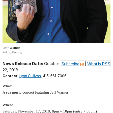
Jeff Warner
Ralph_Morang
News Release Date:
October
Subscribe
|
What is RSS
22, 2018
Contact:
Lynn Cullivan
, 415-561-7006
What:
A sea music concert featuring Jeff Warner
When:
Saturday, November 17, 2018, 8pm – 10pm (entry 7:30pm)