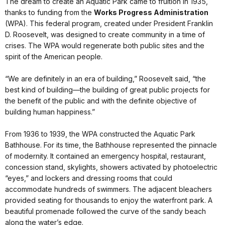
The dream to create an Aquatic Park came to fruition in 1935,
thanks to funding from the
Works Progress Administration
(WPA). This federal program, created under President Franklin
D. Roosevelt, was designed to create community in a time of
crises. The WPA would regenerate both public sites and the
spirit of the American people.
“We are definitely in an era of building,” Roosevelt said, “the
best kind of building—the building of great public projects for
the benefit of the public and with the definite objective of
building human happiness.”
From 1936 to 1939, the WPA constructed the Aquatic Park
Bathhouse. For its time, the Bathhouse represented the pinnacle
of modernity. It contained an emergency hospital, restaurant,
concession stand, skylights, showers activated by photoelectric
“eyes,” and lockers and dressing rooms that could
accommodate hundreds of swimmers. The adjacent bleachers
provided seating for thousands to enjoy the waterfront park. A
beautiful promenade followed the curve of the sandy beach
along the water’s edge.