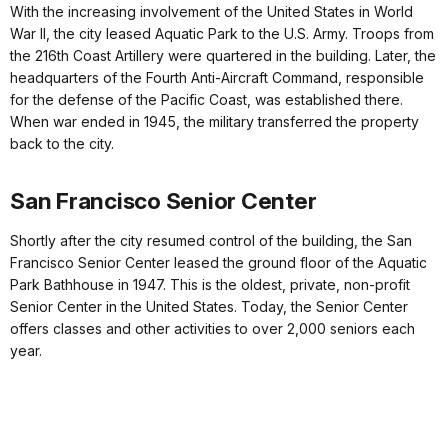
With the increasing involvement of the United States in World
War II, the city leased Aquatic Park to the U.S. Army. Troops from
the 216th Coast Artillery were quartered in the building. Later, the
headquarters of the Fourth Anti-Aircraft Command, responsible
for the defense of the Pacific Coast, was established there.
When war ended in 1945, the military transferred the property
back to the city.
San Francisco Senior Center
Shortly after the city resumed control of the building, the San
Francisco Senior Center leased the ground floor of the Aquatic
Park Bathhouse in 1947. This is the oldest, private, non-profit
Senior Center in the United States. Today, the Senior Center
offers classes and other activities to over 2,000 seniors each
year.