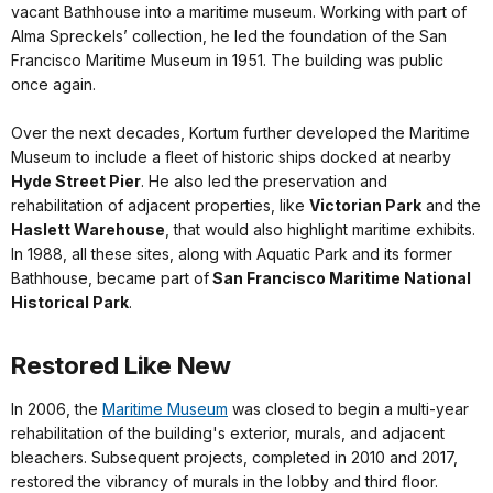
vacant Bathhouse into a maritime museum. Working with part of
Alma Spreckels’ collection, he led the foundation of the San
Francisco Maritime Museum in 1951. The building was public
once again.
Over the next decades, Kortum further developed the Maritime
Museum to include a fleet of historic ships docked at nearby
Hyde Street Pier
. He also led the preservation and
rehabilitation of adjacent properties, like
Victorian Park
and the
Haslett Warehouse
, that would also highlight maritime exhibits.
In 1988, all these sites, along with Aquatic Park and its former
Bathhouse, became part of
San Francisco Maritime National
Historical Park
.
Restored Like New
In 2006, the
Maritime Museum
was closed to begin a multi-year
rehabilitation of the building's exterior, murals, and adjacent
bleachers. Subsequent projects, completed in 2010 and 2017,
restored the vibrancy of murals in the lobby and third floor.