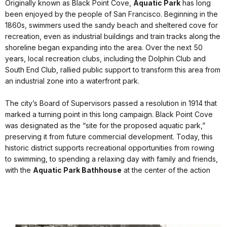
Originally known as Black Point Cove,
Aquatic Park
has long
been enjoyed by the people of San Francisco. Beginning in the
1860s, swimmers used the sandy beach and sheltered cove for
recreation, even as industrial buildings and train tracks along the
shoreline began expanding into the area. Over the next 50
years, local recreation clubs, including the Dolphin Club and
South End Club, rallied public support to transform this area from
an industrial zone into a waterfront park.
The city’s Board of Supervisors passed a resolution in 1914 that
marked a turning point in this long campaign. Black Point Cove
was designated as the “site for the proposed aquatic park,”
preserving it from future commercial development. Today, this
historic district supports recreational opportunities from rowing
to swimming, to spending a relaxing day with family and friends,
with the
Aquatic Park Bathhouse
at the center of the action