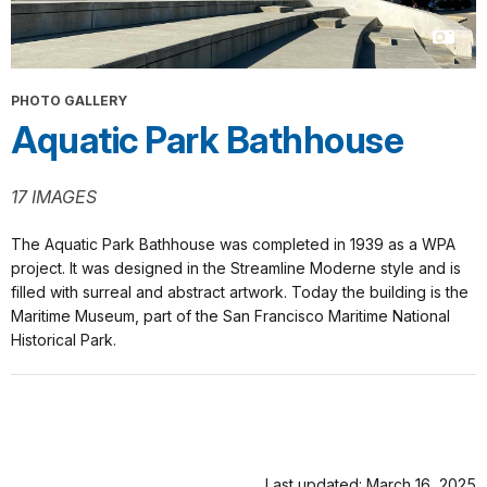
the
once
cove
called
since
Black
the
Point
PHOTO GALLERY
mid-
Cove.
[Waves
Aquatic Park Bathhouse
1800s,
when
on
a
the
woolen
shore.]
Public
17 IMAGES
mill
recreation
and
and
The Aquatic Park Bathhouse was completed in 1939 as a WPA
a
private
project. It was designed in the Streamline Moderne style and is
metal
development
filled with surreal and abstract artwork. Today the building is the
smelter
have
Maritime Museum, part of the San Francisco Maritime National
polluted
clashed
Historical Park.
the
in
waters
the
of
cove
a
since
popular
the
swimming
mid-
Last updated: March 16, 2025