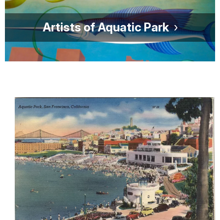
Artists of Aquatic Park