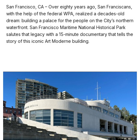
Transcript
our
San Francisco, CA – Over eighty years ago, San Franciscans,
keyboard
with the help of the federal WPA, realized a decades-old
shortcuts
[00:01]
[Sounds
dream: building a palace for the people on the City’s northern
[00:37]
The
of
docs
waterfront. San Francisco Maritime National Historical Park
site
a
salutes that legacy with a 15-minute documentary that tells the
of
for
sea
story of this iconic Art Moderne building.
Aquatic
details
gull
Park
over
was
background
once
music
called
of
Black
stringed
Point
instruments.]
Cove.
Public
recreation
[00:37]
[Ringing
and
bell.]
The
private
site
development
of
have
Aquatic
clashed
Park
in
was