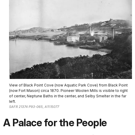
View of Black Point Cove (now Aquatic Park Cove) from Black Point
(now Fort Mason) circa 1870. Pioneer Woolen Mills is visible to right
of center, Neptune Baths in the center, and Selby Smelter in the far
left.
SAFR 21374 P93-065, A11.15077
A Palace for the People