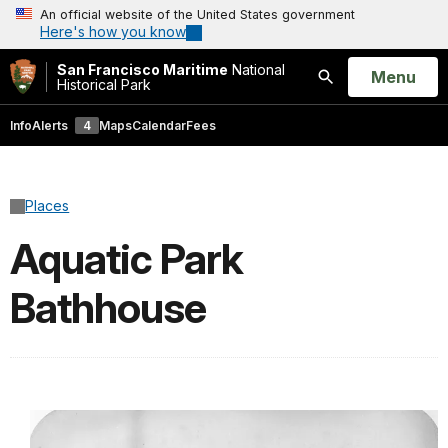
An official website of the United States government
Here's how you know
San Francisco Maritime
National
Open
Menu
Historical Park
Search
Info
Alerts
4
Maps
Calendar
Fees
Places
Aquatic Park
Bathhouse