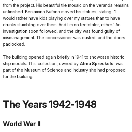
from the project. His beautiful tile mosaic on the veranda remains
unfinished. Beniamino Bufano moved his statues, stating, “I
would rather have kids playing over my statues than to have
drunks stumbling over them. And I’m no teetotaler, either.” An
investigation soon followed, and the city was found guilty of
mismanagement. The concessioner was ousted, and the doors
padlocked.
The building opened again briefly in 1941 to showcase historic
ship models. This collection, owned by
Alma Spreckels
, was
part of the Museum of Science and Industry she had proposed
for the building.
The Years 1942-1948
World War II