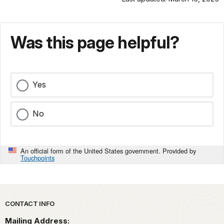
spot.
1800s,
[tooting
The
factory
swimmers
whistle]
when
and
Was this page helpful?
a
rowers
woolen
of
mill
the
and
Dolphin
a
Yes
and
metal
South
smelter
No
End
polluted
Rowing
the
clubs
waters
led
of
An official form of the United States government. Provided by
Touchpoints
the
a
fight
popular
to
swimming
protect
spot.
[Tooting
Park footer
the
CONTACT INFO
factory
cove
whistle.]
The
Mailing Address:
and