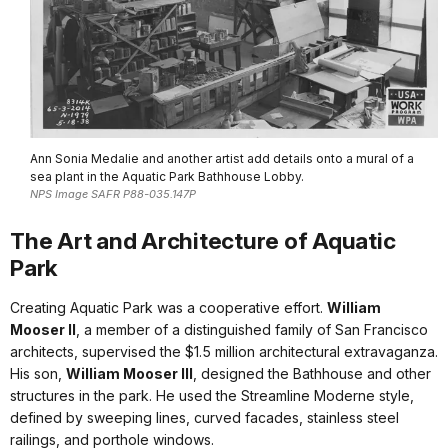
Ann Sonia Medalie and another artist add details onto a mural of a
sea plant in the Aquatic Park Bathhouse Lobby.
NPS Image SAFR P88-035.147P
The Art and Architecture of Aquatic
Park
Creating Aquatic Park was a cooperative effort.
William
Mooser II
, a member of a distinguished family of San Francisco
architects, supervised the $1.5 million architectural extravaganza.
His son,
William Mooser III
, designed the Bathhouse and other
structures in the park. He used the Streamline Moderne style,
defined by sweeping lines, curved facades, stainless steel
railings, and porthole windows.