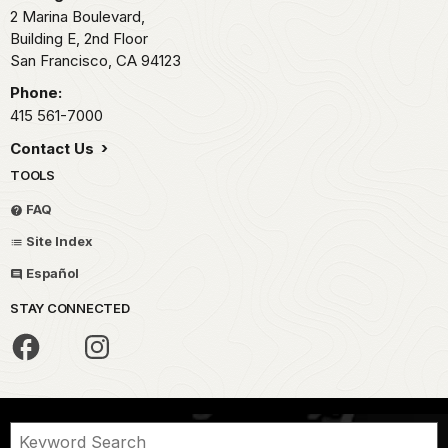
swimmers
2 Marina Boulevard,
for
and
Building E, 2nd Floor
the
rowers
San Francisco,
CA
94123
establishment
of
of
Phone:
the
an
Dolphin
415 561-7000
Aquatic
and
Contact Us
Park.
South
Plans
TOOLS
End
for
Rowing
FAQ
the
clubs
park
Site Index
led
were
the
Español
underway
fight
in
STAY CONNECTED
to
1931,
protect
when
the
it
cove
became
and
a
for
victim
the