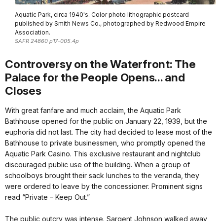
Aquatic Park, circa 1940's. Color photo lithographic postcard
published by Smith News Co., photographed by Redwood Empire
Association.
SAFR 24860 p17-005.4p
Controversy on the Waterfront: The
Palace for the People Opens... and
Closes
With great fanfare and much acclaim, the Aquatic Park
Bathhouse opened for the public on January 22, 1939, but the
euphoria did not last. The city had decided to lease most of the
Bathhouse to private businessmen, who promptly opened the
Aquatic Park Casino. This exclusive restaurant and nightclub
discouraged public use of the building. When a group of
schoolboys brought their sack lunches to the veranda, they
were ordered to leave by the concessioner. Prominent signs
read “Private – Keep Out.”
The public outcry was intense. Sargent Johnson walked away