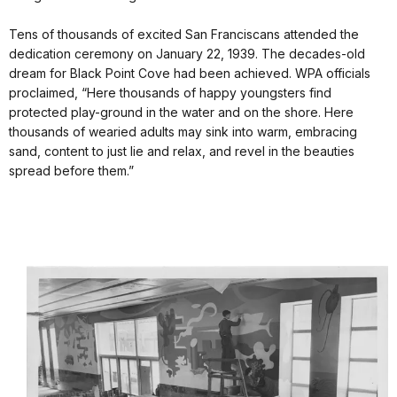
Tens of thousands of excited San Franciscans attended the
dedication ceremony on January 22, 1939. The decades-old
dream for Black Point Cove had been achieved. WPA officials
proclaimed, “Here thousands of happy youngsters find
protected play-ground in the water and on the shore. Here
thousands of wearied adults may sink into warm, embracing
sand, content to just lie and relax, and revel in the beauties
spread before them.”