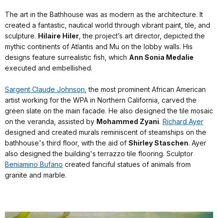
The art in the Bathhouse was as modern as the architecture. It
created a fantastic, nautical world through vibrant paint, tile, and
sculpture.
Hilaire Hiler
, the project’s art director, depicted the
mythic continents of Atlantis and Mu on the lobby walls. His
designs feature surrealistic fish, which
Ann Sonia Medalie
executed and embellished.
Sargent Claude Johnson
, the most prominent African American
artist working for the WPA in Northern California, carved the
green slate on the main facade. He also designed the tile mosaic
on the veranda, assisted by
Mohammed Zyani
.
Richard Ayer
designed and created murals reminiscent of steamships on the
bathhouse's third floor, with the aid of
Shirley Staschen
. Ayer
also designed the building's terrazzo tile flooring. Sculptor
Beniamino Bufano
created fanciful statues of animals from
granite and marble.