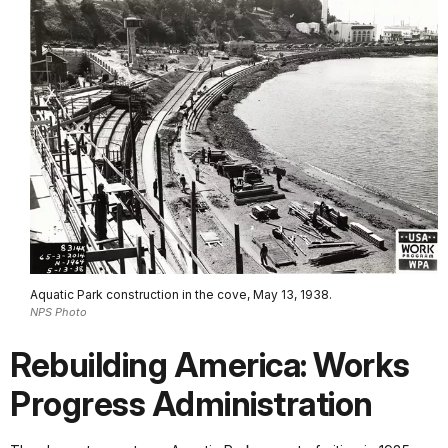
Aquatic Park construction in the cove, May 13, 1938.
NPS Photo
Rebuilding America: Works
Progress Administration