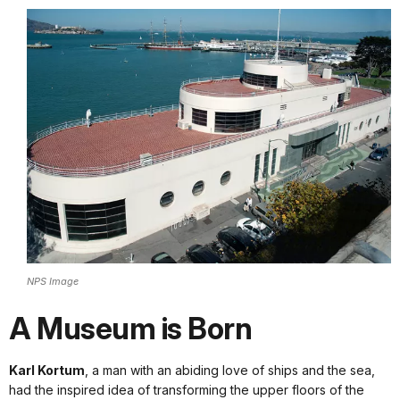
NPS Image
A Museum is Born
Karl Kortum
, a man with an abiding love of ships and the sea,
had the inspired idea of transforming the upper floors of the