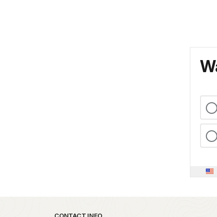
Wa
CONTACT INFO