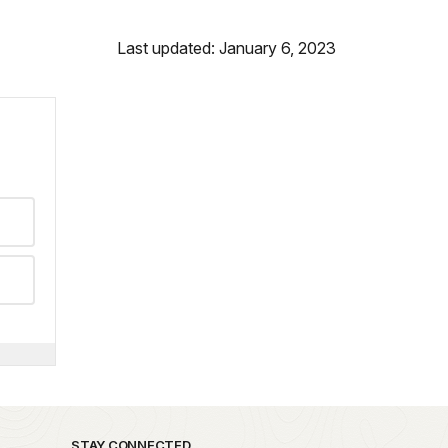
Last updated: January 6, 2023
STAY CONNECTED