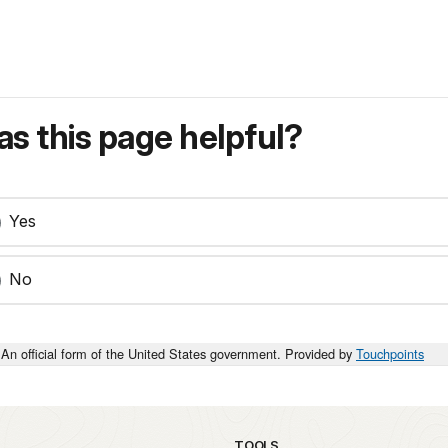
s this page helpful?
Yes
No
An official form of the United States government. Provided by
Touchpoints
TOOLS