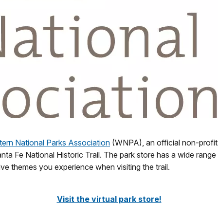
ern National Parks Association
(WNPA), an official non-profit
nta Fe National Historic Trail. The park store has a wide range 
e themes you experience when visiting the trail.
Visit the virtual park store!