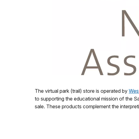
The virtual park (trail) store is operated by
West
to supporting the educational mission of the Sa
sale.
These products complement the interpretiv