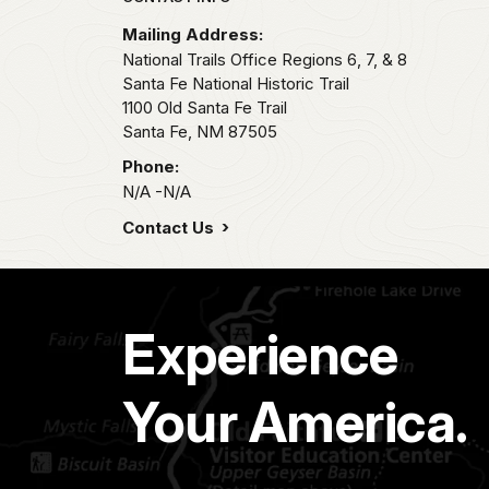
Park footer
Mailing Address:
National Trails Office Regions 6, 7, & 8
Santa Fe National Historic Trail
1100 Old Santa Fe Trail
Santa Fe,
NM
87505
Phone:
N/A -N/A
Contact Us
Experience
Your America.