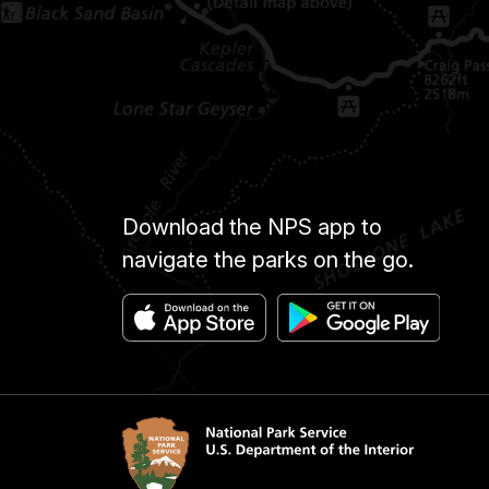
Download the NPS app to
navigate the parks on the go.