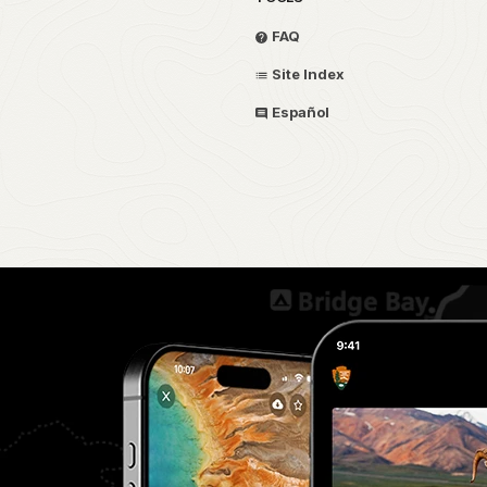
FAQ
Site Index
Español