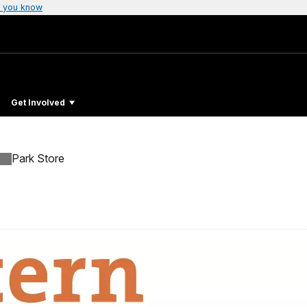
 you know
Get Involved
Park Store