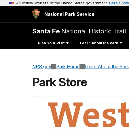
An official website of the United States government
Here's how
National Park Service
Santa Fe
National Historic Trail
Plan Your Visit
Learn About the Park
NPS.gov
Park Home
Learn About the Park
Park Store