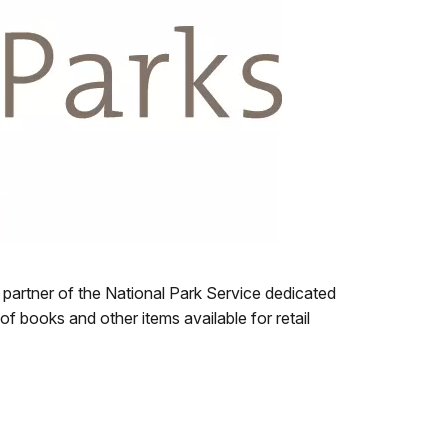
 partner of the National Park Service dedicated
of books and other items available for retail