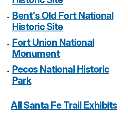
Bent's Old Fort National
Historic Site
Fort Union National
Monument
Pecos National Historic
Park
All Santa Fe Trail Exhibits