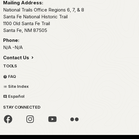
Mailing Address:
National Trails Office Regions 6, 7, & 8
Santa Fe National Historic Trail
1100 Old Santa Fe Trail
Santa Fe,
NM
87505
Phone:
N/A -N/A
Contact Us
TOOLS
FAQ
Site Index
Español
STAY CONNECTED