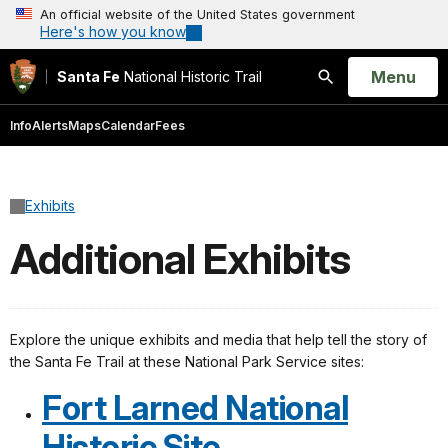
An official website of the United States government
Here's how you know
Open
Menu
Santa Fe
National Historic Trail
Search
Info
Alerts
Maps
Calendar
Fees
Exhibits
Additional Exhibits
Explore the unique exhibits and media that help tell the story of
the Santa Fe Trail at these National Park Service sites:
Fort Larned National
Historic Site