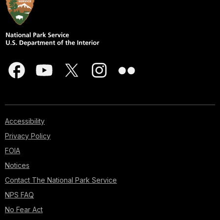
Accessibility
Privacy Policy
FOIA
Notices
Contact The National Park Service
NPS FAQ
No Fear Act