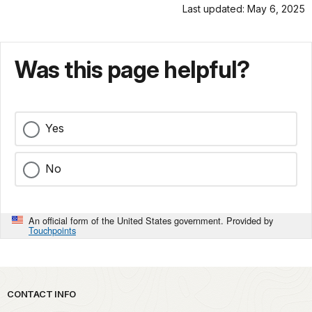
Last updated: May 6, 2025
Was this page helpful?
Yes
No
An official form of the United States government. Provided by
Touchpoints
Park footer
CONTACT INFO