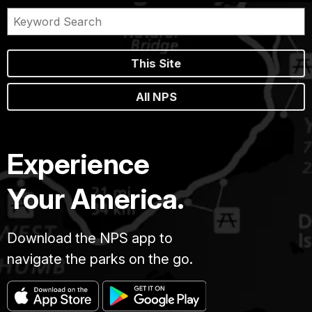
This Site
All NPS
Experience
Your America.
Download the NPS app to
navigate the parks on the go.