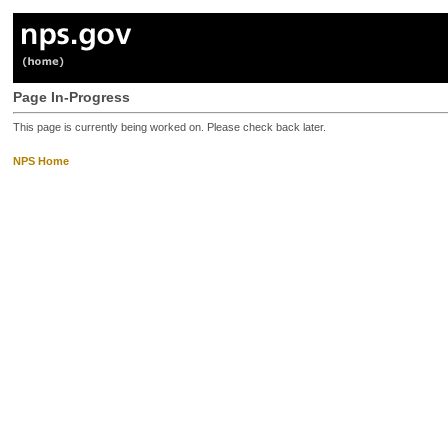
Page In-Progress
This page is currently being worked on. Please check back later.
NPS Home