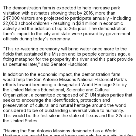
The demonstration farm is expected to help increase park
visitation with estimates showing that by 2016, more than
247,000 visitors are projected to participate annually - including
22,000 school children - resulting in $24 million in economic
activity and the addition of up to 265 jobs. The demonstration
farm's impact to the city and state were praised by government
officials during today's ceremony.
"This re-watering ceremony will bring water once more to the
fields that sustained this Mission and its people centuries ago, a
fitting metaphor for the prosperity this river and this park provide
us centuries later," said Senator Hutchison.
In addition to the economic impact, the demonstration farm
would help the San Antonio Missions National Historical Park's
efforts toward becoming a designated World Heritage Site by
the United Nations Educational, Scientific and Cultural
Organization, a committee composed of 21 UN states parties that
seeks to encourage the identification, protection and
preservation of cultural and natural heritage around the world
considered to be of outstanding universal value to humanity.
This would be the first site in the state of Texas and the
22
nd in
the United States.
"Having the San Antonio Missions designated as a World
Heritage site would be a great honor not only for our city, but for