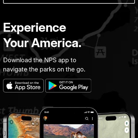
Experience
Your America.
Download the NPS app to
navigate the parks on the go.