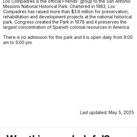
Los Compadres is the official Friends' group to the San Antonio
Missions National Historical Park. Chartered in 1983, Los
Compadres has raised more than $3.9 million for preservation,
rehabilitation and development projects at the national historical
park. Congress created the Park in 1978 and it preserves the
largest concentration of Spanish colonial resources in America.
There is no admission for this park and it is open daily from 9:00
am to 5:00 pm.
Last updated: May 5, 2025