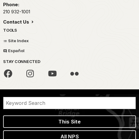
Phone:
210 932-1001
Contact Us
TOOLS
Site Index
Español
STAY CONNECTED
This Site
All NPS