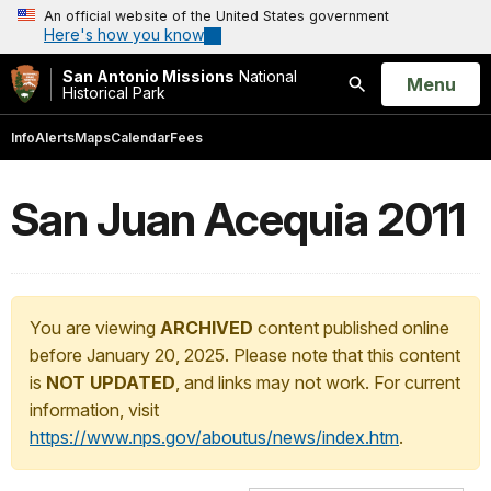
An official website of the United States government
Here's how you know
San Antonio Missions
National
Open
Menu
Historical Park
Search
Info
Alerts
Maps
Calendar
Fees
San Juan Acequia 2011
You are viewing
ARCHIVED
content published online
before January 20, 2025. Please note that this content
is
NOT UPDATED
, and links may not work. For current
information, visit
https://www.nps.gov/aboutus/news/index.htm
.