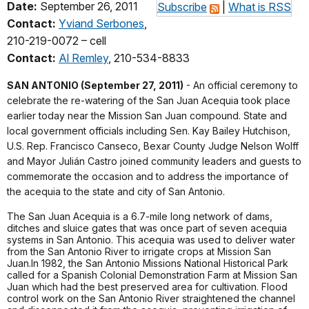
Date:
September 26, 2011
Subscribe
|
What is RSS
Contact:
Yviand Serbones
,
210-219-0072 – cell
Contact:
Al Remley
, 210-534-8833
SAN ANTONIO (September 27, 2011)
- An official ceremony to
celebrate the re-watering of the San Juan Acequia took place
earlier today near the Mission San Juan compound. State and
local government officials including Sen. Kay Bailey Hutchison,
U.S. Rep. Francisco Canseco, Bexar County Judge Nelson Wolff
and Mayor Julián Castro joined community leaders and guests to
commemorate the occasion and to address the importance of
the acequia to the state and city of San Antonio.
The San Juan Acequia is a 6.7-mile long network of dams,
ditches and sluice gates that was once part of seven acequia
systems in San Antonio. This acequia was used to deliver water
from the San Antonio River to irrigate crops at Mission San
Juan.In 1982, the San Antonio Missions National Historical Park
called for a Spanish Colonial Demonstration Farm at Mission San
Juan which had the best preserved area for cultivation. Flood
control work on the San Antonio River straightened the channel