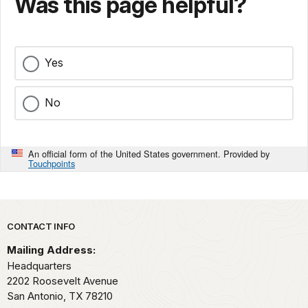
Was this page helpful?
Yes
No
An official form of the United States government. Provided by
Touchpoints
Park footer
CONTACT INFO
Mailing Address:
Headquarters
2202 Roosevelt Avenue
San Antonio,
TX
78210