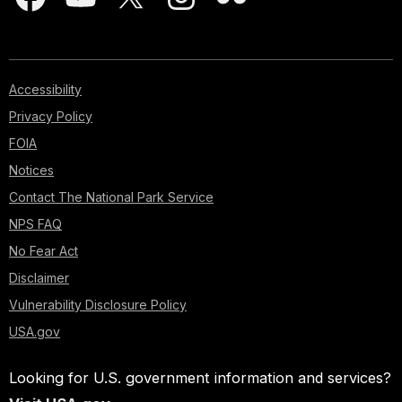
Accessibility
Privacy Policy
FOIA
Notices
Contact The National Park Service
NPS FAQ
No Fear Act
Disclaimer
Vulnerability Disclosure Policy
USA.gov
Looking for U.S. government information and services?