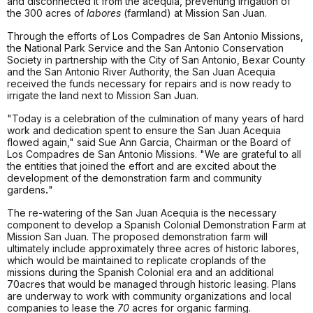
and disconnected it from the acequia, preventing irrigation of
the 300 acres of
labores
(farmland) at Mission San Juan.
Through the efforts of Los Compadres de San Antonio Missions,
the National Park Service and the San Antonio Conservation
Society in partnership with the City of San Antonio, Bexar County
and the San Antonio River Authority, the San Juan Acequia
received the funds necessary for repairs and is now ready to
irrigate the land next to Mission San Juan.
"Today is a celebration of the culmination of many years of hard
work and dedication spent to ensure the San Juan Acequia
flowed again," said Sue Ann Garcia, Chairman or the Board of
Los Compadres de San Antonio Missions. "We are grateful to all
the entities that joined the effort and are excited about the
development of the demonstration farm and community
gardens
.
"
The re-watering of the San Juan Acequia is the necessary
component to develop a Spanish Colonial Demonstration Farm at
Mission San Juan. The proposed demonstration farm will
ultimately include approximately three acres of historic labores,
which would be maintained to replicate croplands of the
missions during the Spanish Colonial era and an additional
70acres that would be managed through historic leasing. Plans
are underway to work with community organizations and local
companies to lease the
70
acres for organic farming.