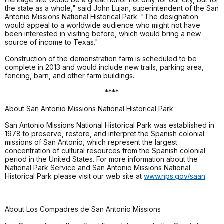
the state as a whole," said John Lujan, superintendent of the San
Antonio Missions National Historical Park. "The designation
would appeal to a worldwide audience who might not have
been interested in visiting before, which would bring a new
source of income to Texas."
Construction of the demonstration farm is scheduled to be
complete in 2013 and would include new trails, parking area,
fencing, barn, and other farm buildings.
****
About San Antonio Missions National Historical Park
San Antonio Missions National Historical Park was established in
1978 to preserve, restore, and interpret the Spanish colonial
missions of San Antonio, which represent the largest
concentration of cultural resources from the Spanish colonial
period in the United States. For more information about the
National Park Service and San Antonio Missions National
Historical Park please visit our web site at
www.nps.gov/saan
.
About Los Compadres de San Antonio Missions