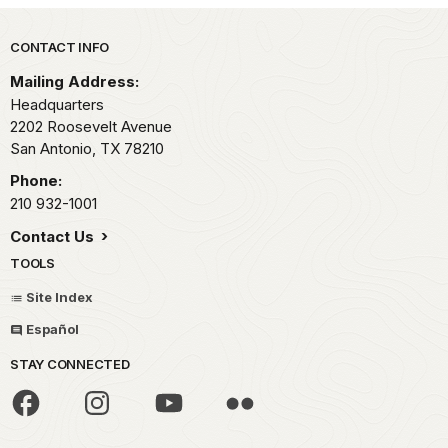
Park footer
CONTACT INFO
Mailing Address:
Headquarters
2202 Roosevelt Avenue
San Antonio,
TX
78210
Phone:
210 932-1001
Contact Us
TOOLS
Site Index
Español
STAY CONNECTED