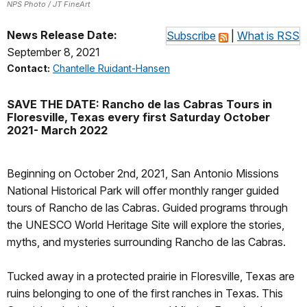
NPS Photo / JT FineArt
News Release Date:
Subscribe
|
What is RSS
September 8, 2021
Contact:
Chantelle Ruidant-Hansen
SAVE THE DATE: Rancho de las Cabras Tours in
Floresville, Texas every first Saturday October
2021- March 2022
Beginning on October 2nd, 2021, San Antonio Missions
National Historical Park will offer monthly ranger guided
tours of Rancho de las Cabras. Guided programs through
the UNESCO World Heritage Site will explore the stories,
myths, and mysteries surrounding Rancho de las Cabras.
Tucked away in a protected prairie in Floresville, Texas are
ruins belonging to one of the first ranches in Texas. This