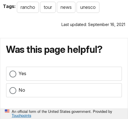
Tags:
rancho
tour
news
unesco
Last updated: September 16, 2021
Was this page helpful?
Yes
No
An official form of the United States government. Provided by
Touchpoints