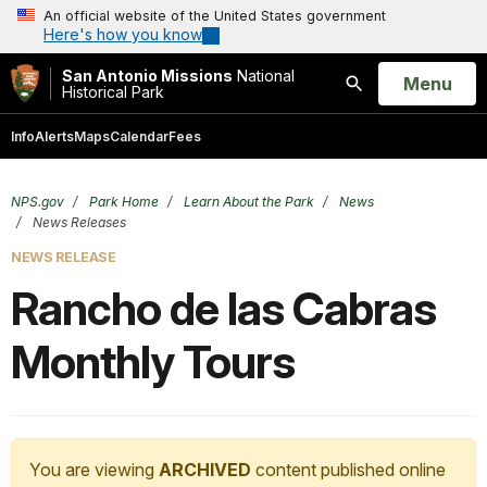
An official website of the United States government
Here's how you know
San Antonio Missions
National
Open
Menu
Historical Park
Search
Info
Alerts
Maps
Calendar
Fees
NPS.gov
Park Home
Learn About the Park
News
News Releases
NEWS RELEASE
Rancho de las Cabras
Monthly Tours
You are viewing
ARCHIVED
content published online