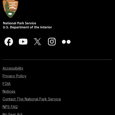
Accessibility
Privacy Policy
FOIA
Notices
Contact The National Park Service
NPS FAQ
No Fear Act