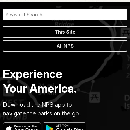
This Site
All NPS
Experience
Your America.
Download the NPS app to
navigate the parks on the go.