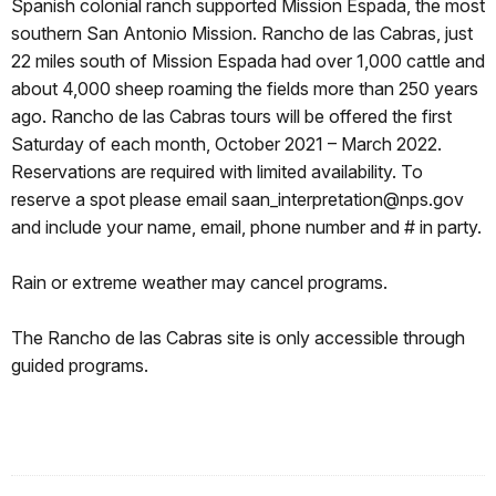
Spanish colonial ranch supported Mission Espada, the most
southern San Antonio Mission. Rancho de las Cabras, just
22 miles south of Mission Espada had over 1,000 cattle and
about 4,000 sheep roaming the fields more than 250 years
ago. Rancho de las Cabras tours will be offered the first
Saturday of each month, October 2021 – March 2022.
Reservations are required with limited availability. To
reserve a spot please email saan_interpretation@nps.gov
and include your name, email, phone number and # in party.
Rain or extreme weather may cancel programs.
The Rancho de las Cabras site is only accessible through
guided programs.