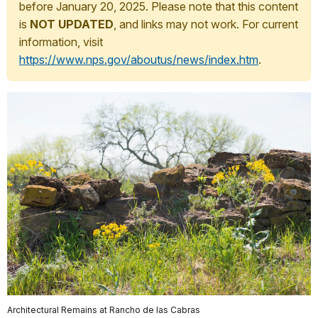
before January 20, 2025. Please note that this content
is
NOT UPDATED
, and links may not work. For current
information, visit
https://www.nps.gov/aboutus/news/index.htm
.
Architectural Remains at Rancho de las Cabras