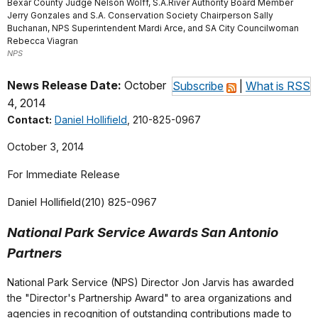
Bexar County Judge Nelson Wolff, S.A.River Authority Board Member
Jerry Gonzales and S.A. Conservation Society Chairperson Sally
Buchanan, NPS Superintendent Mardi Arce, and SA City Councilwoman
Rebecca Viagran
NPS
News Release Date:
October
Subscribe
|
What is RSS
4, 2014
Contact:
Daniel Hollifield
, 210-825-0967
October 3, 2014
For Immediate Release
Daniel Hollifield(210) 825-0967
National Park Service Awards San Antonio
Partners
National Park Service (NPS) Director Jon Jarvis has awarded
the "Director's Partnership Award" to area organizations and
agencies in recognition of outstanding contributions made to