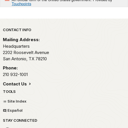
Touchpoints
Park footer
CONTACT INFO
Mailing Address:
Headquarters
2202 Roosevelt Avenue
San Antonio,
TX
78210
Phone:
210 932-1001
Contact Us
TOOLS
Site Index
Español
STAY CONNECTED