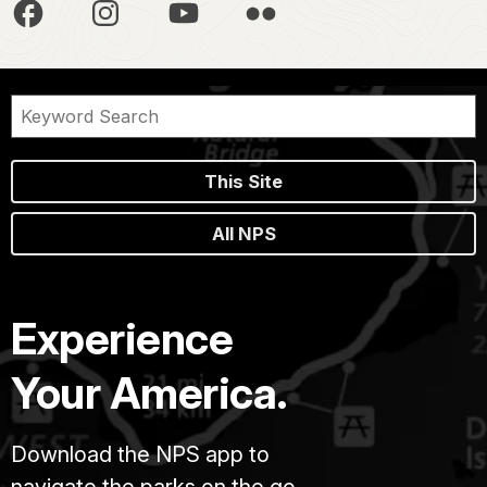
This Site
All NPS
Experience
Your America.
Download the NPS app to
navigate the parks on the go.