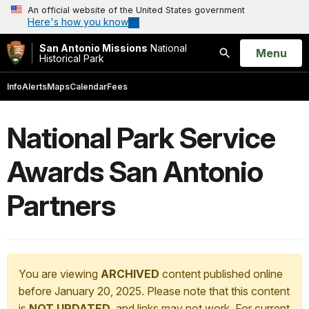
An official website of the United States government
Here's how you know
San Antonio Missions
National
Open
Menu
Historical Park
Search
Info
Alerts
Maps
Calendar
Fees
National Park Service
Awards San Antonio
Partners
You are viewing
ARCHIVED
content published online
before January 20, 2025. Please note that this content
is
NOT UPDATED
, and links may not work. For current