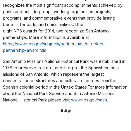
recognizes the most significant accomplishments achieved by
parks and outside groups working together on projects,
programs, and commemorative events that provide lasting
benefits for parks and communities.Of the
eight NPS awards for 2014, two recognize San Antonio
partnerships. More information is available at
https://www.nps.gov/subjects/partnerships/directors-
partnership-award.htm
San Antonio Missions National Historical Park was established in
1978 to preserve, restore, and interpret the Spanish colonial
missions of San Antonio, which represent the largest
concentration of structures and cultural resources from the
Spanish colonial period in the United States.For more information
about the National Park Service and San Antonio Missions
National Historical Park please visit
www.nps.gov/saan
.
# # #