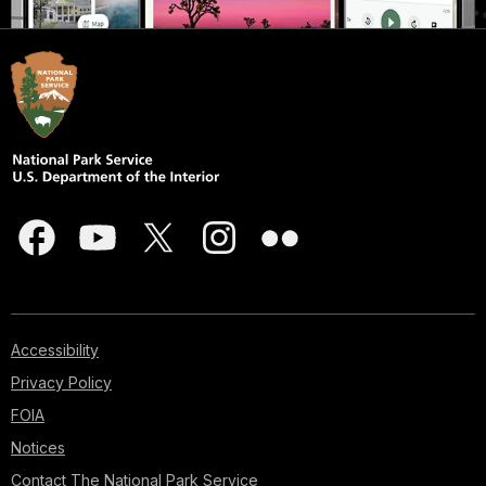
Accessibility
Privacy Policy
FOIA
Notices
Contact The National Park Service