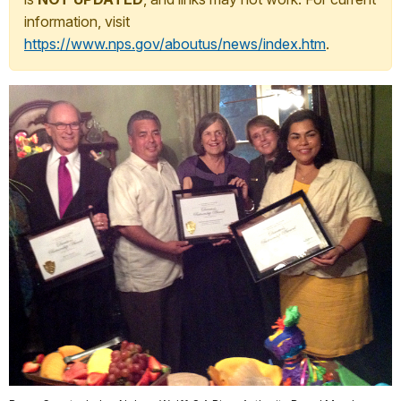
information, visit
https://www.nps.gov/aboutus/news/index.htm
.