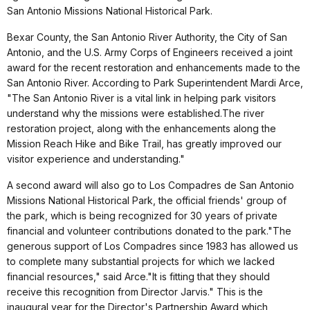
San Antonio Missions National Historical Park.
Bexar County, the San Antonio River Authority, the City of San
Antonio, and the U.S. Army Corps of Engineers received a joint
award for the recent restoration and enhancements made to the
San Antonio River.
According to Park Superintendent Mardi Arce,
"The San Antonio River is a vital link in helping park visitors
understand why the missions were established.The river
restoration project, along with the enhancements along the
Mission Reach Hike and Bike Trail, has greatly improved our
visitor experience and understanding."
A second award will also go to Los Compadres de San Antonio
Missions National Historical Park, the official friends' group of
the park, which is being recognized for 30 years of private
financial and volunteer contributions donated to the park."The
generous support of Los Compadres since 1983 has allowed us
to complete many substantial projects for which we lacked
financial resources," said Arce."It is fitting that they should
receive this recognition from Director Jarvis." This is the
inaugural year for the Director's Partnership Award which