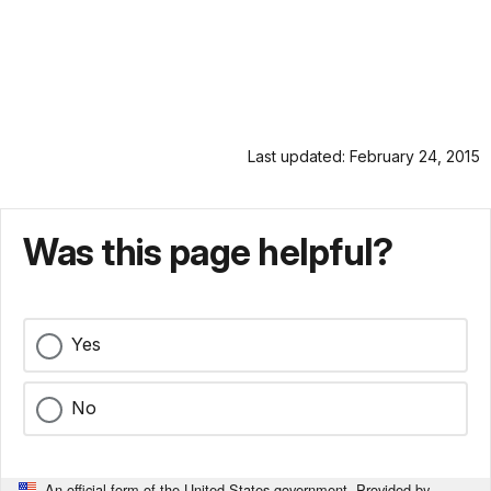
Last updated: February 24, 2015
Was this page helpful?
Yes
No
An official form of the United States government. Provided by