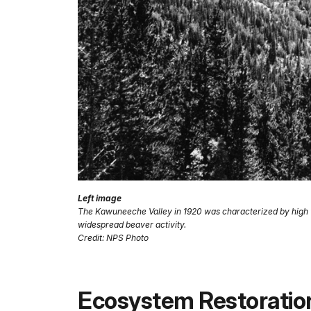
Left image
The Kawuneeche Valley in 1920 was characterized by high wa
widespread beaver activity.
Credit: NPS Photo
Ecosystem Restoratio