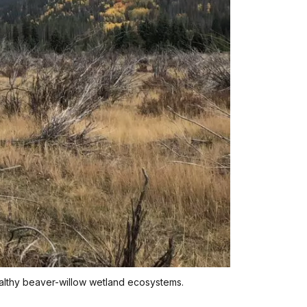
ealthy beaver-willow wetland ecosystems.