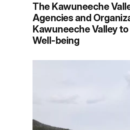
The Kawuneeche Valley
Agencies and Organiza
Kawuneeche Valley to 
Well-being