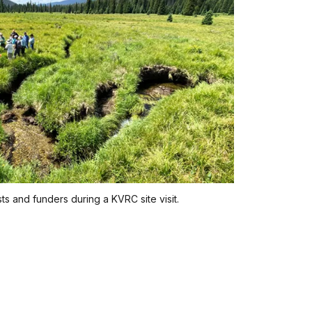
ts and funders during a KVRC site visit.