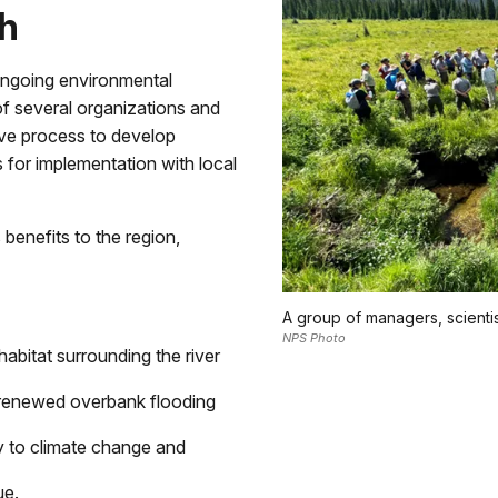
h
ngoing environmental
of several organizations and
ive process to develop
 for implementation with local
benefits to the region,
A group of managers, scientis
NPS Photo
abitat surrounding the river
of renewed overbank flooding
cy to climate change and
ue.