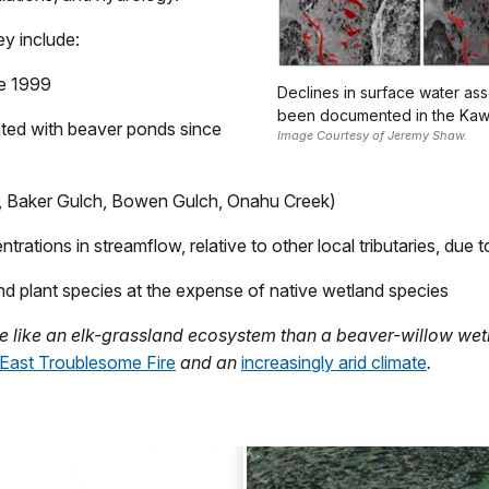
y include:
ce 1999
Declines in surface water as
been documented in the Kawu
ated with beaver ponds since
Image Courtesy of Jeremy Shaw.
ek, Baker Gulch, Bowen Gulch, Onahu Creek)
ations in streamflow, relative to other local tributaries, due 
nd plant species at the expense of native wetland species
e like an elk-grassland ecosystem than a beaver-willow we
East Troublesome Fire
and an
increasingly arid climate
.