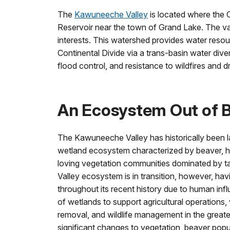
The
Kawuneeche Valley
is located where the
Reservoir near the town of Grand Lake. The val
interests. This watershed provides water reso
Continental Divide via a trans-basin water diver
flood control, and resistance to wildfires and d
An Ecosystem Out of 
The Kawuneeche Valley has historically been l
wetland ecosystem characterized by beaver, hi
loving vegetation communities dominated by t
Valley ecosystem is in transition, however, ha
throughout its recent history due to human infl
of wetlands to support agricultural operations,
removal, and wildlife management in the grea
significant changes to vegetation, beaver popu