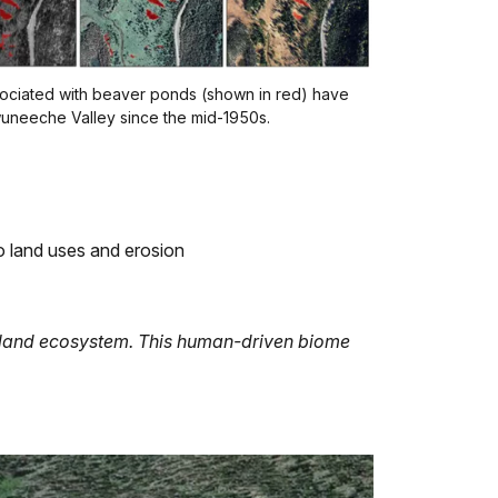
sociated with beaver ponds (shown in red) have
neeche Valley since the mid-1950s.
to land uses and erosion
tland ecosystem. This human-driven biome