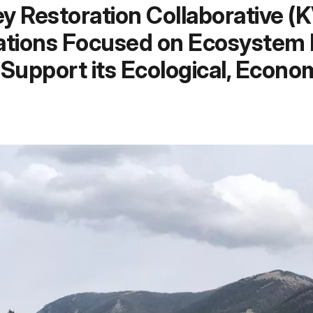
 Restoration Collaborative (
tions Focused on Ecosystem R
Support its Ecological, Econ