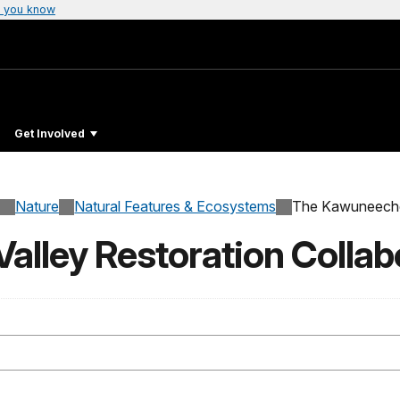
 you know
Get Involved
Nature
Natural Features & Ecosystems
The Kawuneeche 
lley Restoration Collab