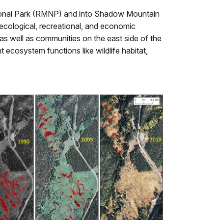
ional Park (RMNP) and into Shadow Mountain
 ecological, recreational, and economic
s well as communities on the east side of the
 ecosystem functions like wildlife habitat,