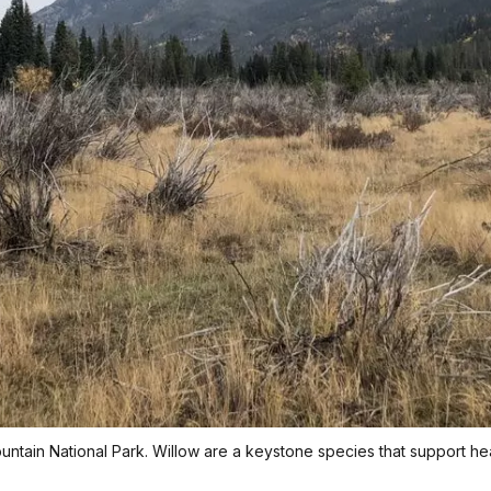
ntain National Park. Willow are a keystone species that support h