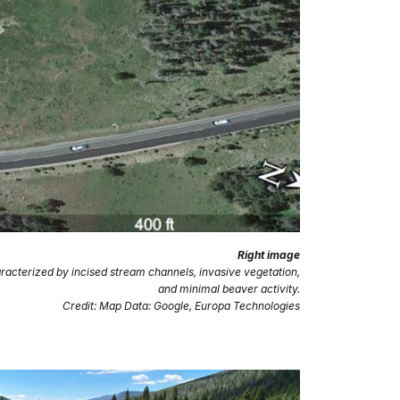
Right image
racterized by incised stream channels, invasive vegetation,
and minimal beaver activity.
Credit: Map Data: Google, Europa Technologies