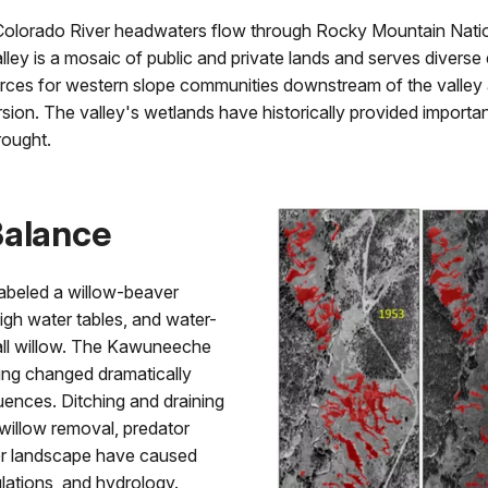
 Colorado River headwaters flow through Rocky Mountain Nat
ley is a mosaic of public and private lands and serves diverse
urces for western slope communities downstream of the valley a
sion. The valley's wetlands have historically provided important
rought.
Balance
abeled a willow-beaver
gh water tables, and water-
all willow. The Kawuneeche
ving changed dramatically
uences. Ditching and draining
 willow removal, predator
ter landscape have caused
lations, and hydrology.