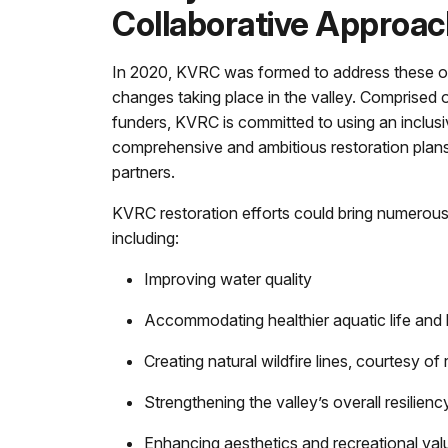
Collaborative Approac
In 2020, KVRC was formed to address these o
changes taking place in the valley. Comprised 
funders, KVRC is committed to using an inclus
comprehensive and ambitious restoration plans
partners.
KVRC restoration efforts could bring numerous 
including:
Improving water quality
Accommodating healthier aquatic life and h
Creating natural wildfire lines, courtesy 
Strengthening the valley’s overall resilien
Enhancing aesthetics and recreational val