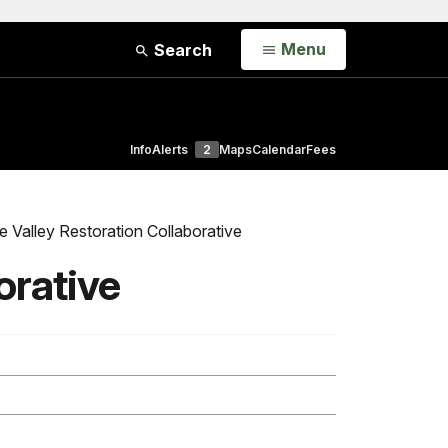
Open
Menu
Search
Info
Alerts
2
Maps
Calendar
Fees
Valley Restoration Collaborative
orative