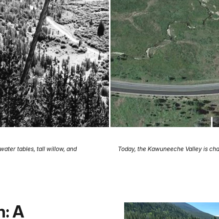
ter tables, tall willow, and
Today, the Kawuneeche Valley is cha
n: A