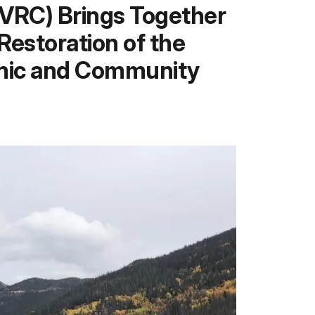
KVRC) Brings Together
estoration of the
omic and Community