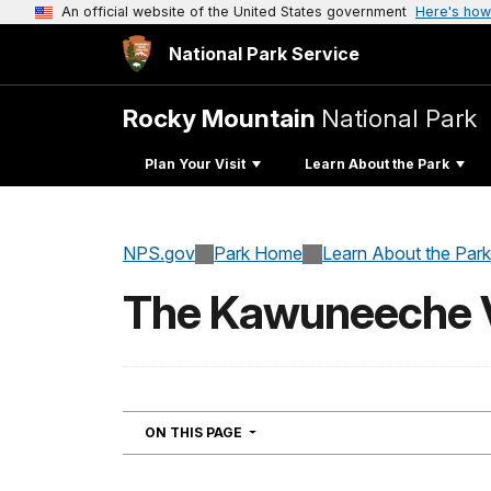
An official website of the United States government
Here's how
National Park Service
Rocky Mountain
National Park
Plan Your Visit
Learn About the Park
NPS.gov
Park Home
Learn About the Park
The Kawuneeche Va
NAVIGATION
ON THIS PAGE