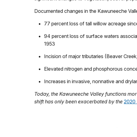
Documented changes in the Kawuneeche Valle
77 percent loss of tall willow acreage sin
94 percent loss of surface waters associ
1953
Incision of major tributaries (Beaver Cre
Elevated nitrogen and phosphorous concentr
Increases in invasive, nonnative and dryla
Today, the Kawuneeche Valley functions mor
shift has only been exacerbated by the
2020 