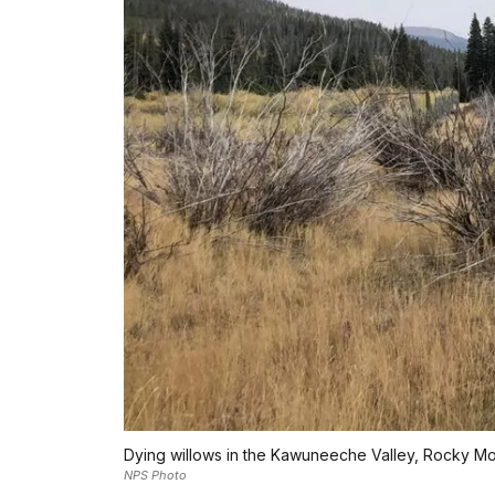
Dying willows in the Kawuneeche Valley, Rocky Mou
NPS Photo