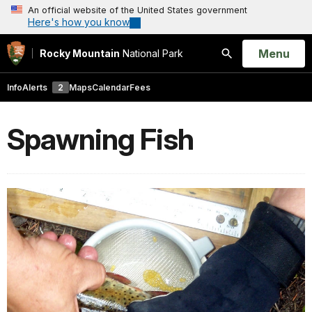
An official website of the United States government
Here's how you know
Open
Menu
Rocky Mountain
National Park
Search
Info
Alerts
2
Maps
Calendar
Fees
Spawning Fish