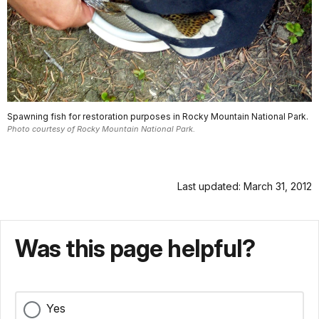
Spawning fish for restoration purposes in Rocky Mountain National Park.
Photo courtesy of Rocky Mountain National Park.
Last updated: March 31, 2012
Was this page helpful?
Yes