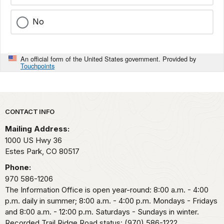
No
An official form of the United States government. Provided by
Touchpoints
Park footer
CONTACT INFO
Mailing Address:
1000 US Hwy 36
Estes Park,
CO
80517
Phone:
970 586-1206
The Information Office is open year-round: 8:00 a.m. - 4:00
p.m. daily in summer; 8:00 a.m. - 4:00 p.m. Mondays - Fridays
and 8:00 a.m. - 12:00 p.m. Saturdays - Sundays in winter.
Recorded Trail Ridge Road status: (970) 586-1222.