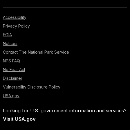
Accessibility
Privacy Policy
FOIA
Notices
Contact The National Park Service
NPS FAQ
No Fear Act
Disclaimer
Vulnerability Disclosure Policy
USA.gov
Looking for U.S. government information and services?
Visit USA.gov