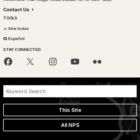
Contact Us
TOOLS
Site Index
Español
STAY CONNECTED
This Site
All NPS