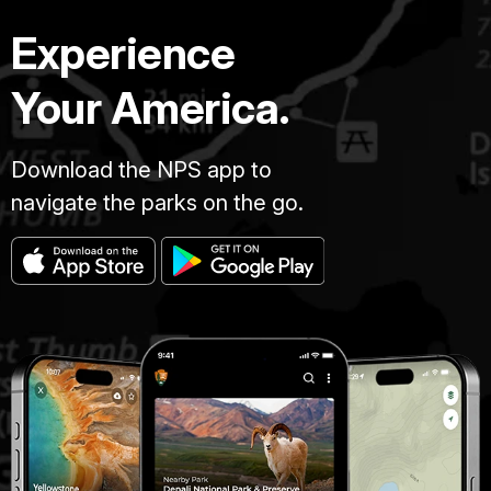
Experience
Your America.
Download the NPS app to
navigate the parks on the go.