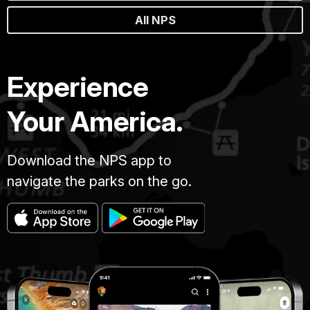
All NPS
Experience
Your America.
Download the NPS app to
navigate the parks on the go.