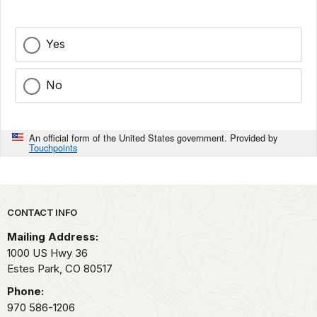
Yes
No
An official form of the United States government. Provided by
Touchpoints
Park footer
CONTACT INFO
Mailing Address:
1000 US Hwy 36
Estes Park,
CO
80517
Phone:
970 586-1206