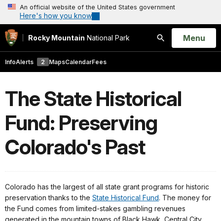
An official website of the United States government
Here's how you know
Open
Menu
Rocky Mountain
National Park
Search
Info
Alerts
2
Maps
Calendar
Fees
The State Historical
Fund: Preserving
Colorado's Past
Colorado has the largest of all state grant programs for historic
preservation thanks to the
State Historical Fund
. The money for
the Fund comes from limited-stakes gambling revenues
generated in the mountain towns of Black Hawk, Central City,