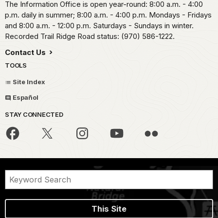
The Information Office is open year-round: 8:00 a.m. - 4:00
p.m. daily in summer; 8:00 a.m. - 4:00 p.m. Mondays - Fridays
and 8:00 a.m. - 12:00 p.m. Saturdays - Sundays in winter.
Recorded Trail Ridge Road status: (970) 586-1222.
Contact Us
TOOLS
Site Index
Español
STAY CONNECTED
This Site