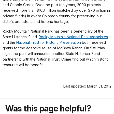
and Cripple Creek. Over the past ten years, 2000 projects
received more than $106 million (matched by over $70 million in
private funds) in every Colorado county for preserving our
state's prehistoric and historic heritage.
Rocky Mountain National Park has been a beneficiary of the
State Historical Fund.
Rocky Mountain National Park Associates
and the
National Trust for Historic Preservation
both received
grants for the adaptive reuse of McGraw Ranch. On Saturday
night, the park will announce another State Historical Fund
partnership with the National Trust. Come find out which historic
resource will be benefit!
Last updated: March 31, 2012
Was this page helpful?