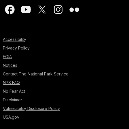
Accessibility
Privacy Policy
FOIA
Notices
Contact The National Park Service
NPS FAQ
No Fear Act
Disclaimer
Vulnerability Disclosure Policy
USA.gov