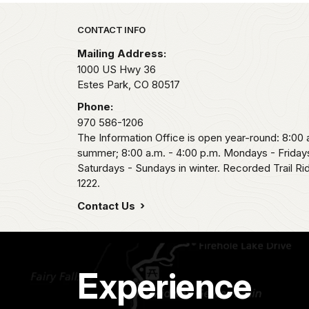
Park footer
CONTACT INFO
Mailing Address:
1000 US Hwy 36
Estes Park,
CO
80517
Phone:
970 586-1206
The Information Office is open year-round: 8:00 a
summer; 8:00 a.m. - 4:00 p.m. Mondays - Fridays
Saturdays - Sundays in winter. Recorded Trail R
1222.
Contact Us
Experience