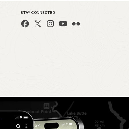
STAY CONNECTED