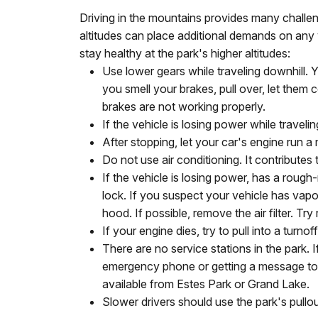
Driving in the mountains provides many chall
altitudes can place additional demands on any 
stay healthy at the park's higher altitudes:
Use lower gears while traveling downhill.
you smell your brakes, pull over, let them 
brakes are not working properly.
If the vehicle is losing power while traveli
After stopping, let your car's engine run a
Do not use air conditioning. It contributes
If the vehicle is losing power, has a rough-
lock. If you suspect your vehicle has vapor
hood. If possible, remove the air filter. Try
If your engine dies, try to pull into a turnoff
There are no service stations in the park. 
emergency phone or getting a message to a
available from Estes Park or Grand Lake.
Slower drivers should use the park's pullou