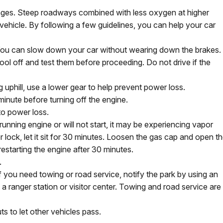
enges. Steep roadways combined with less oxygen at higher
vehicle. By following a few guidelines, you can help your car
 You can slow down your car without wearing down the brakes. 
cool off and test them before proceeding. Do not drive if the
ng uphill, use a lower gear to help prevent power loss.
 minute before turning off the engine.
 to power loss.
running engine or will not start, it may be experiencing vapor
 lock, let it sit for 30 minutes. Loosen the gas cap and open t
 restarting the engine after 30 minutes.
.
If you need towing or road service, notify the park by using an
 ranger station or visitor center. Towing and road service are
ts to let other vehicles pass.