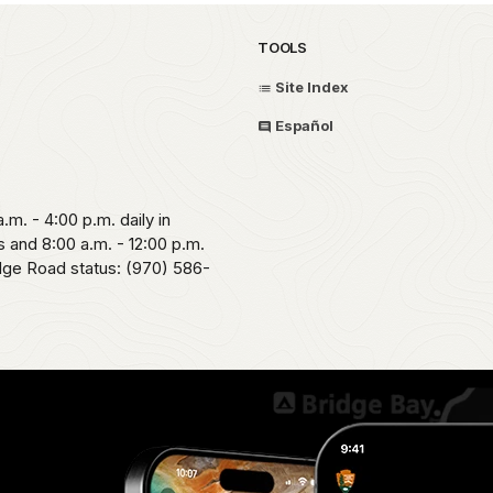
TOOLS
Site Index
Español
.m. - 4:00 p.m. daily in
 and 8:00 a.m. - 12:00 p.m.
idge Road status: (970) 586-