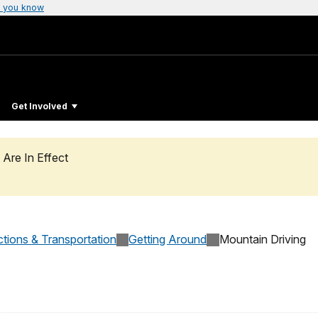
 you know
Get Involved
 Are In Effect
ctions & Transportation
Getting Around
Mountain Driving