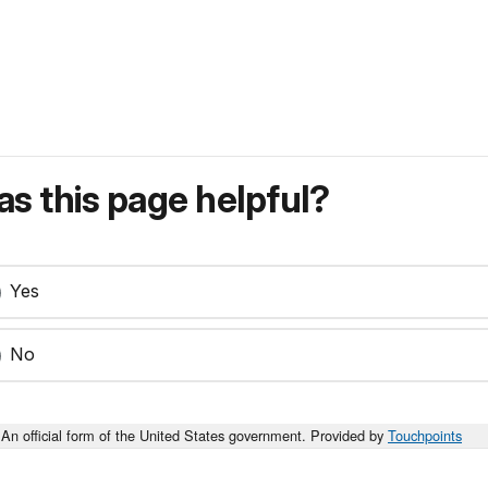
s this page helpful?
Yes
No
An official form of the United States government. Provided by
Touchpoints