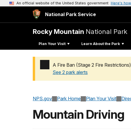
An official website of the United States government
Here's how
National Park Service
Rocky Mountain
National Park
Plan Your Visit
Learn About the Park
A Fire Ban (Stage 2 Fire Restrictions)
See 2 park alerts
Added a park alert before the page title
NPS.gov
Park Home
Plan Your Visit
Dire
Mountain Driving