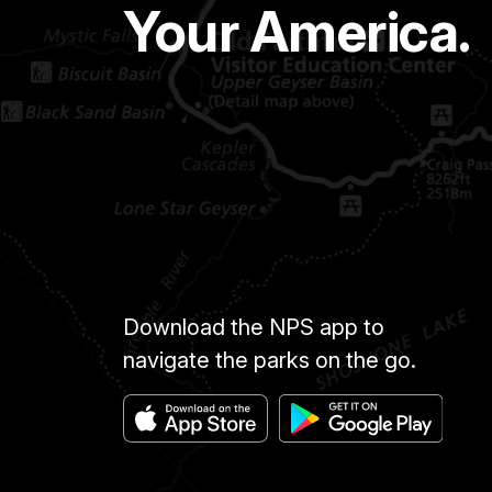
Your America.
Download the NPS app to
navigate the parks on the go.