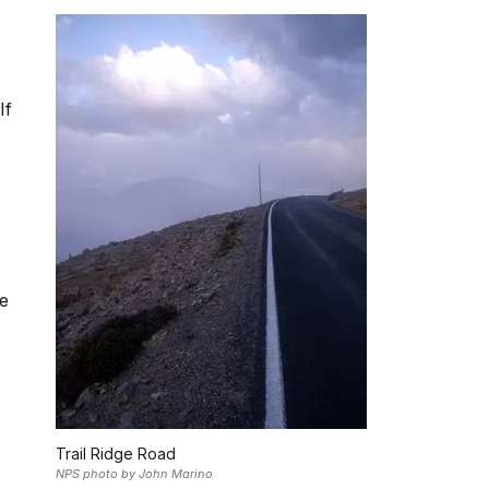
If
he
Trail Ridge Road
NPS photo by John Marino