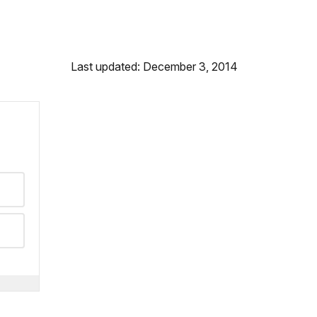
Last updated: December 3, 2014