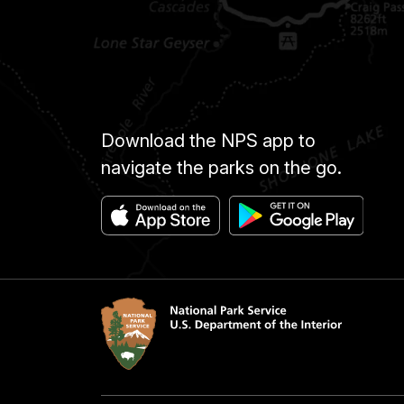
Download the NPS app to
navigate the parks on the go.