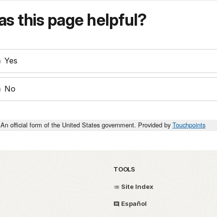
s this page helpful?
Yes
No
An official form of the United States government. Provided by
Touchpoints
TOOLS
Site Index
Español