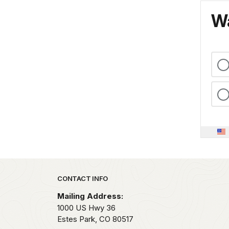
Wa
Park footer
CONTACT INFO
Mailing Address:
1000 US Hwy 36
Estes Park,
CO
80517