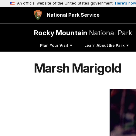
An official website of the United States government
Here's how
National Park Service
Rocky Mountain
National Park
Plan Your Visit
Learn About the Park
Marsh Marigold