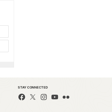
STAY CONNECTED