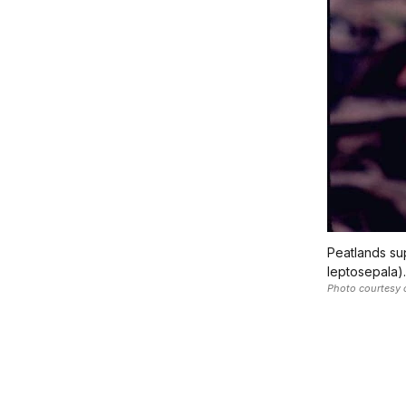
Peatlands sup
leptosepala).
Photo courtesy 