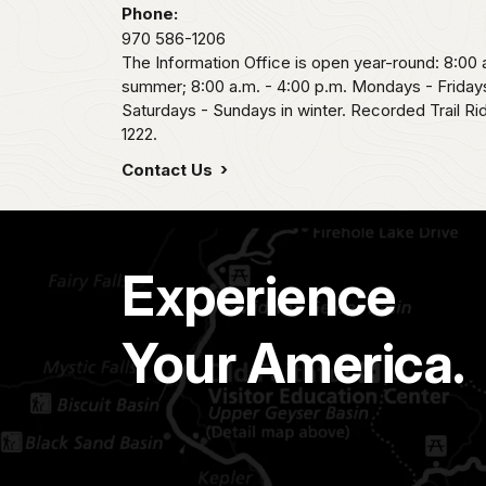
Phone:
970 586-1206
The Information Office is open year-round: 8:00 a
summer; 8:00 a.m. - 4:00 p.m. Mondays - Fridays
Saturdays - Sundays in winter. Recorded Trail R
1222.
Contact Us
Experience
Your America.