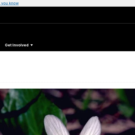
 you know
Get Involved