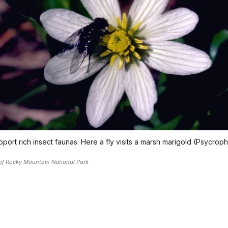
port rich insect faunas. Here a fly visits a marsh marigold (Psycroph
of Rocky Mountain National Park