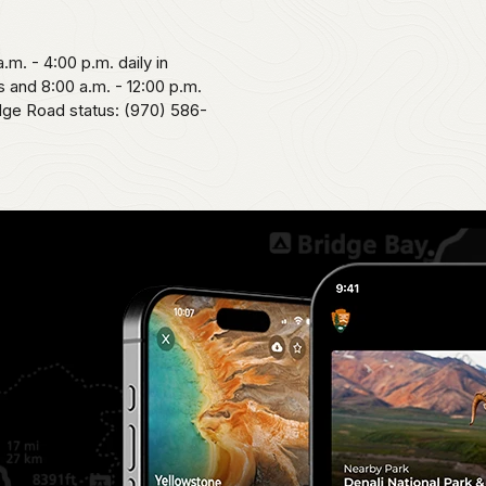
.m. - 4:00 p.m. daily in
 and 8:00 a.m. - 12:00 p.m.
idge Road status: (970) 586-