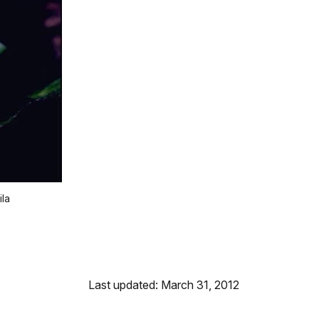
ila
Last updated: March 31, 2012