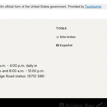
An official form of the United States government. Provided by
Touchpoints
TOOLS
Site Index
Español
.m. - 4:00 p.m. daily in
 and 8:00 a.m. - 12:00 p.m.
idge Road status: (970) 586-