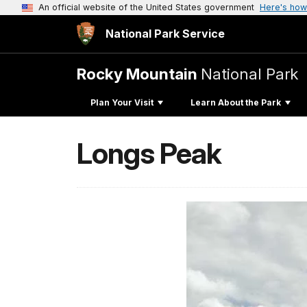
An official website of the United States government
Here's how
National Park Service
Rocky Mountain
National Park
Plan Your Visit
Learn About the Park
Longs Peak