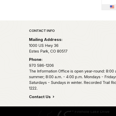
Park footer
CONTACT INFO
Mailing Address:
1000 US Hwy 36
Estes Park,
CO
80517
Phone:
970 586-1206
The Information Office is open year-round: 8:00 a
summer; 8:00 a.m. - 4:00 p.m. Mondays - Fridays
Saturdays - Sundays in winter. Recorded Trail R
1222.
Contact Us