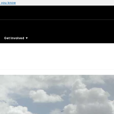
 you know
Get Involved