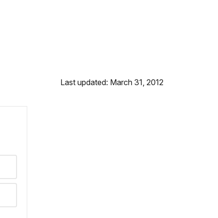
Last updated: March 31, 2012