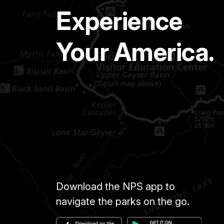
Experience
Your America.
Download the NPS app to
navigate the parks on the go.