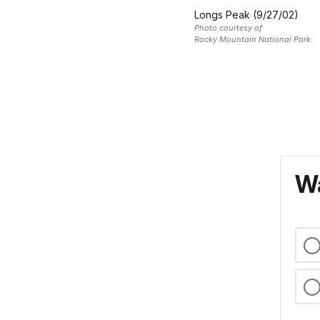
Longs Peak (9/27/02)
Photo courtesy of
Rocky Mountain National Park.
Wa