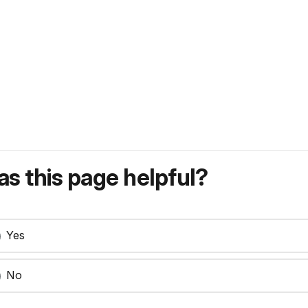
s this page helpful?
Yes
No