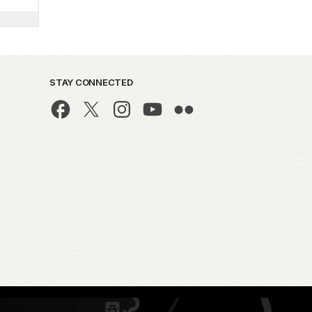
STAY CONNECTED