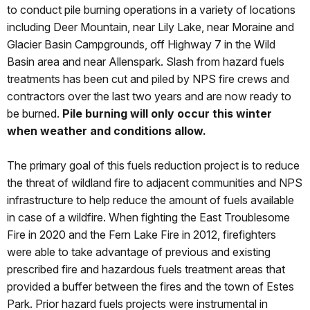
to conduct pile burning operations in a variety of locations
including Deer Mountain, near Lily Lake, near Moraine and
Glacier Basin Campgrounds, off Highway 7 in the Wild
Basin area and near Allenspark. Slash from hazard fuels
treatments has been cut and piled by NPS fire crews and
contractors over the last two years and are now ready to
be burned.
Pile burning will only occur this winter
when weather and conditions allow.
The primary goal of this fuels reduction project is to reduce
the threat of wildland fire to adjacent communities and NPS
infrastructure to help reduce the amount of fuels available
in case of a wildfire. When fighting the East Troublesome
Fire in 2020 and the Fern Lake Fire in 2012, firefighters
were able to take advantage of previous and existing
prescribed fire and hazardous fuels treatment areas that
provided a buffer between the fires and the town of Estes
Park. Prior hazard fuels projects were instrumental in