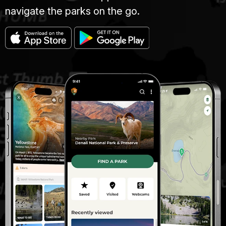
navigate the parks on the go.