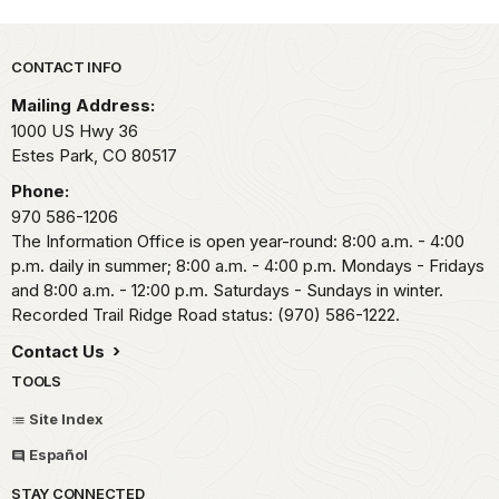
Park footer
CONTACT INFO
Mailing Address:
1000 US Hwy 36
Estes Park,
CO
80517
Phone:
970 586-1206
The Information Office is open year-round: 8:00 a.m. - 4:00
p.m. daily in summer; 8:00 a.m. - 4:00 p.m. Mondays - Fridays
and 8:00 a.m. - 12:00 p.m. Saturdays - Sundays in winter.
Recorded Trail Ridge Road status: (970) 586-1222.
Contact Us
TOOLS
Site Index
Español
STAY CONNECTED