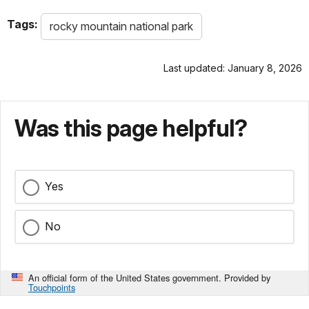
Tags:
rocky mountain national park
Last updated: January 8, 2026
Was this page helpful?
Yes
No
An official form of the United States government. Provided by
Touchpoints