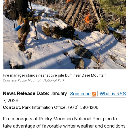
Fire manager stands near active pile burn near Deer Mountain.
Courtesy Rocky Mountain National Park.
News Release Date:
January
Subscribe
|
What is RSS
7, 2026
Contact:
Park Information Office, (970) 586-1206
Fire managers at Rocky Mountain National Park plan to
take advantage of favorable winter weather and conditions