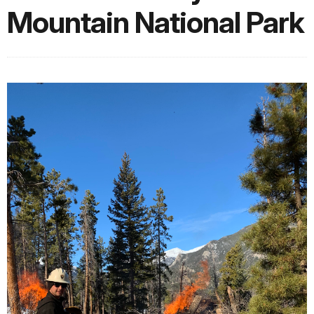
Mountain National Park