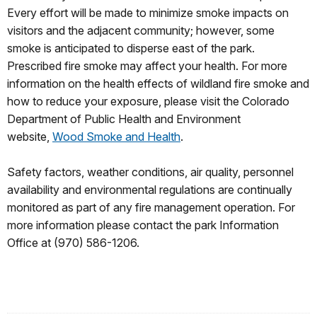
Every effort will be made to minimize smoke impacts on
visitors and the adjacent community; however, some
smoke is anticipated to disperse east of the park.
Prescribed fire smoke may affect your health. For more
information on the health effects of wildland fire smoke and
how to reduce your exposure, please visit the Colorado
Department of Public Health and Environment
website,
Wood Smoke and Health
.
Safety factors, weather conditions, air quality, personnel
availability and environmental regulations are continually
monitored as part of any fire management operation. For
more information please contact the park Information
Office at (970) 586-1206.