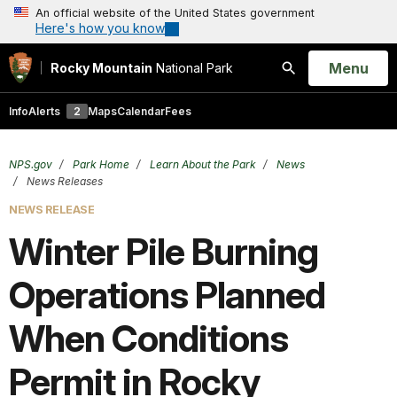
An official website of the United States government
Here's how you know
Open
Menu
Rocky Mountain
National Park
Search
Info
Alerts
2
Maps
Calendar
Fees
NPS.gov
Park Home
Learn About the Park
News
News Releases
NEWS RELEASE
Winter Pile Burning
Operations Planned
When Conditions
Permit in Rocky