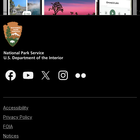
Accessibility
Privacy Policy
FOIA
Notices