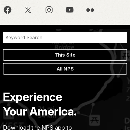
This Site
All NPS
Experience
Your America.
Download the NPS app to