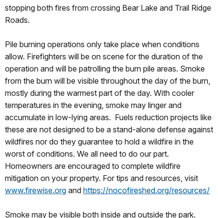
stopping both fires from crossing Bear Lake and Trail Ridge
Roads.
Pile burning operations only take place when conditions
allow. Firefighters will be on scene for the duration of the
operation and will be patrolling the burn pile areas. Smoke
from the burn will be visible throughout the day of the burn,
mostly during the warmest part of the day. With cooler
temperatures in the evening, smoke may linger and
accumulate in low-lying areas. Fuels reduction projects like
these are not designed to be a stand-alone defense against
wildfires nor do they guarantee to hold a wildfire in the
worst of conditions. We all need to do our part.
Homeowners are encouraged to complete wildfire
mitigation on your property. For tips and resources, visit
www.firewise.org
and
https://nocofireshed.org/resources/
Smoke may be visible both inside and outside the park.