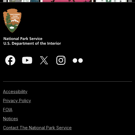
Accessibility
Privacy Policy
FOIA
Notices
Contact The National Park Service