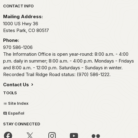
Park footer
CONTACT INFO
Mailing Address:
1000 US Hwy 36
Estes Park,
CO
80517
Phone:
970 586-1206
The Information Office is open year-round: 8:00 a.m. - 4:00
p.m. daily in summer; 8:00 a.m. - 4:00 p.m. Mondays - Fridays
and 8:00 a.m. - 12:00 p.m. Saturdays - Sundays in winter.
Recorded Trail Ridge Road status: (970) 586-1222.
Contact Us
TOOLS
Site Index
Español
STAY CONNECTED