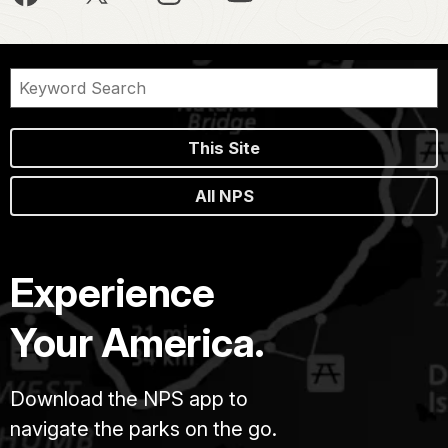
This Site
All NPS
Experience
Your America.
Download the NPS app to
navigate the parks on the go.