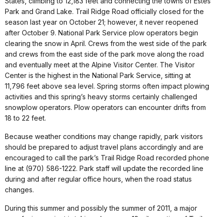
States, climbing to 12,183 feet and connecting the towns of Estes
Park and Grand Lake. Trail Ridge Road officially closed for the
season last year on October 21; however, it never reopened
after October 9. National Park Service plow operators begin
clearing the snow in April. Crews from the west side of the park
and crews from the east side of the park move along the road
and eventually meet at the Alpine Visitor Center. The Visitor
Center is the highest in the National Park Service, sitting at
11,796 feet above sea level. Spring storms often impact plowing
activities and this spring’s heavy storms certainly challenged
snowplow operators. Plow operators can encounter drifts from
18 to 22 feet.
Because weather conditions may change rapidly, park visitors
should be prepared to adjust travel plans accordingly and are
encouraged to call the park’s Trail Ridge Road recorded phone
line at (970) 586-1222. Park staff will update the recorded line
during and after regular office hours, when the road status
changes.
During this summer and possibly the summer of 2011, a major