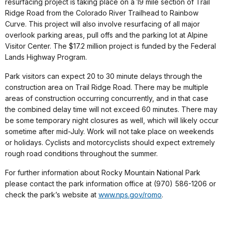
resurfacing project is taking place on a 19 mile section of Trail
Ridge Road from the Colorado River Trailhead to Rainbow
Curve. This project will also involve resurfacing of all major
overlook parking areas, pull offs and the parking lot at Alpine
Visitor Center. The $17.2 million project is funded by the Federal
Lands Highway Program.
Park visitors can expect 20 to 30 minute delays through the
construction area on Trail Ridge Road. There may be multiple
areas of construction occurring concurrently, and in that case
the combined delay time will not exceed 60 minutes. There may
be some temporary night closures as well, which will likely occur
sometime after mid-July. Work will not take place on weekends
or holidays. Cyclists and motorcyclists should expect extremely
rough road conditions throughout the summer.
For further information about Rocky Mountain National Park
please contact the park information office at (970) 586-1206 or
check the park’s website at
www.nps.gov/romo
.