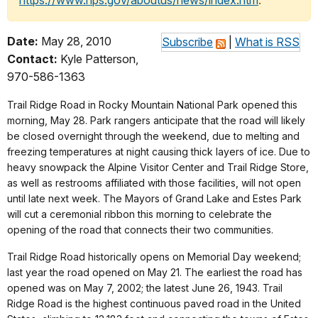
https://www.nps.gov/aboutus/news/index.htm
.
Date:
May 28, 2010
Subscribe
|
What is RSS
Contact:
Kyle Patterson,
970-586-1363
Trail Ridge Road in Rocky Mountain National Park opened this
morning, May 28. Park rangers anticipate that the road will likely
be closed overnight through the weekend, due to melting and
freezing temperatures at night causing thick layers of ice. Due to
heavy snowpack the Alpine Visitor Center and Trail Ridge Store,
as well as restrooms affiliated with those facilities, will not open
until late next week. The Mayors of Grand Lake and Estes Park
will cut a ceremonial ribbon this morning to celebrate the
opening of the road that connects their two communities.
Trail Ridge Road historically opens on Memorial Day weekend;
last year the road opened on May 21. The earliest the road has
opened was on May 7, 2002; the latest June 26, 1943. Trail
Ridge Road is the highest continuous paved road in the United