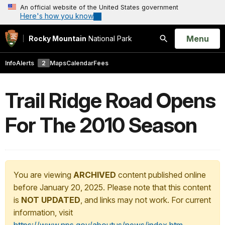
An official website of the United States government
Here's how you know
Open
Menu
Rocky Mountain
National Park
Search
Info
Alerts
2
Maps
Calendar
Fees
Trail Ridge Road Opens
For The 2010 Season
You are viewing
ARCHIVED
content published online
before January 20, 2025. Please note that this content
is
NOT UPDATED
, and links may not work. For current
information, visit