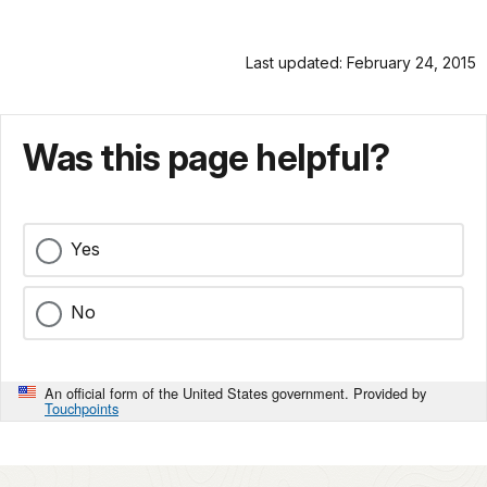
Last updated: February 24, 2015
Was this page helpful?
Yes
No
An official form of the United States government. Provided by
Touchpoints