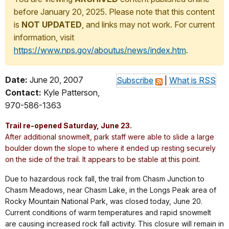
before January 20, 2025. Please note that this content
is
NOT UPDATED
, and links may not work. For current
information, visit
https://www.nps.gov/aboutus/news/index.htm
.
Date:
June 20, 2007
Subscribe
|
What is RSS
Contact:
Kyle Patterson,
970-586-1363
Trail re-opened Saturday, June 23.
After additional snowmelt, park staff were able to slide a large
boulder down the slope to where it ended up resting securely
on the side of the trail. It appears to be stable at this point.
Due to hazardous rock fall, the trail from Chasm Junction to
Chasm Meadows, near Chasm Lake, in the Longs Peak area of
Rocky Mountain National Park, was closed today, June 20.
Current conditions of warm temperatures and rapid snowmelt
are causing increased rock fall activity. This closure will remain in