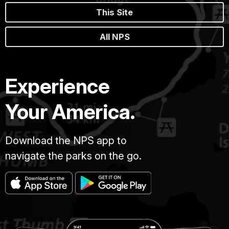
This Site
All NPS
Experience
Your America.
Download the NPS app to
navigate the parks on the go.