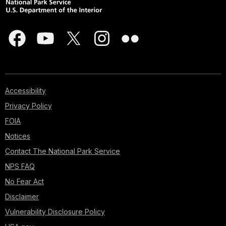
Accessibility
Privacy Policy
FOIA
Notices
Contact The National Park Service
NPS FAQ
No Fear Act
Disclaimer
Vulnerability Disclosure Policy