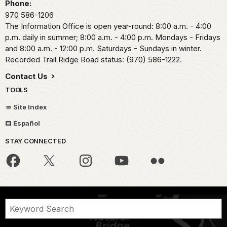
Phone:
970 586-1206
The Information Office is open year-round: 8:00 a.m. - 4:00
p.m. daily in summer; 8:00 a.m. - 4:00 p.m. Mondays - Fridays
and 8:00 a.m. - 12:00 p.m. Saturdays - Sundays in winter.
Recorded Trail Ridge Road status: (970) 586-1222.
Contact Us
TOOLS
Site Index
Español
STAY CONNECTED