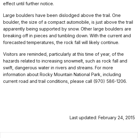
effect until further notice.
Large boulders have been dislodged above the trail. One
boulder, the size of a compact automobile, is just above the trail
apparently being supported by snow. Other large boulders are
breaking off in pieces and tumbling down. With the current and
forecasted temperatures, the rock fall will likely continue.
Visitors are reminded, particularly at this time of year, of the
hazards related to increasing snowmelt, such as rock fall and
swift, dangerous water in rivers and streams. For more
information about Rocky Mountain National Park, including
current road and trail conditions, please call (970) 586-1206.
Last updated: February 24, 2015