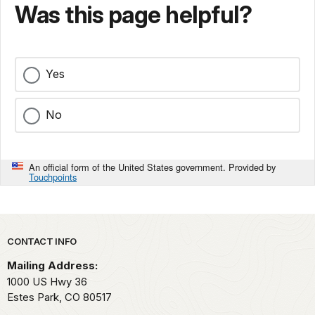
Was this page helpful?
Yes
No
An official form of the United States government. Provided by
Touchpoints
Park footer
CONTACT INFO
Mailing Address:
1000 US Hwy 36
Estes Park,
CO
80517