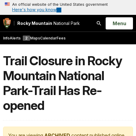
An official website of the United States government
Here's how you know
Open
Menu
Rocky Mountain
National Park
Search
Info
Alerts
2
Maps
Calendar
Fees
Trail Closure in Rocky
Mountain National
Park-Trail Has Re-
opened
You are viewing
ARCHIVED
content published online