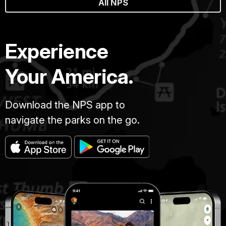
All NPS
Experience
Your America.
Download the NPS app to
navigate the parks on the go.