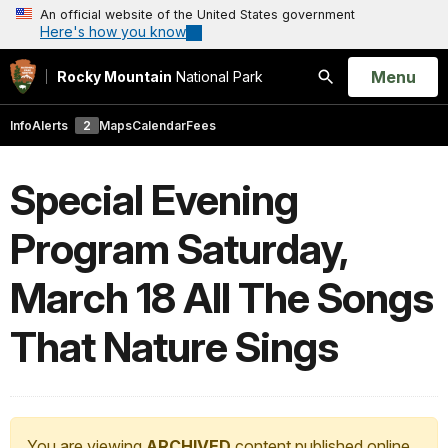
An official website of the United States government
Here's how you know
Open
Menu
Rocky Mountain
National Park
Search
Info
Alerts
2
Maps
Calendar
Fees
Special Evening
Program Saturday,
March 18 All The Songs
That Nature Sings
You are viewing
ARCHIVED
content published online