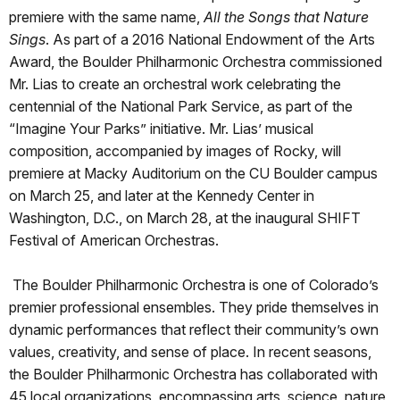
premiere with the same name,
All the Songs that Nature
Sings
. As part of a 2016 National Endowment of the Arts
Award, the Boulder Philharmonic Orchestra commissioned
Mr. Lias to create an orchestral work celebrating the
centennial of the National Park Service, as part of the
“Imagine Your Parks” initiative. Mr. Lias’ musical
composition, accompanied by images of Rocky, will
premiere at Macky Auditorium on the CU Boulder campus
on March 25, and later at the Kennedy Center in
Washington, D.C., on March 28, at the inaugural SHIFT
Festival of American Orchestras.
The Boulder Philharmonic Orchestra is one of Colorado’s
premier professional ensembles. They pride themselves in
dynamic performances that reflect their community’s own
values, creativity, and sense of place. In recent seasons,
the Boulder Philharmonic Orchestra has collaborated with
45 local organizations, encompassing arts, science, nature,