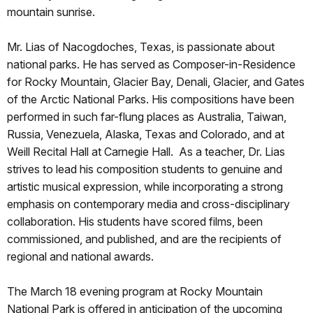
mountain sunrise.
Mr. Lias of Nacogdoches, Texas, is passionate about
national parks. He has served as Composer-in-Residence
for Rocky Mountain, Glacier Bay, Denali, Glacier, and Gates
of the Arctic National Parks. His compositions have been
performed in such far-flung places as Australia, Taiwan,
Russia, Venezuela, Alaska, Texas and Colorado, and at
Weill Recital Hall at Carnegie Hall. As a teacher, Dr. Lias
strives to lead his composition students to genuine and
artistic musical expression, while incorporating a strong
emphasis on contemporary media and cross-disciplinary
collaboration. His students have scored films, been
commissioned, and published, and are the recipients of
regional and national awards.
The March 18 evening program at Rocky Mountain
National Park is offered in anticipation of the upcoming