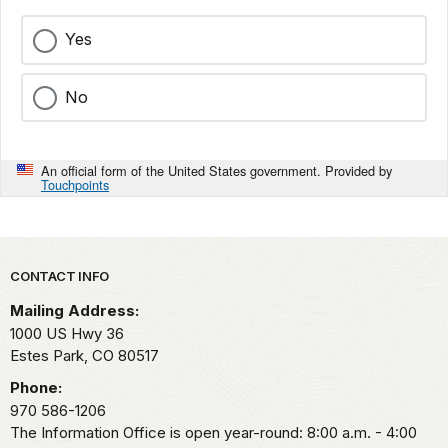
Yes
No
An official form of the United States government. Provided by
Touchpoints
Park footer
CONTACT INFO
Mailing Address:
1000 US Hwy 36
Estes Park,
CO
80517
Phone:
970 586-1206
The Information Office is open year-round: 8:00 a.m. - 4:00