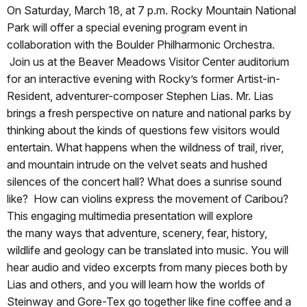
On Saturday, March 18, at 7 p.m. Rocky Mountain National
Park will offer a special evening program event in
collaboration with the Boulder Philharmonic Orchestra.
Join us at the Beaver Meadows Visitor Center auditorium
for an interactive evening with Rocky’s former Artist-in-
Resident, adventurer-composer Stephen Lias. Mr. Lias
brings a fresh perspective on nature and national parks by
thinking about the kinds of questions few visitors would
entertain. What happens when the wildness of trail, river,
and mountain intrude on the velvet seats and hushed
silences of the concert hall? What does a sunrise sound
like? How can violins express the movement of Caribou?
This engaging multimedia presentation will explore
the many ways that adventure, scenery, fear, history,
wildlife and geology can be translated into music. You will
hear audio and video excerpts from many pieces both by
Lias and others, and you will learn how the worlds of
Steinway and Gore-Tex go together like fine coffee and a