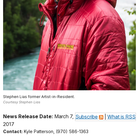
Stephen Lias former Artist-in-Resident.
Courtesy Stephen Lias
News Release Date:
March 7,
Subscribe
|
What is RSS
2017
Contact:
Kyle Patterson, (970) 586-1363