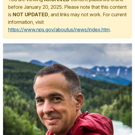
before January 20, 2025. Please note that this content
is
NOT UPDATED
, and links may not work. For current
information, visit
https://www.nps.gov/aboutus/news/index.htm
.