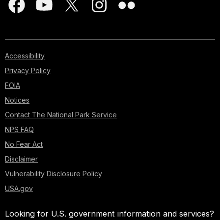
Accessibility
Privacy Policy
FOIA
Notices
Contact The National Park Service
NPS FAQ
No Fear Act
Disclaimer
Vulnerability Disclosure Policy
USA.gov
Looking for U.S. government information and services?