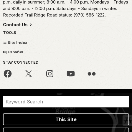
p.m. daily in summer; 8:00 a.m. - 4:00 p.m. Mondays - Fridays
and 8:00 a.m. - 12:00 p.m. Saturdays - Sundays in winter.
Recorded Trail Ridge Road status: (970) 586-1222.
Contact Us
TOOLS
Site Index
Español
STAY CONNECTED
This Site