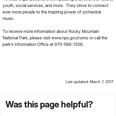
youth, social services, and more. They strive to connect
ever more people to the inspiring power of orchestral
music.
To receive more information about Rocky Mountain
National Park, please visit www.nps.gov/romo or call the
park’s Information Office at 970-586-1206.
Last updated: March 7, 2017
Was this page helpful?