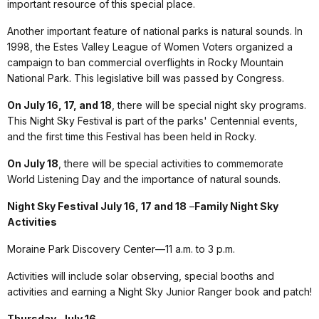
important resource of this special place.
Another important feature of national parks is natural sounds. In
1998, the Estes Valley League of Women Voters organized a
campaign to ban commercial overflights in Rocky Mountain
National Park. This legislative bill was passed by Congress.
On July 16, 17, and 18
, there will be special night sky programs.
This Night Sky Festival is part of the parks' Centennial events,
and the first time this Festival has been held in Rocky.
On July 18
, there will be special activities to commemorate
World Listening Day and the importance of natural sounds.
Night Sky Festival July 16, 17 and 18
–
Family Night Sky
Activities
Moraine Park Discovery Center—11 a.m. to 3 p.m.
Activities will include solar observing, special booths and
activities and earning a Night Sky Junior Ranger book and patch!
Thursday, July 16