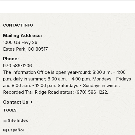
Park footer
CONTACT INFO
Mailing Address:
1000 US Hwy 36
Estes Park,
CO
80517
Phone:
970 586-1206
The Information Office is open year-round: 8:00 a.m. - 4:00
p.m. daily in summer; 8:00 a.m. - 4:00 p.m. Mondays - Fridays
and 8:00 a.m. - 12:00 p.m. Saturdays - Sundays in winter.
Recorded Trail Ridge Road status: (970) 586-1222.
Contact Us
TOOLS
Site Index
Español