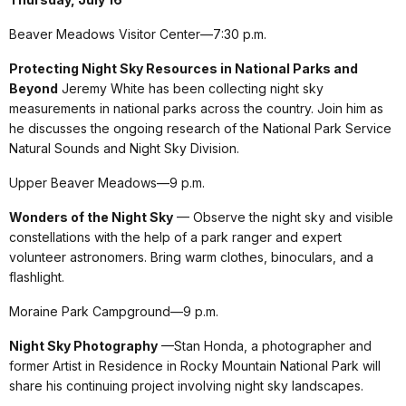
Beaver Meadows Visitor Center—7:30 p.m.
Protecting Night Sky Resources in National Parks and
Beyond
Jeremy White has been collecting night sky
measurements in national parks across the country. Join him as
he discusses the ongoing research of the National Park Service
Natural Sounds and Night Sky Division.
Upper Beaver Meadows—9 p.m.
Wonders of the Night Sky
— Observe the night sky and visible
constellations with the help of a park ranger and expert
volunteer astronomers. Bring warm clothes, binoculars, and a
flashlight.
Moraine Park Campground—9 p.m.
Night Sky Photography
—Stan Honda, a photographer and
former Artist in Residence in Rocky Mountain National Park will
share his continuing project involving night sky landscapes.