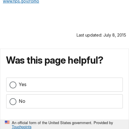
www.nps.gov/romo
Last updated: July 8, 2015
Was this page helpful?
Yes
No
An official form of the United States government. Provided by
Touchpoints