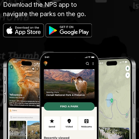
Download the NPS app to
navigate the parks on the go.