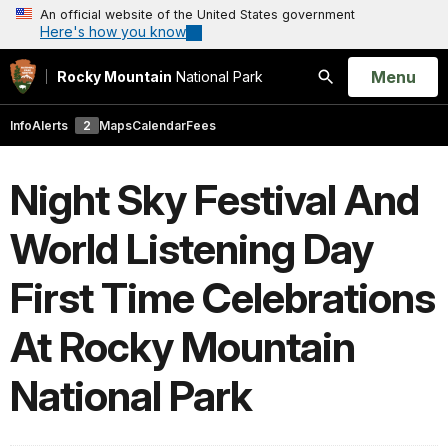
An official website of the United States government
Here's how you know
Open
Menu
Rocky Mountain
National Park
Search
Info
Alerts
2
Maps
Calendar
Fees
Night Sky Festival And
World Listening Day
First Time Celebrations
At Rocky Mountain
National Park