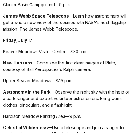
Glacier Basin Campground—9 p.m.
James Webb Space Telescope
—Learn how astronomers will
get a whole new view of the cosmos with NASA's next flagship
mission, The James Webb Telescope.
Friday, July 17
Beaver Meadows Visitor Center—7:30 p.m.
New Horizons
—Come see the first clear images of Pluto,
courtesy of Ball Aerospaces's Ralph camera.
Upper Beaver Meadows—8:15 p.m.
Astronomy in the Park
—Observe the night sky with the help of
a park ranger and expert volunteer astronomers. Bring warm
clothes, binoculars, and a flashlight.
Harbison Meadow Parking Area—9 p.m.
Celestial Wilderness
—Use a telescope and join a ranger to