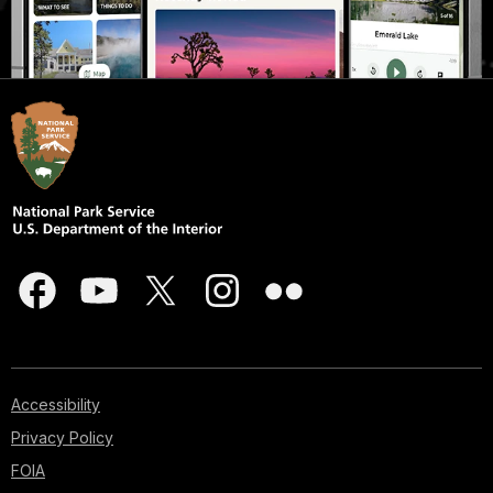
Accessibility
Privacy Policy
FOIA