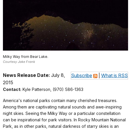
Milky Way from Bear Lake.
Courtesy Jake Frank
News Release Date:
July 8,
Subscribe
|
What is RSS
2015
Contact:
Kyle Patterson, (970) 586-1363
America's national parks contain many cherished treasures.
Among them are captivating natural sounds and awe-inspiring
night skies. Seeing the Milky Way or a particular constellation
can be inspirational for park visitors. In Rocky Mountain National
Park, as in other parks, natural darkness of starry skies is an