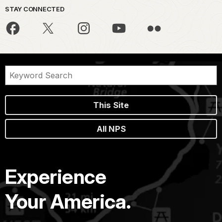
STAY CONNECTED
This Site
All NPS
Experience
Your America.