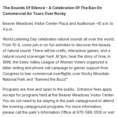
The Sounds Of Silence - A Celebration Of The Ban On
Commercial Air Tours Over Rocky
Beaver Meadows Visitor Center Plaza and Auditorium –10 a.m. to
4 p.m.
World Listening Day celebrates natural sounds all over the world.
From 10-4, come join in on fun activities to discover the beauty
of natural sound. There will be crafts, interactive games, and a
natural sound scavenger hunt. At 1pm, hear the story of how, in
1998, the Estes Valley League of Women Voters organized a
letter writing and phone call campaign to garner support from
Congress to ban commercial overflights over Rocky Mountain
National Park and "Banned the Buzz!"
Programs are free and open to the public. Entrance fees apply
except for programs held at the Beaver Meadows Visitor Center.
You do not need to be staying in the park campground to attend
the evening campground programs. For more information,
please call the park's Information Office at 970-586-1206 or visit