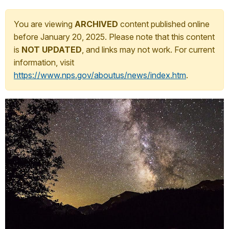
You are viewing
ARCHIVED
content published online
before January 20, 2025. Please note that this content
is
NOT UPDATED
, and links may not work. For current
information, visit
https://www.nps.gov/aboutus/news/index.htm
.