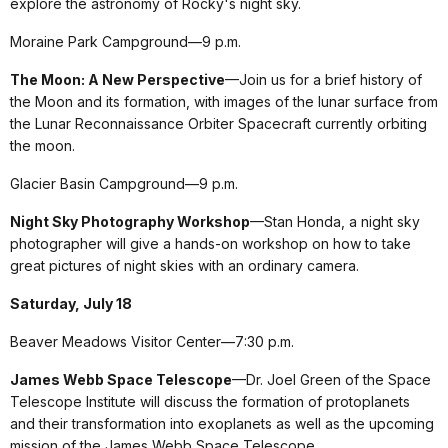
explore the astronomy of Rocky's night sky.
Moraine Park Campground—9 p.m.
The Moon: A New Perspective
—Join us for a brief history of
the Moon and its formation, with images of the lunar surface from
the Lunar Reconnaissance Orbiter Spacecraft currently orbiting
the moon.
Glacier Basin Campground—9 p.m.
Night Sky Photography Workshop
—Stan Honda, a night sky
photographer will give a hands-on workshop on how to take
great pictures of night skies with an ordinary camera.
Saturday, July 18
Beaver Meadows Visitor Center—7:30 p.m.
James Webb Space Telescope
—Dr. Joel Green of the Space
Telescope Institute will discuss the formation of protoplanets
and their transformation into exoplanets as well as the upcoming
mission of the James Webb Space Telescope.