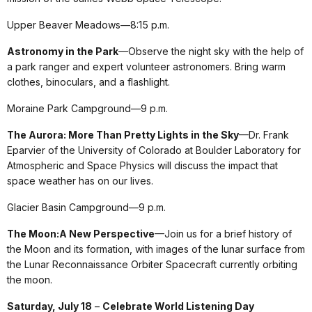
Upper Beaver Meadows—8:15 p.m.
Astronomy in the Park
—Observe the night sky with the help of
a park ranger and expert volunteer astronomers. Bring warm
clothes, binoculars, and a flashlight.
Moraine Park Campground—9 p.m.
The Aurora: More Than Pretty Lights in the Sky
—Dr. Frank
Eparvier of the University of Colorado at Boulder Laboratory for
Atmospheric and Space Physics will discuss the impact that
space weather has on our lives.
Glacier Basin Campground—9 p.m.
The Moon:A New Perspective
—Join us for a brief history of
the Moon and its formation, with images of the lunar surface from
the Lunar Reconnaissance Orbiter Spacecraft currently orbiting
the moon.
Saturday, July 18
–
Celebrate World Listening Day