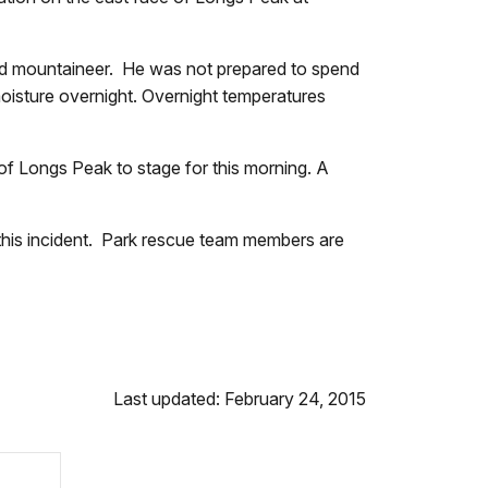
wn.
nced mountaineer. He was not prepared to spend
moisture overnight. Overnight temperatures
e of Longs Peak to stage for this morning. A
ay.
 this incident. Park rescue team members are
Last updated: February 24, 2015