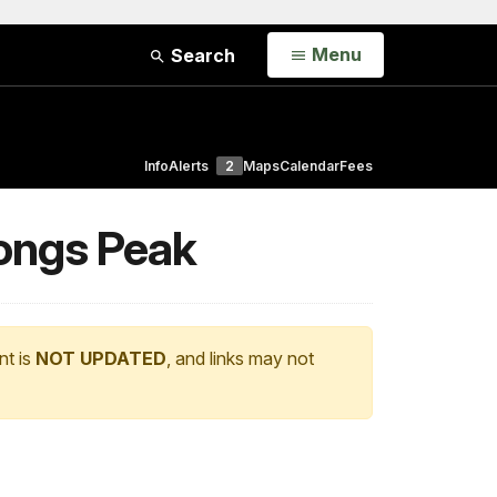
Open
Menu
Search
Info
Alerts
2
Maps
Calendar
Fees
ongs Peak
nt is
NOT UPDATED
, and links may not