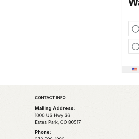
Wa
Park footer
CONTACT INFO
Mailing Address:
1000 US Hwy 36
Estes Park,
CO
80517
Phone: