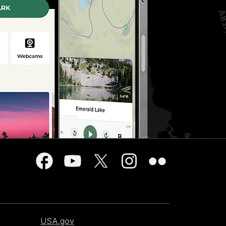
USA.gov