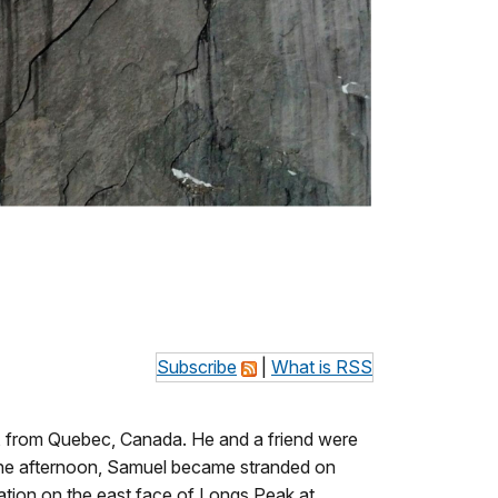
Subscribe
|
What is RSS
9, from Quebec, Canada. He and a friend were
the afternoon, Samuel became stranded on
tion on the east face of Longs Peak at