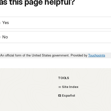
s this page helpful?
Yes
No
An official form of the United States government. Provided by
Touchpoints
TOOLS
Site Index
Español