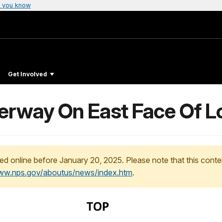
 you know
Get Involved
erway On East Face Of L
ed online before January 20, 2025. Please note that this conte
www.nps.gov/aboutus/news/index.htm
.