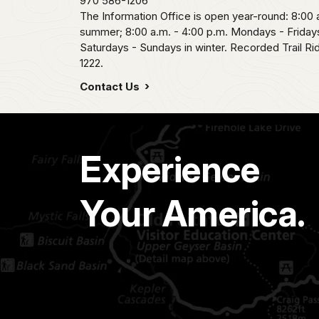
970 586-1206
The Information Office is open year-round: 8:00 a
summer; 8:00 a.m. - 4:00 p.m. Mondays - Fridays
Saturdays - Sundays in winter. Recorded Trail R
1222.
Contact Us
Experience
Your America.