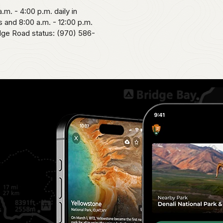
.m. - 4:00 p.m. daily in
 and 8:00 a.m. - 12:00 p.m.
idge Road status: (970) 586-