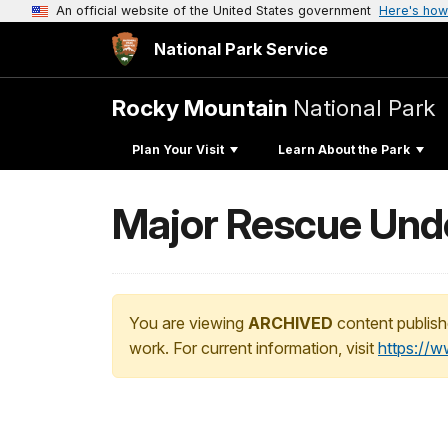
An official website of the United States government
Here's how
National Park Service
Rocky Mountain
National Park
Plan Your Visit
Learn About the Park
Major Rescue Und
You are viewing
ARCHIVED
content publish
work. For current information, visit
https://