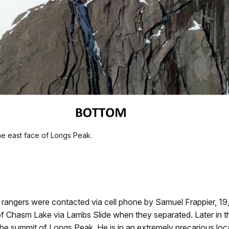
e east face of Longs Peak.
 rangers were contacted via cell phone by Samuel Frappier, 1
f Chasm Lake via Lambs Slide when they separated. Later in 
 summit of Longs Peak. He is in an extremely precarious loca