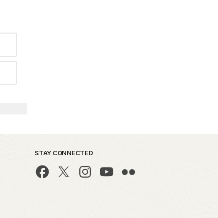
STAY CONNECTED