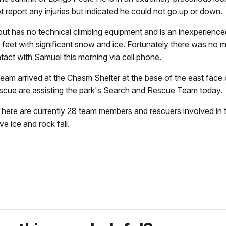
ot report any injuries but indicated he could not go up or do
t but has no technical climbing equipment and is an inexperie
 feet with significant snow and ice. Fortunately there was no 
ontact with Samuel this morning via cell phone.
ue team arrived at the Chasm Shelter at the base of the east fac
escue are assisting the park's Search and Rescue Team tod
. There are currently 28 team members and rescuers involved in
ive ice and rock fall.