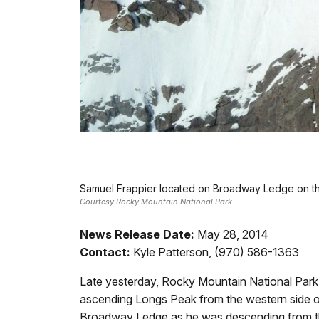
Samuel Frappier located on Broadway Ledge on th
Courtesy Rocky Mountain National Park
News Release Date:
May 28, 2014
Contact:
Kyle Patterson, (970) 586-1363
Late yesterday, Rocky Mountain National Park
ascending Longs Peak from the western side o
Broadway Ledge as he was descending from the