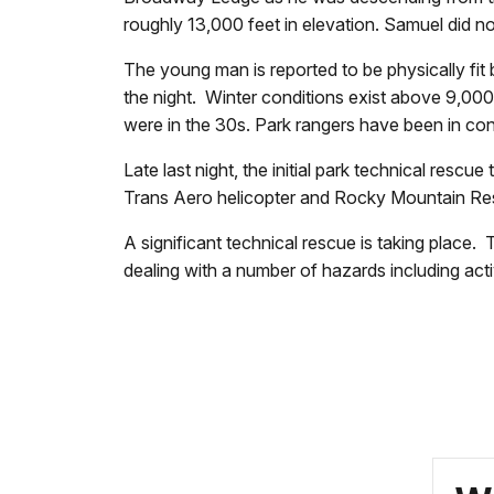
roughly 13,000 feet in elevation. Samuel did n
The young man is reported to be physically fi
the night. Winter conditions exist above 9,000
were in the 30s. Park rangers have been in c
Late last night, the initial park technical resc
Trans Aero helicopter and Rocky Mountain R
A significant technical rescue is taking place
dealing with a number of hazards including act