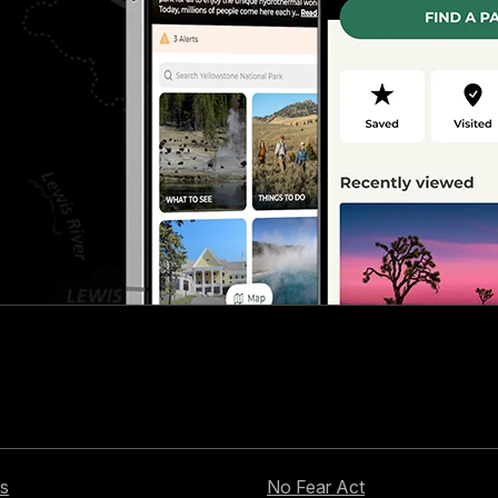
s
No Fear Act