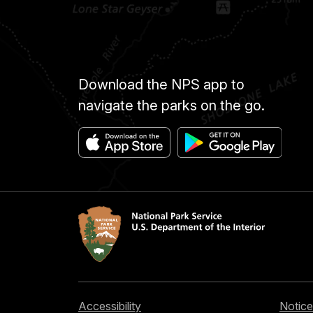
Download the NPS app to
navigate the parks on the go.
Accessibility
Notice