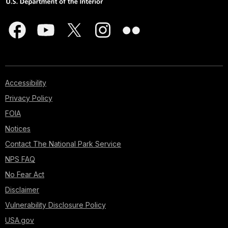
Accessibility
Privacy Policy
FOIA
Notices
Contact The National Park Service
NPS FAQ
No Fear Act
Disclaimer
Vulnerability Disclosure Policy
USA.gov