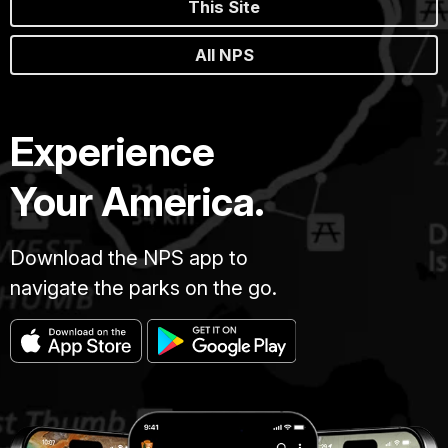
This Site
All NPS
Experience
Your America.
Download the NPS app to
navigate the parks on the go.