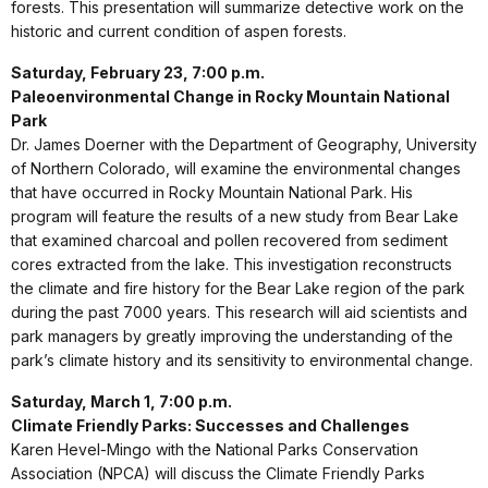
forests. This presentation will summarize detective work on the
historic and current condition of aspen forests.
Saturday, February 23, 7:00 p.m.
Paleoenvironmental Change in Rocky Mountain National
Park
Dr. James Doerner with the Department of Geography, University
of Northern Colorado, will examine the environmental changes
that have occurred in Rocky Mountain National Park. His
program will feature the results of a new study from Bear Lake
that examined charcoal and pollen recovered from sediment
cores extracted from the lake. This investigation reconstructs
the climate and fire history for the Bear Lake region of the park
during the past 7000 years. This research will aid scientists and
park managers by greatly improving the understanding of the
park’s climate history and its sensitivity to environmental change.
Saturday, March 1, 7:00 p.m.
Climate Friendly Parks: Successes and Challenges
Karen Hevel-Mingo with the National Parks Conservation
Association (NPCA) will discuss the Climate Friendly Parks