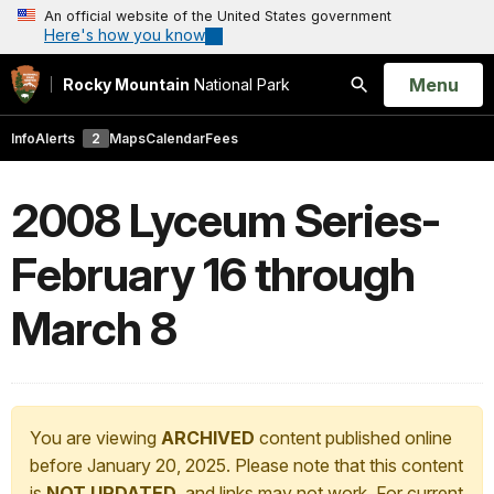
An official website of the United States government
Here's how you know
Open
Menu
Rocky Mountain
National Park
Search
Info
Alerts
2
Maps
Calendar
Fees
2008 Lyceum Series-
February 16 through
March 8
You are viewing
ARCHIVED
content published online
before January 20, 2025. Please note that this content
is
NOT UPDATED
, and links may not work. For current