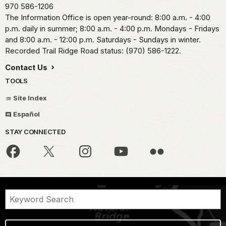
970 586-1206
The Information Office is open year-round: 8:00 a.m. - 4:00
p.m. daily in summer; 8:00 a.m. - 4:00 p.m. Mondays - Fridays
and 8:00 a.m. - 12:00 p.m. Saturdays - Sundays in winter.
Recorded Trail Ridge Road status: (970) 586-1222.
Contact Us
TOOLS
Site Index
Español
STAY CONNECTED