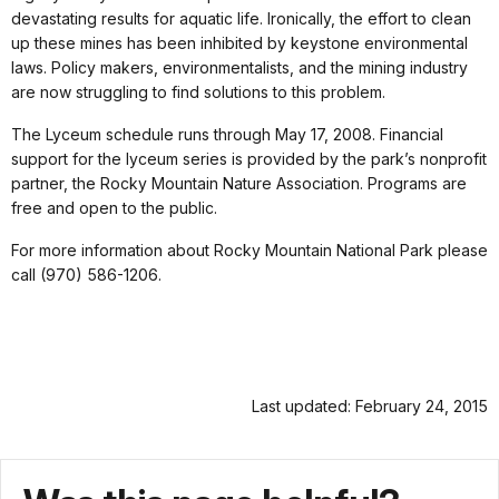
devastating results for aquatic life. Ironically, the effort to clean
up these mines has been inhibited by keystone environmental
laws. Policy makers, environmentalists, and the mining industry
are now struggling to find solutions to this problem.
The Lyceum schedule runs through May 17, 2008. Financial
support for the lyceum series is provided by the park’s nonprofit
partner, the Rocky Mountain Nature Association. Programs are
free and open to the public.
For more information about Rocky Mountain National Park please
call (970) 586-1206.
Last updated: February 24, 2015