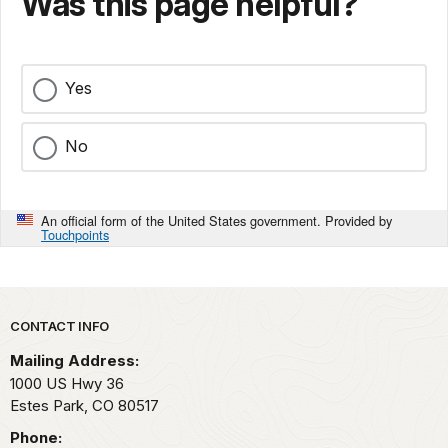
Was this page helpful?
Yes
No
An official form of the United States government. Provided by
Touchpoints
Park footer
CONTACT INFO
Mailing Address:
1000 US Hwy 36
Estes Park,
CO
80517
Phone: