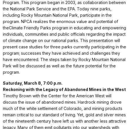
Program. This program began in 2003, as collaboration between
the National Park Service and the EPA. Today nine parks,
including Rocky Mountain National Park, participate in the
program. NPCA realizes the enormous value and potential of
theClimate Friendly Parks program in educating and empowering
individuals, communities and public officials regarding the impact
of climate change on our national parks. This presentation will
present case studies for three parks currently participating in the
program; successes they have achieved and challenges they
have encountered. The steps taken by Rocky Mountain National
Park will be discussed as well as the future potential for the
program.
Saturday, March 8, 7:00 p.m.
Reckoning with the Legacy of Abandoned Mines in the West
Timothy Brown with the Center for the American West will
discuss the issue of abandoned mines. Hardrock mining drove
much of the white settlement of Colorado, and mining products
remain critical to our standard of living. Yet, gold and silver mines
of the nineteenth century have left us with another less attractive
legacy. Many of them emit pollutants into our watersheds with