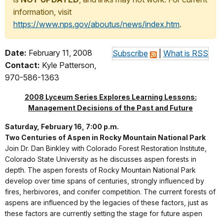
information, visit
https://www.nps.gov/aboutus/news/index.htm
.
Date:
February 11, 2008
Subscribe
|
What is RSS
Contact:
Kyle Patterson,
970-586-1363
2008 Lyceum Series Explores Learning Lessons:
Management Decisions of the Past and Future
Saturday, February 16, 7:00 p.m.
Two Centuries of Aspen in Rocky Mountain National Park
Join Dr. Dan Binkley with Colorado Forest Restoration Institute,
Colorado State University as he discusses aspen forests in
depth. The aspen forests of Rocky Mountain National Park
develop over time spans of centuries, strongly influenced by
fires, herbivores, and conifer competition. The current forests of
aspens are influenced by the legacies of these factors, just as
these factors are currently setting the stage for future aspen