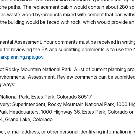
nche paths. The replacement cabin would contain about 280 sq.
 uses waste wood by-products mixed with cement that can with
the building would be faced with rock, which would provide an 
ental Assessment. Your comments must be received in writing 
d for reviewing the EA and submitting comments is to use the 
parkplanning.nps.gov
.
t Rocky Mountain National Park. A list of current planning pro
ronmental Assessment. Review comments can be submitted on
g ways:
National Park, Estes Park, Colorado 80517
ivery: Superintendent, Rocky Mountain National Park, 1000 H
Park Headquarters, 1000 Highway 36, Estes Park, Colorado or
4, Grand Lake, Colorado
r, e-mail address, or other personal identifying information 