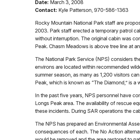
Date:
March 3, 2008
Contact:
Kyle Patterson, 970-586-1363
Rocky Mountain National Park staff are propo
2003. Park staff erected a temporary patrol c
without interruption. The original cabin was 
Peak. Chasm Meadows is above tree line at an 
The National Park Service (NPS) considers the 
environs are located within recommended wilder
summer season, as many as 1,200 visitors can
Peak, which is known as “The Diamond,” is a wo
In the past five years, NPS personnel have co
Longs Peak area. The availability of rescue e
these incidents. During SAR operations the cab
The NPS has prepared an Environmental Asses
consequences of each. The No Action alternative
would be removed and the area restored to nat