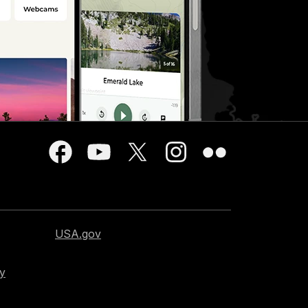
USA.gov
cy