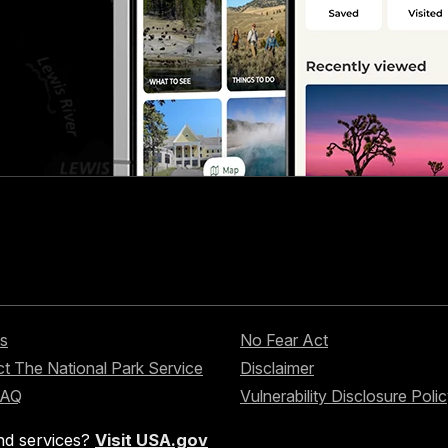
s
No Fear Act
t The National Park Service
Disclaimer
FAQ
Vulnerability Disclosure Poli
nd services?
Visit USA.gov