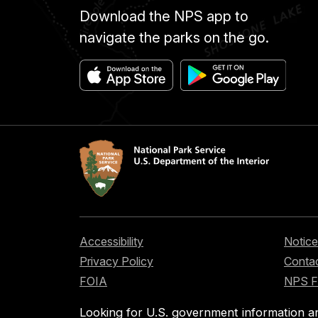
Download the NPS app to
navigate the parks on the go.
Accessibility
Notice
Privacy Policy
Contac
FOIA
NPS 
Looking for U.S. government information a