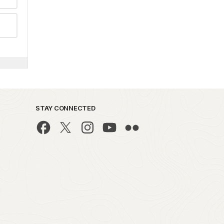
STAY CONNECTED