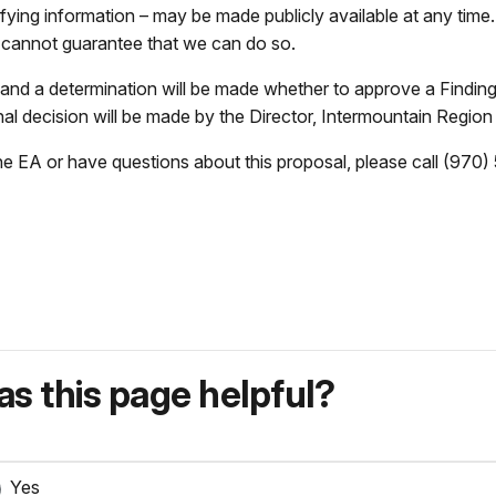
ifying information – may be made publicly available at any tim
e cannot guarantee that we can do so.
, and a determination will be made whether to approve a Findin
al decision will be made by the Director, Intermountain Region
 the EA or have questions about this proposal, please call (970
s this page helpful?
Yes