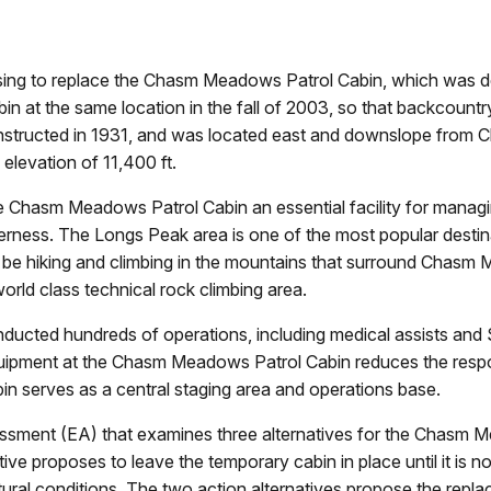
sing to replace the Chasm Meadows Patrol Cabin, which was de
abin at the same location in the fall of 2003, so that backcou
constructed in 1931, and was located east and downslope from 
elevation of 11,400 ft.
Chasm Meadows Patrol Cabin an essential facility for managing
ness. The Longs Peak area is one of the most popular destinat
 be hiking and climbing in the mountains that surround Chas
rld class technical rock climbing area.
nducted hundreds of operations, including medical assists and
quipment at the Chasm Meadows Patrol Cabin reduces the respo
in serves as a central staging area and operations base.
sment (EA) that examines three alternatives for the Chasm M
 proposes to leave the temporary cabin in place until it is no l
ural conditions. The two action alternatives propose the rep