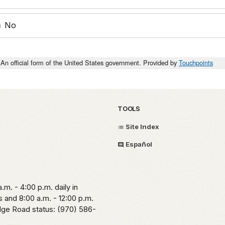
No
An official form of the United States government. Provided by
Touchpoints
TOOLS
Site Index
Español
.m. - 4:00 p.m. daily in
 and 8:00 a.m. - 12:00 p.m.
idge Road status: (970) 586-