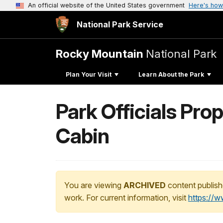
An official website of the United States government
Here's how
National Park Service
Rocky Mountain
National Park
Plan Your Visit
Learn About the Park
Park Officials Pr
Cabin
You are viewing
ARCHIVED
content publish
work. For current information, visit
https://