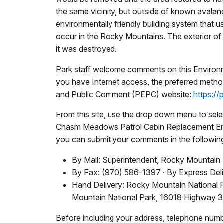
the same vicinity, but outside of known avala
environmentally friendly building system that
occur in the Rocky Mountains. The exterior of 
it was destroyed.
Park staff welcome comments on this Environm
you have Internet access, the preferred metho
and Public Comment (PEPC) website:
https://
From this site, use the drop down menu to selec
Chasm Meadows Patrol Cabin Replacement Envi
you can submit your comments in the followin
By Mail: Superintendent, Rocky Mountain 
By Fax: (970) 586-1397 · By Express Del
Hand Delivery: Rocky Mountain National 
Mountain National Park, 16018 Highway 3
Before including your address, telephone numbe