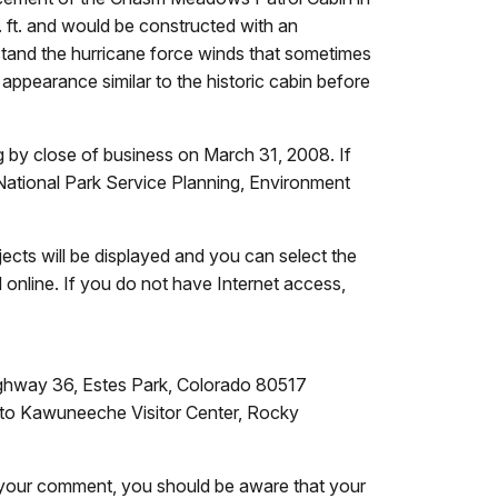
 ft. and would be constructed with an
stand the hurricane force winds that sometimes
appearance similar to the historic cabin before
by close of business on March 31, 2008. If
National Park Service Planning, Environment
jects will be displayed and you can select the
line. If you do not have Internet access,
ighway 36, Estes Park, Colorado 80517
 to Kawuneeche Visitor Center, Rocky
in your comment, you should be aware that your