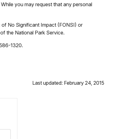
e. While you may request that any personal
g of No Significant Impact (FONSI) or
 of the National Park Service.
) 586-1320.
Last updated: February 24, 2015