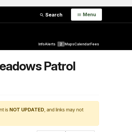
Open
Menu
Search
Info
Alerts
2
Maps
Calendar
Fees
Meadows Patrol
nt is
NOT UPDATED
, and links may not