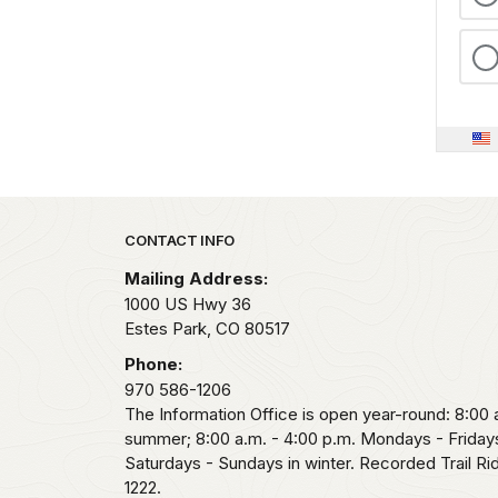
Park footer
CONTACT INFO
Mailing Address:
1000 US Hwy 36
Estes Park,
CO
80517
Phone:
970 586-1206
The Information Office is open year-round: 8:00 a
summer; 8:00 a.m. - 4:00 p.m. Mondays - Fridays
Saturdays - Sundays in winter. Recorded Trail R
1222.