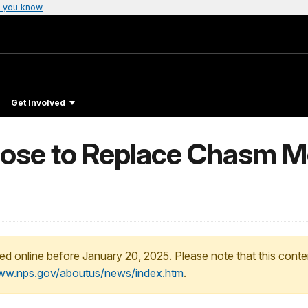
 you know
Get Involved
opose to Replace Chasm 
ed online before January 20, 2025. Please note that this conte
www.nps.gov/aboutus/news/index.htm
.