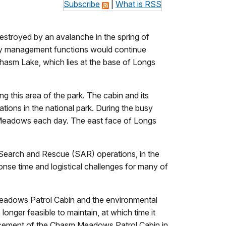
Subscribe
|
What is RSS
stroyed by an avalanche in the spring of
ntry management functions would continue
Chasm Lake, which lies at the base of Longs
 this area of the park. The cabin and its
ions in the national park. During the busy
m Meadows each day. The east face of Longs
 Search and Rescue (SAR) operations, in the
nse time and logistical challenges for many of
eadows Patrol Cabin and the environmental
onger feasible to maintain, at which time it
lacement of the Chasm Meadows Patrol Cabin in