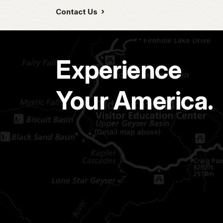
Contact Us
Experience
Your America.