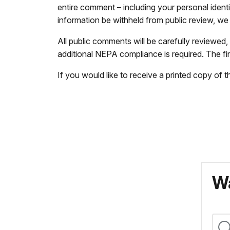
entire comment – including your personal ident
information be withheld from public review, w
All public comments will be carefully reviewed
additional NEPA compliance is required. The fin
If you would like to receive a printed copy of
Wa