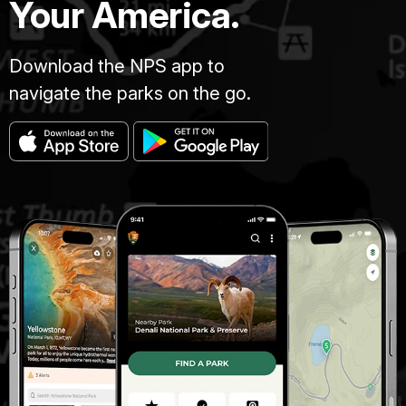
Your America.
Download the NPS app to
navigate the parks on the go.