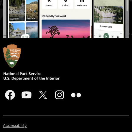
Accessibility