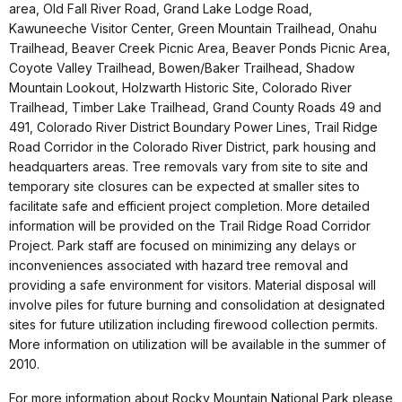
area, Old Fall River Road, Grand Lake Lodge Road,
Kawuneeche Visitor Center, Green Mountain Trailhead, Onahu
Trailhead, Beaver Creek Picnic Area, Beaver Ponds Picnic Area,
Coyote Valley Trailhead, Bowen/Baker Trailhead, Shadow
Mountain Lookout, Holzwarth Historic Site, Colorado River
Trailhead, Timber Lake Trailhead, Grand County Roads 49 and
491, Colorado River District Boundary Power Lines, Trail Ridge
Road Corridor in the Colorado River District, park housing and
headquarters areas. Tree removals vary from site to site and
temporary site closures can be expected at smaller sites to
facilitate safe and efficient project completion. More detailed
information will be provided on the Trail Ridge Road Corridor
Project. Park staff are focused on minimizing any delays or
inconveniences associated with hazard tree removal and
providing a safe environment for visitors. Material disposal will
involve piles for future burning and consolidation at designated
sites for future utilization including firewood collection permits.
More information on utilization will be available in the summer of
2010.
For more information about Rocky Mountain National Park please