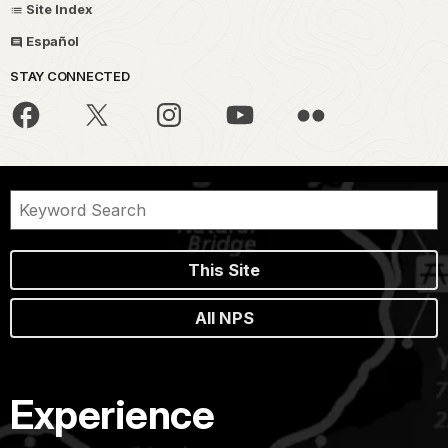
Site Index
Español
STAY CONNECTED
This Site
All NPS
Experience