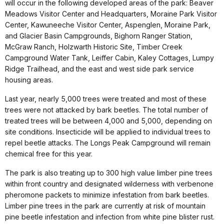
will occur in the following developed areas of the park: Beaver
Meadows Visitor Center and Headquarters, Moraine Park Visitor
Center, Kawuneeche Visitor Center, Aspenglen, Moraine Park,
and Glacier Basin Campgrounds, Bighorn Ranger Station,
McGraw Ranch, Holzwarth Historic Site, Timber Creek
Campground Water Tank, Leiffer Cabin, Kaley Cottages, Lumpy
Ridge Trailhead, and the east and west side park service
housing areas.
Last year, nearly 5,000 trees were treated and most of these
trees were not attacked by bark beetles. The total number of
treated trees will be between 4,000 and 5,000, depending on
site conditions. Insecticide will be applied to individual trees to
repel beetle attacks. The Longs Peak Campground will remain
chemical free for this year.
The park is also treating up to 300 high value limber pine trees
within front country and designated wilderness with verbenone
pheromone packets to minimize infestation from bark beetles.
Limber pine trees in the park are currently at risk of mountain
pine beetle infestation and infection from white pine blister rust.