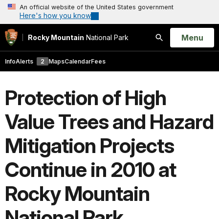
An official website of the United States government
Here's how you know
Open
Menu
Rocky Mountain
National Park
Search
Info
Alerts
2
Maps
Calendar
Fees
Protection of High
Value Trees and Hazard
Mitigation Projects
Continue in 2010 at
Rocky Mountain
National Park