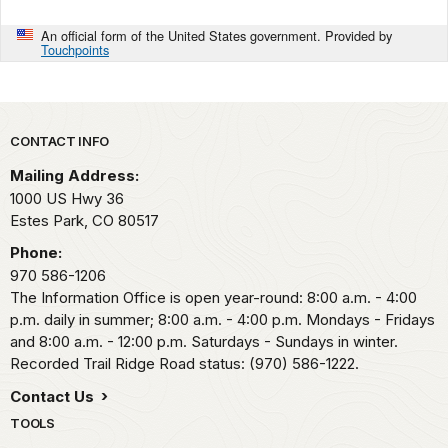
An official form of the United States government. Provided by
Touchpoints
Park footer
CONTACT INFO
Mailing Address:
1000 US Hwy 36
Estes Park,
CO
80517
Phone:
970 586-1206
The Information Office is open year-round: 8:00 a.m. - 4:00
p.m. daily in summer; 8:00 a.m. - 4:00 p.m. Mondays - Fridays
and 8:00 a.m. - 12:00 p.m. Saturdays - Sundays in winter.
Recorded Trail Ridge Road status: (970) 586-1222.
Contact Us
TOOLS