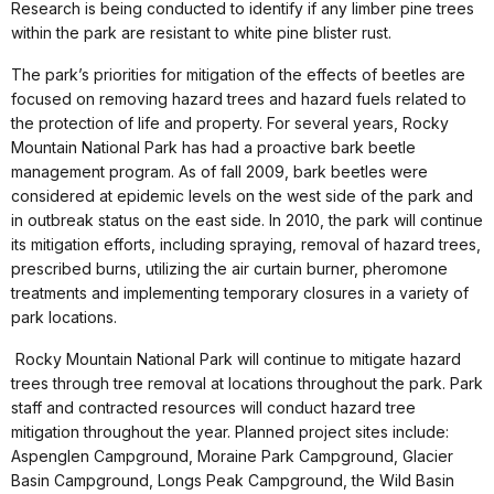
Research is being conducted to identify if any limber pine trees
within the park are resistant to white pine blister rust.
The park’s priorities for mitigation of the effects of beetles are
focused on removing hazard trees and hazard fuels related to
the protection of life and property. For several years, Rocky
Mountain National Park has had a proactive bark beetle
management program. As of fall 2009, bark beetles were
considered at epidemic levels on the west side of the park and
in outbreak status on the east side. In 2010, the park will continue
its mitigation efforts, including spraying, removal of hazard trees,
prescribed burns, utilizing the air curtain burner, pheromone
treatments and implementing temporary closures in a variety of
park locations.
Rocky Mountain National Park will continue to mitigate hazard
trees through tree removal at locations throughout the park. Park
staff and contracted resources will conduct hazard tree
mitigation throughout the year. Planned project sites include:
Aspenglen Campground, Moraine Park Campground, Glacier
Basin Campground, Longs Peak Campground, the Wild Basin