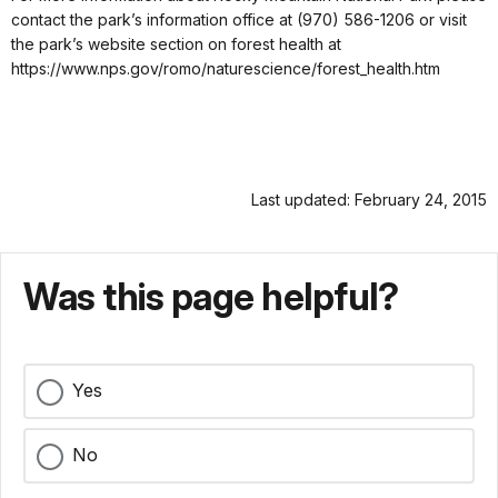
contact the park’s information office at (970) 586-1206 or visit
the park’s website section on forest health at
https://www.nps.gov/romo/naturescience/forest_health.htm
Last updated: February 24, 2015
Was this page helpful?
Yes
No