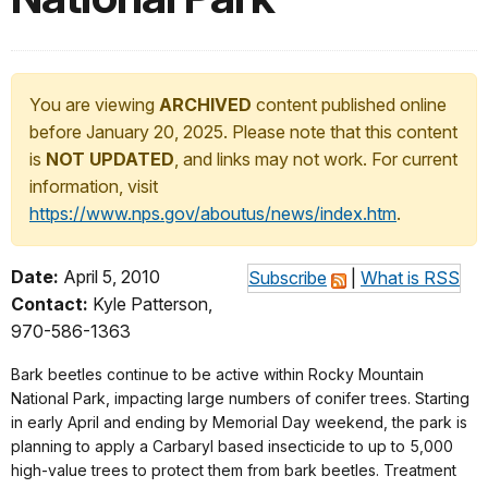
You are viewing
ARCHIVED
content published online
before January 20, 2025. Please note that this content
is
NOT UPDATED
, and links may not work. For current
information, visit
https://www.nps.gov/aboutus/news/index.htm
.
Date:
April 5, 2010
Subscribe
|
What is RSS
Contact:
Kyle Patterson,
970-586-1363
Bark beetles continue to be active within Rocky Mountain
National Park, impacting large numbers of conifer trees. Starting
in early April and ending by Memorial Day weekend, the park is
planning to apply a Carbaryl based insecticide to up to 5,000
high-value trees to protect them from bark beetles. Treatment