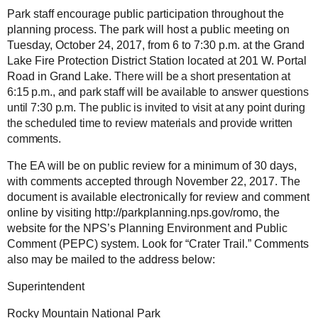
Park staff encourage public participation throughout the
planning process. The park will host a public meeting on
Tuesday, October 24, 2017, from 6 to 7:30 p.m. at the Grand
Lake Fire Protection District Station located at 201 W. Portal
Road in Grand Lake. T
here will be a short presentation at
6:15 p.m., and park staff will be available to answer questions
until 7:30 p.m. The public is invited to visit at any point during
the scheduled time to review materials and provide written
comments.
The EA will be on public review for a minimum of 30 days,
with comments accepted through November 22, 2017. The
document is available electronically for review and comment
online by visiting http://parkplanning.nps.gov/romo, the
website for the NPS’s Planning Environment and Public
Comment (PEPC) system.
Look for “Crater Trail.” Comments
also may be mailed to the address below:
Superintendent
Rocky Mountain National Park