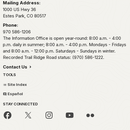
Mailing Address:
1000 US Hwy 36
Estes Park,
CO
80517
Phone:
970 586-1206
The Information Office is open year-round: 8:00 a.m. - 4:00
p.m. daily in summer; 8:00 a.m. - 4:00 p.m. Mondays - Fridays
and 8:00 a.m. - 12:00 p.m. Saturdays - Sundays in winter.
Recorded Trail Ridge Road status: (970) 586-1222.
Contact Us
TOOLS
Site Index
Español
STAY CONNECTED