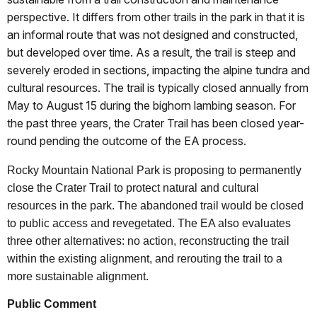
perspective. It differs from other trails in the park in that it is
an informal route that was not designed and constructed,
but developed over time. As a result, the trail is steep and
severely eroded in sections, impacting the alpine tundra and
cultural resources. The trail is typically closed annually from
May to August 15 during the bighorn lambing season. For
the past three years, the Crater Trail has been closed year-
round pending the outcome of the EA process.
Rocky Mountain National Park is proposing to permanently
close the Crater Trail to protect natural and cultural
resources in the park. The abandoned trail would be closed
to public access and revegetated. The EA also evaluates
three other alternatives: no action, reconstructing the trail
within the existing alignment, and rerouting the trail to a
more sustainable alignment.
Public Comment