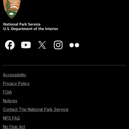
Accessibility
Privacy Policy
FOIA
Notices
Contact The National Park Service
NPS FAQ
No Fear Act