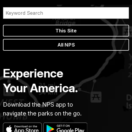
This Site
All NPS
Experience
Your America.
Download the NPS app to
navigate the parks on the go.