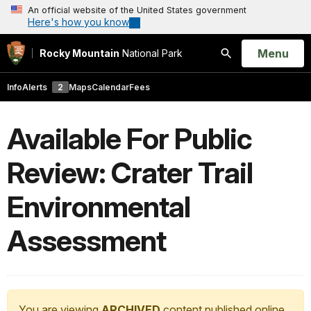
An official website of the United States government
Here's how you know
Open
Menu
Rocky Mountain
National Park
Search
Info
Alerts
2
Maps
Calendar
Fees
Available For Public
Review: Crater Trail
Environmental
Assessment
You are viewing
ARCHIVED
content published online