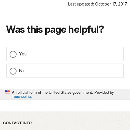
Last updated: October 17, 2017
Was this page helpful?
Yes
No
An official form of the United States government. Provided by
Touchpoints
Park footer
CONTACT INFO