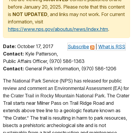
before January 20, 2025. Please note that this content
is
NOT UPDATED
, and links may not work. For current
information, visit
https://www.nps.gov/aboutus/news/index.htm
.
Date:
October 17, 2017
Subscribe
|
What is RSS
Contact:
Kyle Patterson,
Public Affairs Officer, (970) 586-1363
Contact:
General Park Information, (970) 586-1206
The National Park Service (NPS) has released for public
review and comment an Environmental Assessment (EA) for
Crater
the Crater Trail in Rocky Mountain National Park.
The
Trail starts near Milner Pass on Trail Ridge Road and
extends above tree line to a geologic feature known as
“the Crater.” The trail is resulting in harm to park resources,
bisects a prehistoric archeological site and is not
sustainable from a trail construction and maintenance