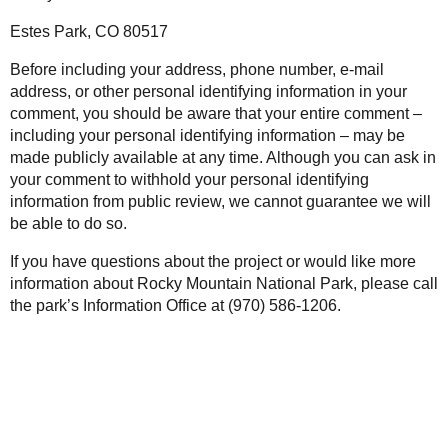
Estes Park, CO 80517
Before including your address, phone number, e-mail
address, or other personal identifying information in your
comment, you should be aware that your entire comment –
including your personal identifying information – may be
made publicly available at any time. Although you can ask in
your comment to withhold your personal identifying
information from public review, we cannot guarantee we will
be able to do so.
If you have questions about the project or would like more
information about Rocky Mountain National Park, please call
the park’s Information Office at (970) 586-1206.