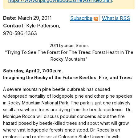
https://www.nps.gov/aboutus/news/index.htm
.
Date:
March 29, 2011
Subscribe
|
What is RSS
Contact:
Kyle Patterson,
970-586-1363
2011 Lyceum Series
"Trying To See The Forest For The Trees: Forest Health In The
Rocky Mountains"
Saturday, April 2, 7:00 p.m.
Imagining the Rocky of the Future: Beetles, Fire, and Trees
A severe mountain pine beetle outbreak has caused
widespread mortality of lodgepole pine and other pine species
in Rocky Mountain National Park. The park is just one relatively
small area where trees are dying from the beetle epidemic. Dr.
Monique Rocca will discuss popular concerns about the fire
hazard posed by beetle-killed trees and about what will grow
where vast lodgepole forests once stood. Dr. Rocca is an
ecologist and professor at Colorado State University with