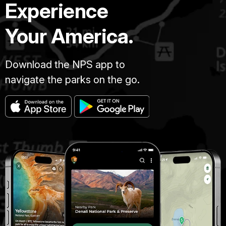
Experience
Your America.
Download the NPS app to
navigate the parks on the go.