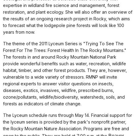
expertise in wildland fire science and management, forest
restoration, and plant ecology. She will also offer an overview of
the results of an ongoing research project in Rocky, which aims
to forecast what the lodgepole pine forests will look like 100
years from now.
The theme of the 2011 Lyceum Series is "Trying To See The
Forest For The Trees: Forest Health In The Rocky Mountains."
The forests in and around Rocky Mountain National Park
provide wonderful benefits such as water, recreation, wildlife
habitat, timber, and other forest products. They are, however,
vulnerable to a wide variety of stressors. RMNP will invite
regional experts to answer visitor questions on insects,
diseases, exotics, invasives, wildfire, prescribed burns,
ozone/pollutants, wildlife/biodiversity, watersheds, soils, and
forests as indicators of climate change.
The Lyceum schedule runs through May 14. Financial support for
the lyceum series is provided by the park's nonprofit partner,
the Rocky Mountain Nature Association. Programs are free and
open to the public. They are held at 7:00 p.m. at the
Beaver