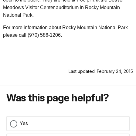
Meadows Visitor Center auditorium in Rocky Mountain
National Park.
For more information about Rocky Mountain National Park
please call (970) 586-1206.
Last updated: February 24, 2015
Was this page helpful?
Yes