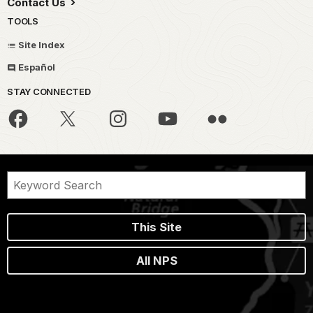
Contact Us
TOOLS
Site Index
Español
STAY CONNECTED
This Site
All NPS