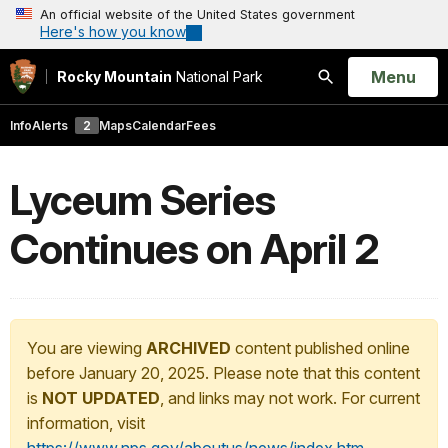
An official website of the United States government
Here's how you know
Open
Menu
Rocky Mountain
National Park
Search
Info
Alerts
2
Maps
Calendar
Fees
Lyceum Series
Continues on April 2
You are viewing
ARCHIVED
content published online
before January 20, 2025. Please note that this content
is
NOT UPDATED
, and links may not work. For current
information, visit