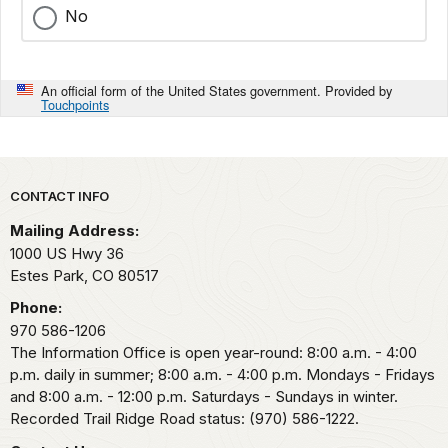
No
An official form of the United States government. Provided by
Touchpoints
Park footer
CONTACT INFO
Mailing Address:
1000 US Hwy 36
Estes Park,
CO
80517
Phone:
970 586-1206
The Information Office is open year-round: 8:00 a.m. - 4:00
p.m. daily in summer; 8:00 a.m. - 4:00 p.m. Mondays - Fridays
and 8:00 a.m. - 12:00 p.m. Saturdays - Sundays in winter.
Recorded Trail Ridge Road status: (970) 586-1222.