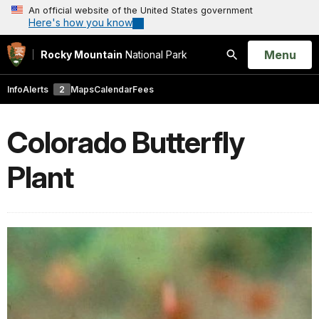
An official website of the United States government
Here's how you know
Open
Menu
Rocky Mountain
National Park
Search
Info
Alerts
2
Maps
Calendar
Fees
Colorado Butterfly
Plant