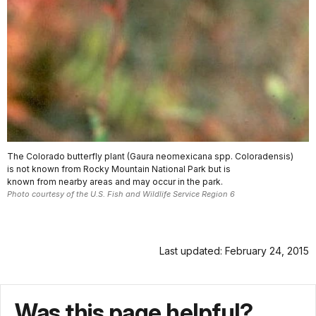
The Colorado butterfly plant (Gaura neomexicana spp. Coloradensis)
is not known from Rocky Mountain National Park but is
known from nearby areas and may occur in the park.
Photo courtesy of the U.S. Fish and Wildlife Service Region 6
Last updated: February 24, 2015
Was this page helpful?