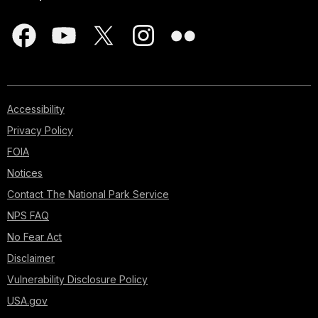
Accessibility
Privacy Policy
FOIA
Notices
Contact The National Park Service
NPS FAQ
No Fear Act
Disclaimer
Vulnerability Disclosure Policy
USA.gov