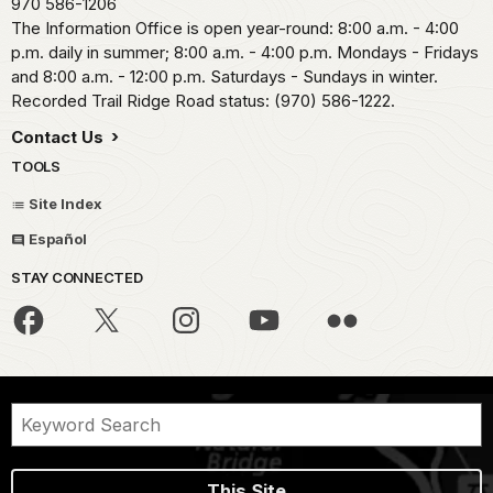
970 586-1206
The Information Office is open year-round: 8:00 a.m. - 4:00
p.m. daily in summer; 8:00 a.m. - 4:00 p.m. Mondays - Fridays
and 8:00 a.m. - 12:00 p.m. Saturdays - Sundays in winter.
Recorded Trail Ridge Road status: (970) 586-1222.
Contact Us
TOOLS
Site Index
Español
STAY CONNECTED
This Site