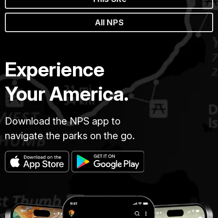
All NPS
Experience
Your America.
Download the NPS app to
navigate the parks on the go.