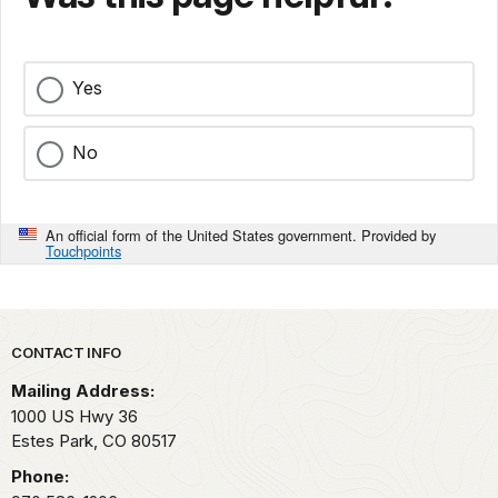
Yes
No
An official form of the United States government. Provided by
Touchpoints
Park footer
CONTACT INFO
Mailing Address:
1000 US Hwy 36
Estes Park,
CO
80517
Phone: