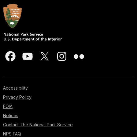
Accessibility
Privacy Policy
FOIA
Notices
Contact The National Park Service
NPS FAQ