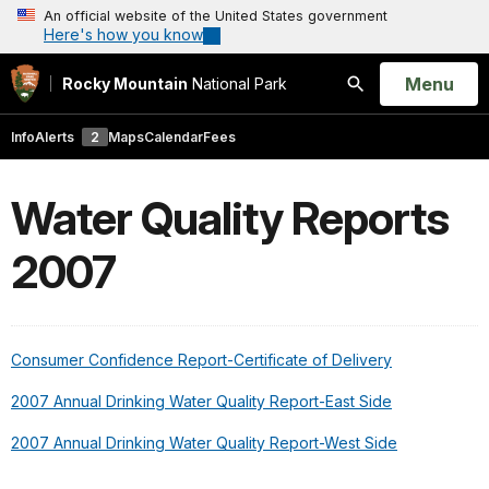
An official website of the United States government
Here's how you know
Open
Menu
Rocky Mountain
National Park
Search
Info
Alerts
2
Maps
Calendar
Fees
Water Quality Reports
2007
Consumer Confidence Report-Certificate of Delivery
2007 Annual Drinking Water Quality Report-East Side
2007 Annual Drinking Water Quality Report-West Side