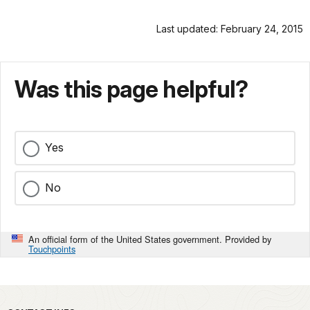
Last updated: February 24, 2015
Was this page helpful?
Yes
No
An official form of the United States government. Provided by
Touchpoints