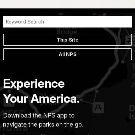
This Site
All NPS
Experience
Your America.
Download the NPS app to
navigate the parks on the go.