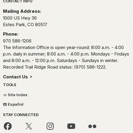
Park footer
CONTACT INFO
Mailing Address:
1000 US Hwy 36
Estes Park,
CO
80517
Phone:
970 586-1206
The Information Office is open year-round: 8:00 a.m. - 4:00
p.m. daily in summer; 8:00 a.m. - 4:00 p.m. Mondays - Fridays
and 8:00 a.m. - 12:00 p.m. Saturdays - Sundays in winter.
Recorded Trail Ridge Road status: (970) 586-1222.
Contact Us
TOOLS
Site Index
Español
STAY CONNECTED