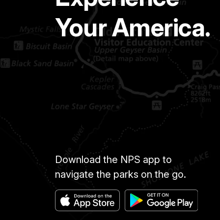
Your America.
Download the NPS app to
navigate the parks on the go.