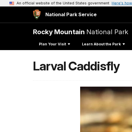
An official website of the United States government
Here's how
National Park Service
Rocky Mountain
National Park
Plan Your Visit
Learn About the Park
Larval Caddisfly