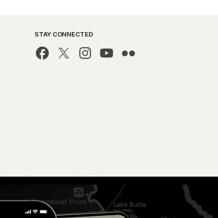
STAY CONNECTED