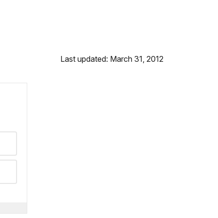
Last updated: March 31, 2012