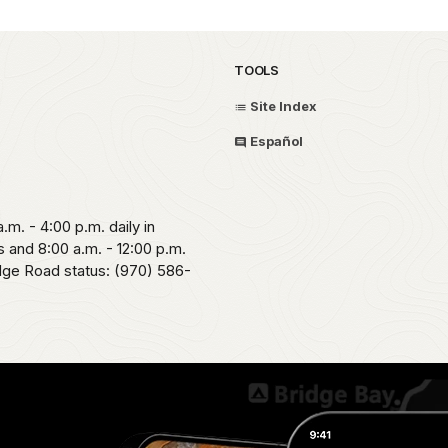
TOOLS
Site Index
Español
.m. - 4:00 p.m. daily in
 and 8:00 a.m. - 12:00 p.m.
idge Road status: (970) 586-