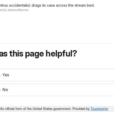
ntrus occidentalis) drags its case across the stream bed.
ted by Jeremy Monroe.
s this page helpful?
Yes
No
An official form of the United States government. Provided by
Touchpoints