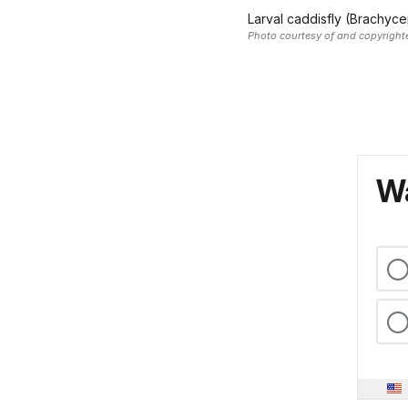
Larval caddisfly (Brachyce
Photo courtesy of and copyrigh
Wa