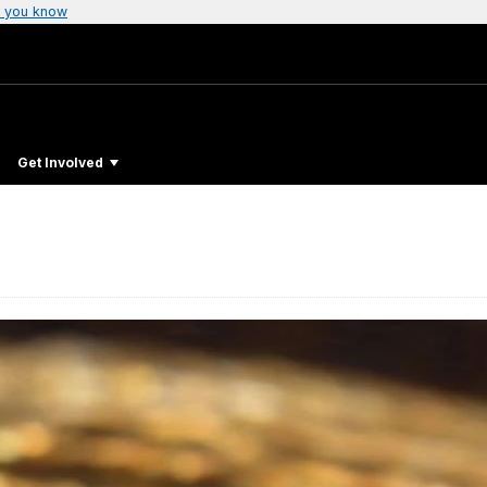
 you know
Get Involved