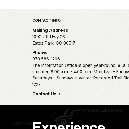
Park footer
CONTACT INFO
Mailing Address:
1000 US Hwy 36
Estes Park,
CO
80517
Phone:
970 586-1206
The Information Office is open year-round: 8:00 a
summer; 8:00 a.m. - 4:00 p.m. Mondays - Fridays
Saturdays - Sundays in winter. Recorded Trail R
1222.
Contact Us
Experience