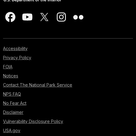
Accessibility
Privacy Policy
FOIA
Notices
Contact The National Park Service
NPS FAQ
No Fear Act
Disclaimer
Vulnerability Disclosure Policy
USA.gov