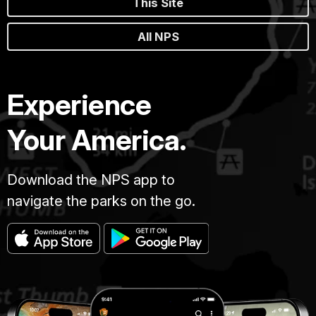
This Site
All NPS
Experience
Your America.
Download the NPS app to
navigate the parks on the go.