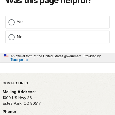
Was this page helpful?
Yes
No
An official form of the United States government. Provided by
Touchpoints
Park footer
CONTACT INFO
Mailing Address:
1000 US Hwy 36
Estes Park,
CO
80517
Phone: