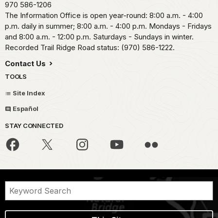
970 586-1206
The Information Office is open year-round: 8:00 a.m. - 4:00
p.m. daily in summer; 8:00 a.m. - 4:00 p.m. Mondays - Fridays
and 8:00 a.m. - 12:00 p.m. Saturdays - Sundays in winter.
Recorded Trail Ridge Road status: (970) 586-1222.
Contact Us
TOOLS
Site Index
Español
STAY CONNECTED