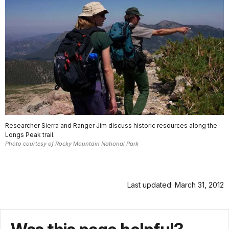
Researcher Sierra and Ranger Jim discuss historic resources along the
Longs Peak trail.
Photo courtesy of Rocky Mountain National Park
Last updated: March 31, 2012