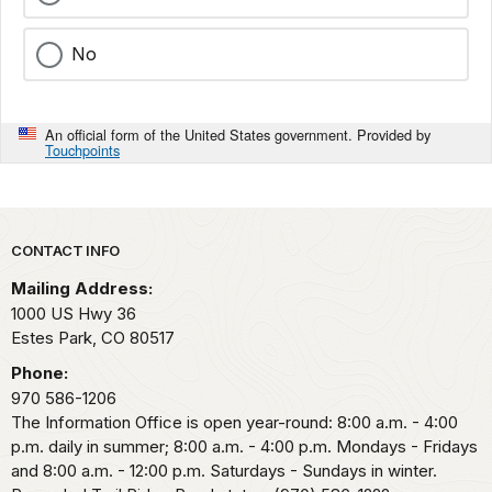
No
An official form of the United States government. Provided by
Touchpoints
Park footer
CONTACT INFO
Mailing Address:
1000 US Hwy 36
Estes Park,
CO
80517
Phone:
970 586-1206
The Information Office is open year-round: 8:00 a.m. - 4:00
p.m. daily in summer; 8:00 a.m. - 4:00 p.m. Mondays - Fridays
and 8:00 a.m. - 12:00 p.m. Saturdays - Sundays in winter.