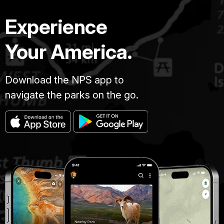
Experience
Your America.
Download the NPS app to
navigate the parks on the go.