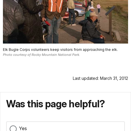
Elk Bugle Corps volunteers keep visitors from approaching the elk.
Photo courtesy of Rocky Mountain National Park.
Last updated: March 31, 2012
Was this page helpful?
Yes