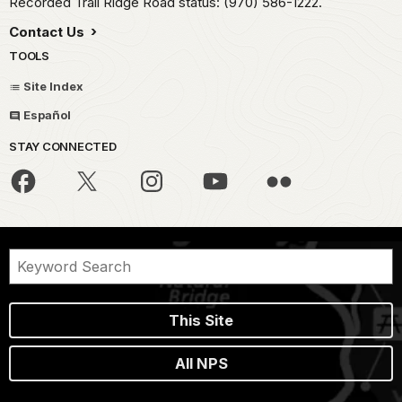
Recorded Trail Ridge Road status: (970) 586-1222.
Contact Us
TOOLS
Site Index
Español
STAY CONNECTED
This Site
All NPS