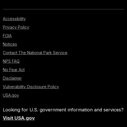
Accessibility
Privacy Policy
FOIA
Notices
Contact The National Park Service
NPS FAQ
No Fear Act
Disclaimer
Vulnerability Disclosure Policy
USA.gov
Looking for U.S. government information and services?
Visit USA.gov