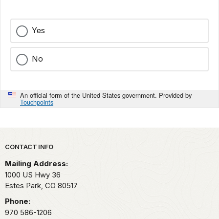
Yes
No
An official form of the United States government. Provided by
Touchpoints
Park footer
CONTACT INFO
Mailing Address:
1000 US Hwy 36
Estes Park,
CO
80517
Phone:
970 586-1206