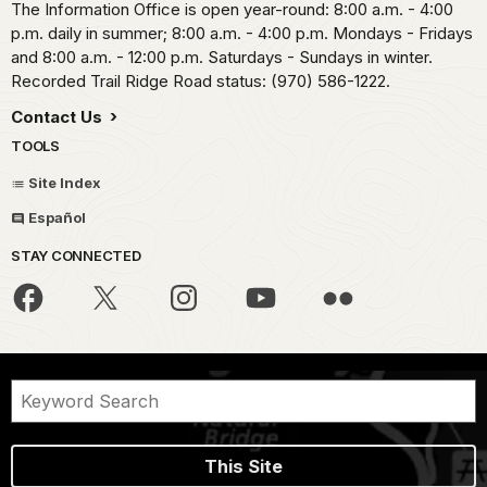
The Information Office is open year-round: 8:00 a.m. - 4:00
p.m. daily in summer; 8:00 a.m. - 4:00 p.m. Mondays - Fridays
and 8:00 a.m. - 12:00 p.m. Saturdays - Sundays in winter.
Recorded Trail Ridge Road status: (970) 586-1222.
Contact Us
TOOLS
Site Index
Español
STAY CONNECTED
This Site