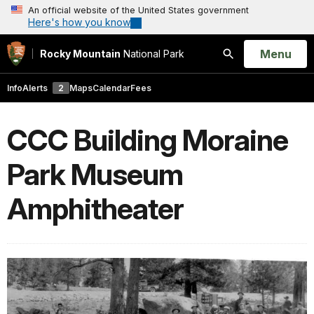
An official website of the United States government
Here's how you know
Open
Menu
Rocky Mountain
National Park
Search
Info
Alerts
2
Maps
Calendar
Fees
CCC Building Moraine
Park Museum
Amphitheater