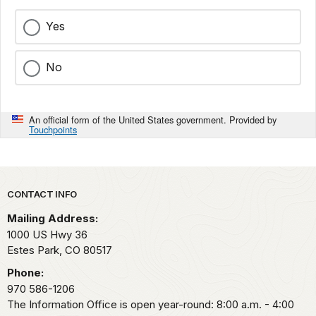
Yes
No
An official form of the United States government. Provided by
Touchpoints
Park footer
CONTACT INFO
Mailing Address:
1000 US Hwy 36
Estes Park,
CO
80517
Phone:
970 586-1206
The Information Office is open year-round: 8:00 a.m. - 4:00