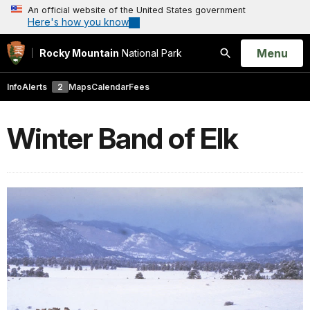
An official website of the United States government
Here's how you know
Open
Menu
Rocky Mountain
National Park
Search
Info
Alerts
2
Maps
Calendar
Fees
Winter Band of Elk