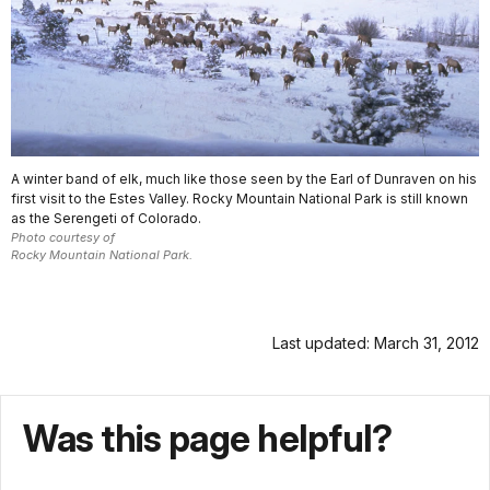
A winter band of elk, much like those seen by the Earl of Dunraven on his
first visit to the Estes Valley. Rocky Mountain National Park is still known
as the Serengeti of Colorado.
Photo courtesy of
Rocky Mountain National Park.
Last updated: March 31, 2012
Was this page helpful?