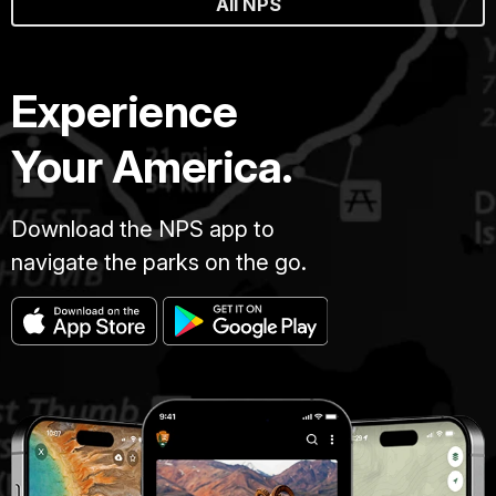
All NPS
Experience
Your America.
Download the NPS app to
navigate the parks on the go.