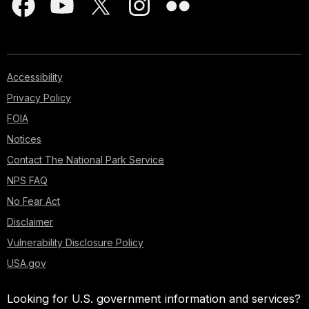
Accessibility
Privacy Policy
FOIA
Notices
Contact The National Park Service
NPS FAQ
No Fear Act
Disclaimer
Vulnerability Disclosure Policy
USA.gov
Looking for U.S. government information and services?