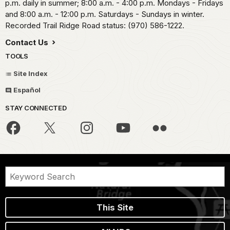
p.m. daily in summer; 8:00 a.m. - 4:00 p.m. Mondays - Fridays
and 8:00 a.m. - 12:00 p.m. Saturdays - Sundays in winter.
Recorded Trail Ridge Road status: (970) 586-1222.
Contact Us
TOOLS
Site Index
Español
STAY CONNECTED
This Site